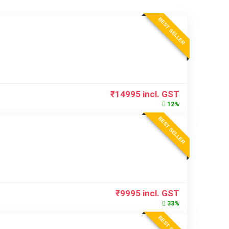
BEST SELLER
₹
14995
incl. GST
12%
BEST SELLER
₹
9995
incl. GST
33%