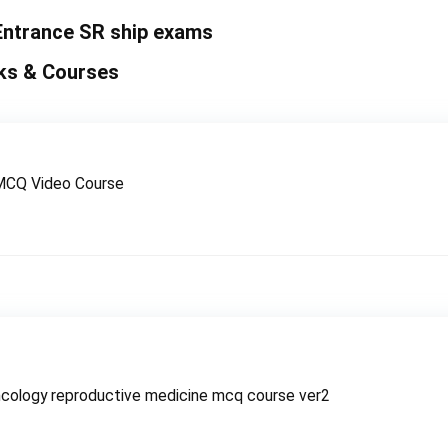
Entrance SR ship exams
ks & Courses
MCQ Video Course
cology reproductive medicine mcq course ver2