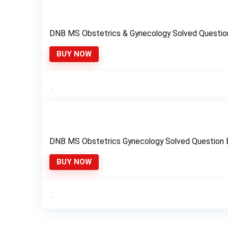
DNB MS Obstetrics & Gynecology Solved Questio
BUY NOW
DNB MS Obstetrics Gynecology Solved Question
BUY NOW