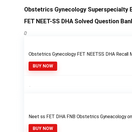
Obstetrics Gynecology Superspecialty 
FET NEET-SS DHA Solved Question Ban
Obstetrics Gynecology FET NEETSS DHA Recall 
BUY NOW
Neet ss FET DHA FNB Obstetrics Gyneacology on
BUY NOW