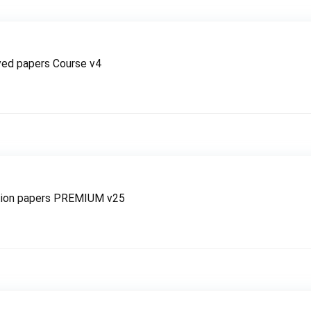
ved papers Course v4
tion papers PREMIUM v25