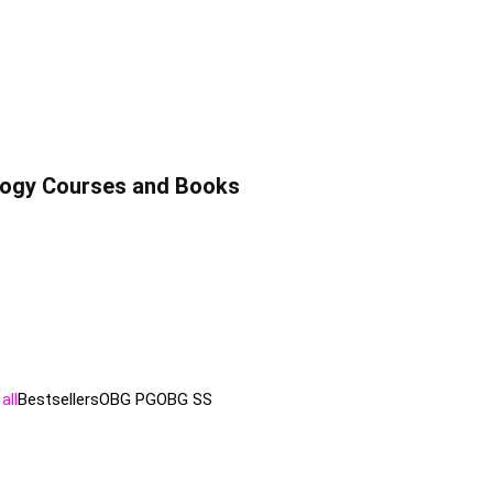
ology Courses and Books
all
Bestsellers
OBG PG
OBG SS