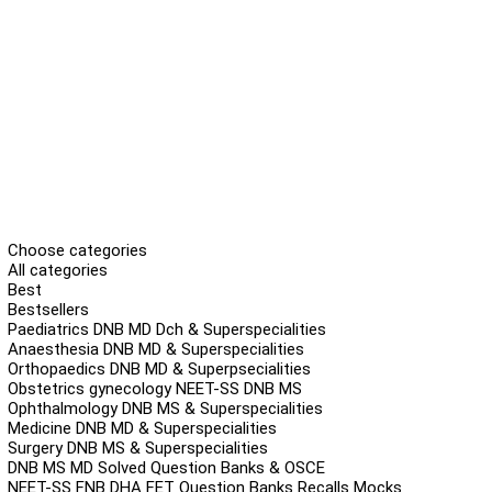
Choose categories
All categories
Best
Bestsellers
Paediatrics DNB MD Dch & Superspecialities
Anaesthesia DNB MD & Superspecialities
Orthopaedics DNB MD & Superpsecialities
Obstetrics gynecology NEET-SS DNB MS
Ophthalmology DNB MS & Superspecialities
Medicine DNB MD & Superspecialities
Surgery DNB MS & Superspecialities
DNB MS MD Solved Question Banks & OSCE
NEET-SS FNB DHA FET Question Banks Recalls Mocks