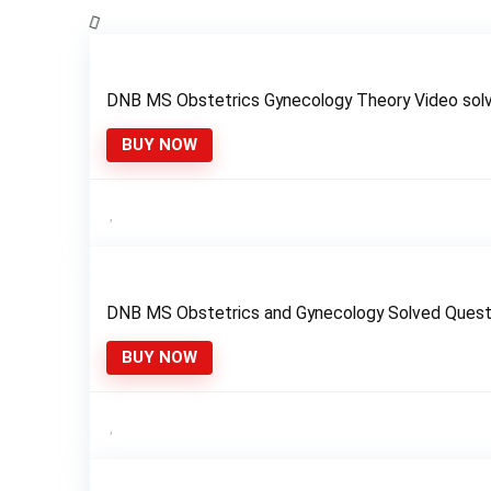
DNB MS Obstetrics Gynecology Theory Video sol
BUY NOW
DNB MS Obstetrics and Gynecology Solved Ques
BUY NOW