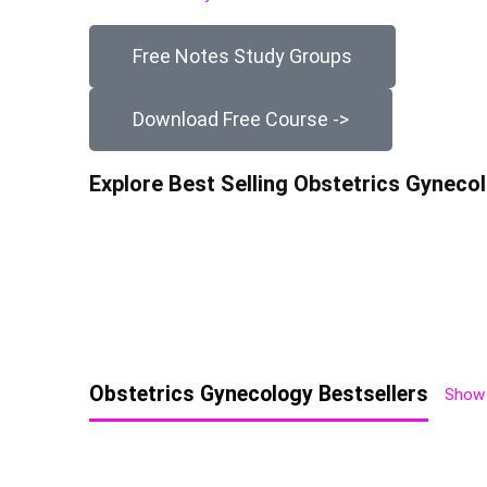
Free Notes Study Groups
Download Free Course ->
Explore Best Selling Obstetrics Gynec
Obstetrics Gynecology Bestsellers
Show 