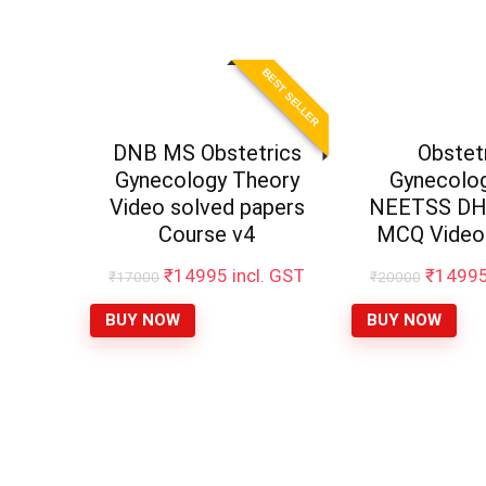
BEST SELLER
DNB MS Obstetrics
Obstet
Gynecology Theory
Gynecolo
Video solved papers
NEETSS DHA
Course v4
MCQ Video
₹
14995
incl. GST
₹
1499
₹
17000
₹
20000
BUY NOW
BUY NOW