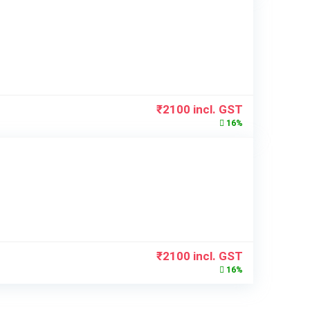
₹
2100
incl. GST
16%
₹
2100
incl. GST
16%