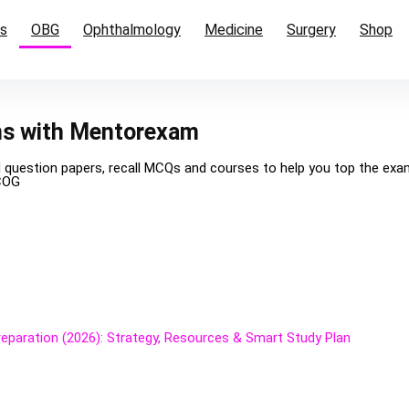
cs
OBG
Ophthalmology
Medicine
Surgery
Shop
ms with Mentorexam
d question papers, recall MCQs and courses to help you top the ex
COG
paration (2026): Strategy, Resources & Smart Study Plan