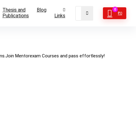
Thesis and
Blog
0
₹
0
Publications
Links
ams.Join Mentorexam Courses and pass effortlessly!