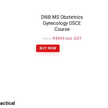
DNB MS Obstetrics
Gynecology OSCE
Course
₹
4995
incl. GST
₹
9995
BUY NOW
actical