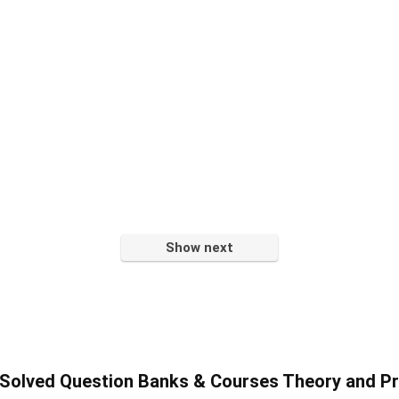
Show next
olved Question Banks & Courses Theory and Pr