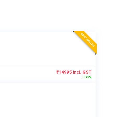
BEST SELLER
₹
14995
incl. GST
25%