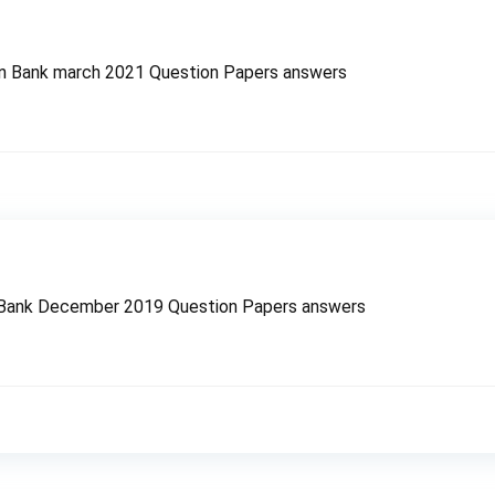
n Bank march 2021 Question Papers answers
 Bank December 2019 Question Papers answers