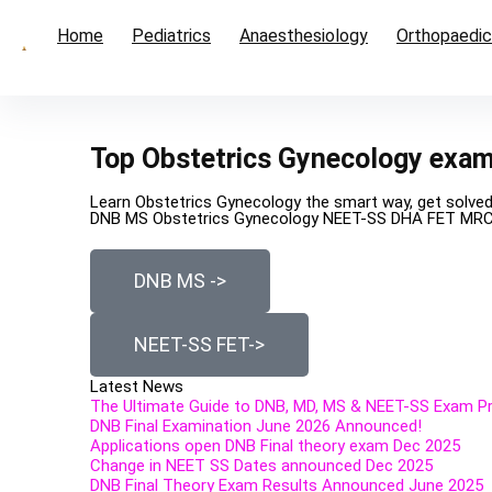
Home
Pediatrics
Anaesthesiology
Orthopaedi
Top Obstetrics Gynecology exa
Learn Obstetrics Gynecology the smart way, get solve
DNB MS Obstetrics Gynecology NEET-SS DHA FET MR
DNB MS ->
NEET-SS FET->
Latest News
The Ultimate Guide to DNB, MD, MS & NEET-SS Exam Pre
DNB Final Examination June 2026 Announced!
Applications open DNB Final theory exam Dec 2025
Change in NEET SS Dates announced Dec 2025
DNB Final Theory Exam Results Announced June 2025