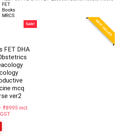
FET
Books
MRCS
BEST SELLER
Sale!
ss FET DHA
bstetrics
eacology
cology
oductive
cine mcq
rse ver2
–
₹
8995
incl.
GST