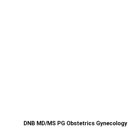
DNB MD/MS PG Obstetrics Gynecology S