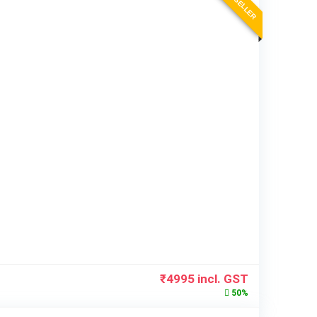
BEST SELLER
₹
4995
incl. GST
50%