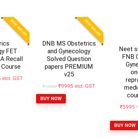
BEST SELLER
BEST SELLER
rics
DNB MS Obstetrics
Neet 
gy FET
and Gynecology
FNB O
 Recall
Solved Question
Gyn
 Course
papers PREMIUM
on
v25
5
incl. GST
repr
₹
9995
incl. GST
₹
15000
medi
cou
BUY NOW
₹
5995
BUY NOW