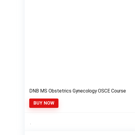
DNB MS Obstetrics Gynecology OSCE Course
BUY NOW