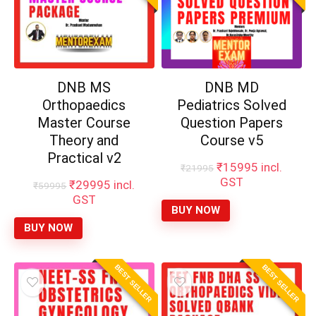
DNB MS
DNB MD
Orthopaedics
Pediatrics Solved
Master Course
Question Papers
Theory and
Course v5
Practical v2
Original
Current
₹
15995
incl.
₹
21995
price
price
GST
Original
Current
₹
29995
incl.
₹
59995
was:
is:
price
price
GST
₹21995.
₹15995.
BUY NOW
was:
is:
₹59995.
₹29995.
BUY NOW
BEST SELLER
BEST SELLER