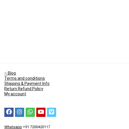
– Blog
Terms and conditions
Shipping & Payment Info
Return Refund Policy
My account
Whatsapp
+91 7200420117