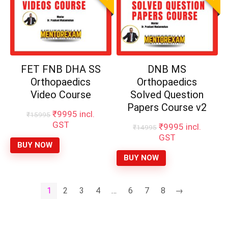
FET FNB DHA SS
DNB MS
Orthopaedics
Orthopaedics
Video Course
Solved Question
Papers Course v2
Original
Current
₹
9995
incl.
₹
15995
price
price
GST
Original
Current
₹
9995
incl.
₹
14995
was:
is:
price
price
GST
₹15995.
₹9995.
BUY NOW
was:
is:
₹14995.
₹9995.
BUY NOW
1
2
3
4
…
6
7
8
→