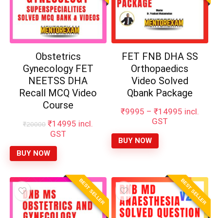
Obstetrics
FET FNB DHA SS
Gynecology FET
Orthopaedics
NEETSS DHA
Video Solved
Recall MCQ Video
Qbank Package
Course
Price
₹
9995
–
₹
14995
incl.
range:
GST
Original
Current
₹
14995
incl.
₹
20000
₹9995
price
price
GST
through
BUY NOW
was:
is:
₹14995
₹20000.
₹14995.
BUY NOW
BEST SELLER
BEST SELLER