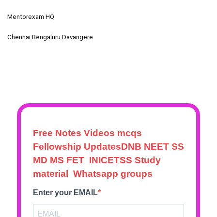
Mentorexam HQ
Chennai Bengaluru Davangere