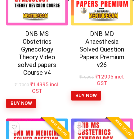
DNB MS
DNB MD
Obstetrics
Anaesthesia
Gynecology
Solved Question
Theory Video
Papers Premium
solved papers
v26
Course v4
Original
Current
₹
12995
incl.
₹
19995
price
price
GST
Original
Current
₹
14995
incl.
₹
17000
was:
is:
price
price
GST
₹19995.
₹12995.
BUY NOW
was:
is:
₹17000.
₹14995.
BUY NOW
BEST SELLER
BEST SELLER