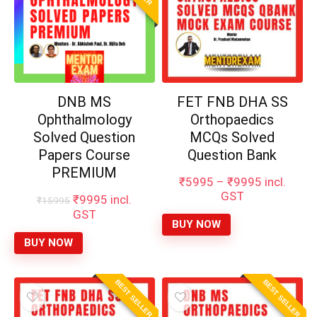
DNB MS
FET FNB DHA SS
Ophthalmology
Orthopaedics
Solved Question
MCQs Solved
Papers Course
Question Bank
PREMIUM
Price
₹
5995
–
₹
9995
incl.
range:
GST
Original
Current
₹
9995
incl.
₹
15995
₹5995
price
price
GST
through
BUY NOW
was:
is:
₹9995
₹15995.
₹9995.
BUY NOW
BEST SELLER
BEST SELLER