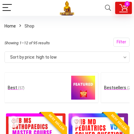
0
Home
Shop
Filter
Sorted
Showing 1–12 of 95 results
by
Sort by price: high to low
price:
high
to
low
Best
Bestsellers
(57)
(22)
BEST SELLER
BEST SELLER