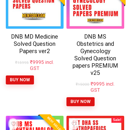
DNB MD
DNB MS
Medicine Solved
Obstetrics and
Question Papers
Gynecology
ver2
Solved Question
papers PREMIUM
Original
Current
₹
9995
incl.
₹
15995
v25
price
price
GST
was:
is:
Original
Current
₹
9995
incl.
₹
15000
₹15995.
₹9995.
BUY NOW
price
price
GST
was:
is:
₹15000.
₹9995.
BUY NOW
×
BEST SELLER
Sale!