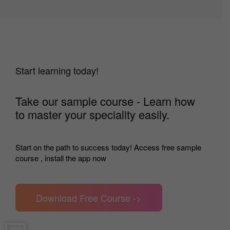
Start learning today!
Take our sample course - Learn how
to master your speciality easily.
Start on the path to success today! Access free sample
course , install the app now
Download Free Course ->