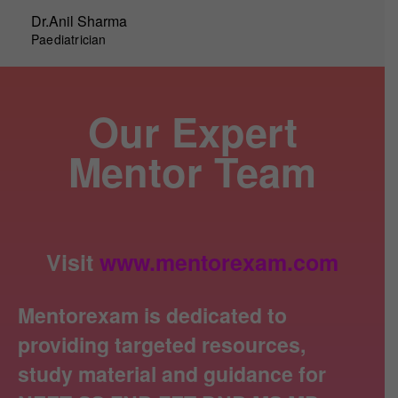
Dr.Anil Sharma
Paediatrician
Our Expert
Mentor Team
Visit
www.mentorexam.com
Mentorexam is dedicated to
providing targeted resources,
study material and guidance for