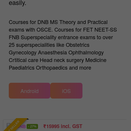
easily.
Courses for DNB MS Theory and Practical
exams with OSCE. Courses for FET NEET-SS
FNB Superspeciality entrance exams to over
25 superspecialities like Obstetrics
Gynecology Anaesthesia Ophthalmology
Crtitical care Head neck surgery Medicine
Paediatrics Orthopaedics and more
Android
iOS
BEST SELLER
₹
15995
incl. GST
- 27%