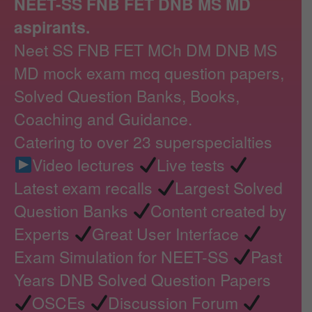
NEET-SS FNB FET DNB MS MD
aspirants.
Neet SS FNB FET MCh DM DNB MS
MD mock exam mcq question papers,
Solved Question Banks, Books,
Coaching and Guidance.
Catering to over 23 superspecialties
Video lectures
Live tests
Latest exam recalls
Largest Solved
Question Banks
Content created by
Experts
Great User Interface
Exam Simulation for NEET-SS
Past
Years DNB Solved Question Papers
OSCEs
Discussion Forum