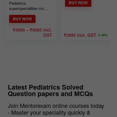
BUY NOW
Pediatrics
superspecialities mcq
mock course Ver 2
BUY NOW
₹
5995
–
₹
8995
incl.
GST
₹
2995
incl. GST
40%
Latest Pediatrics Solved
Question papers and MCQs
Join Mentorexam online courses today
- Master your speciality quickly &