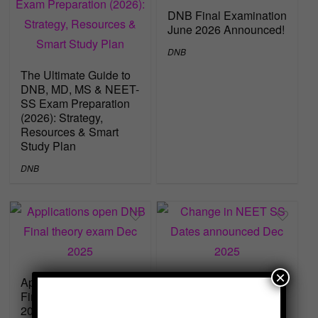
DNB Final Examination
June 2026 Announced!
DNB
The Ultimate Guide to
DNB, MD, MS & NEET-
SS Exam Preparation
(2026): Strategy,
Resources & Smart
Study Plan
DNB
×
Applications open DNB
Change in NEET SS
Final theory exam Dec
Dates announced Dec
2025
2025