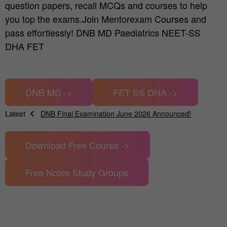
question papers, recall MCQs and courses to help
you top the exams.Join Mentorexam Courses and
pass effortlessly! DNB MD Paediatrics NEET-SS
DHA FET
DNB MD ->
FET SS DHA ->
Latest
DNB Final Examination June 2026 Announced!
News
Applications open DNB Final theory exam Dec 2025
Download Free Course ->
Change in NEET SS Dates announced Dec 2025
DNB Final Theory Exam Results Announced June 2025
Free Notes Study Groups
The Ultimate Guide to DNB, MD, MS & NEET-SS Exam Prep