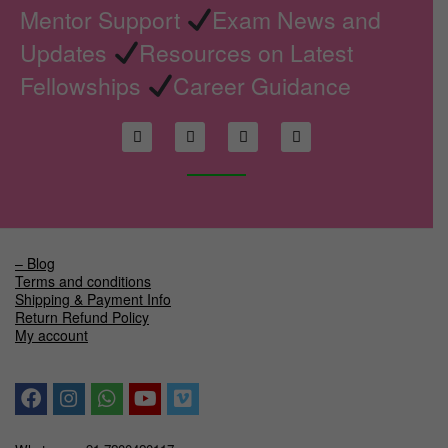
Mentor Support
Exam News and
Updates
Resources on Latest
Fellowships
Career Guidance
– Blog
Terms and conditions
Shipping & Payment Info
Return Refund Policy
My account