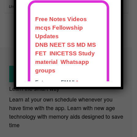
Uncategorized
NEET-SS
Show next
Learn the smart way
Learn at your own schedule whenever you
have time with the app. Learn with new age
technology with memory aids designed to save
time