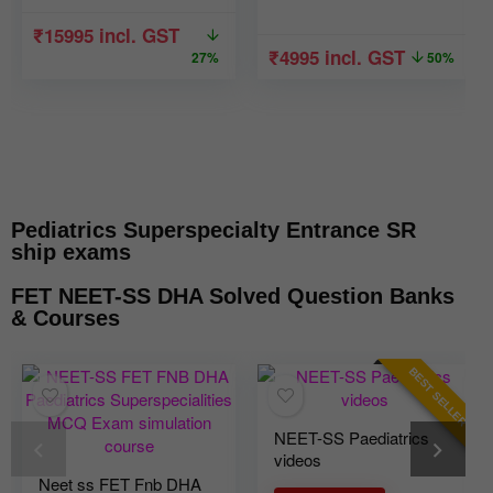
₹
15995
incl. GST
₹
4995
incl. GST
27%
50%
Pediatrics Superspecialty Entrance SR
ship exams
FET NEET-SS DHA Solved Question Banks
& Courses
BEST SELLER
NEET-SS Paediatrics
videos
Neet ss FET Fnb DHA