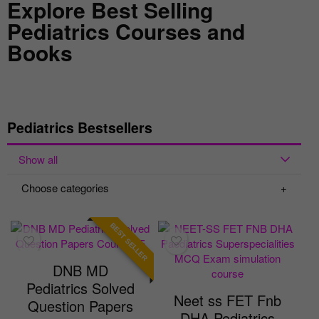
Explore Best Selling
Pediatrics Courses and
Books
Pediatrics Bestsellers
Show all
Choose categories
BEST SELLER
DNB MD
Pediatrics Solved
Neet ss FET Fnb
Question Papers
DHA Pediatrics