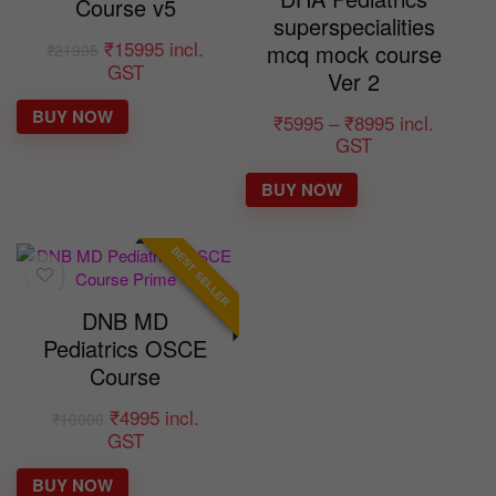
Course v5
superspecialities
₹
15995
incl.
mcq mock course
₹
21995
GST
Ver 2
BUY NOW
₹
5995
–
₹
8995
incl.
GST
BUY NOW
BEST SELLER
DNB MD
Pediatrics OSCE
Course
₹
4995
incl.
₹
10000
GST
BUY NOW