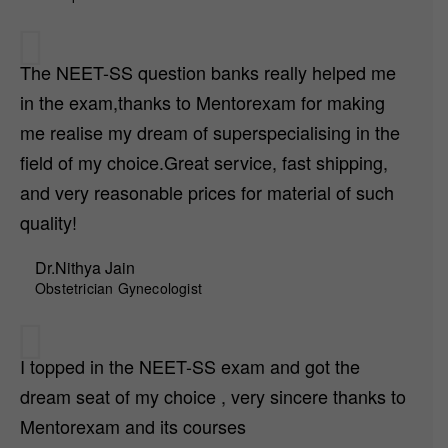
The NEET-SS question banks really helped me
in the exam,thanks to Mentorexam for making
me realise my dream of superspecialising in the
field of my choice.Great service, fast shipping,
and very reasonable prices for material of such
quality!
Dr.Nithya Jain
Obstetrician Gynecologist
I topped in the NEET-SS exam and got the
dream seat of my choice , very sincere thanks to
Mentorexam and its courses