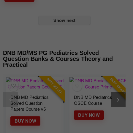
Show next
DNB MD/MS PG Pediatrics Solved
Question Banks & Courses Theory and
Practical
BEST SELLER
BEST SELLER
DNB MD Pediatrics
DNB MD Pediatrics
Solved Question
OSCE Course
Papers Course v5
BUY NOW
BUY NOW