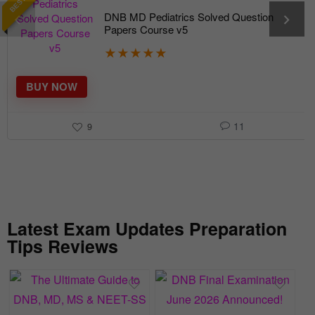
DNB MD Pediatrics Solved Question
Papers Course v5
★
★
★
★
★
BUY NOW
11
9
Latest Exam Updates Preparation
Tips Reviews