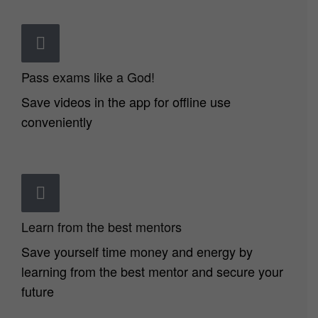
Pass exams like a God!
Save videos in the app for offline use
conveniently
Learn from the best mentors
Save yourself time money and energy by
learning from the best mentor and secure your
future