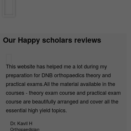
Our Happy scholars reviews
This website has helped me a lot during my
preparation for DNB orthopaedics theory and
practical exams.All the material available in the
courses - theory exam course and practical exam
course are beautifully arranged and cover all the
essential high yield topics.
Dr. Kavil H
Orthopaedician