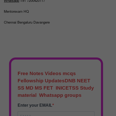
Whatsapp
+91 7200420117
Mentorexam HQ
Chennai Bengaluru Davangere