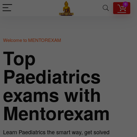
0
Welcome to MENTOREXAM
Top
Paediatrics
exams with
Mentorexam
Learn Paediatrics the smart way, get solved