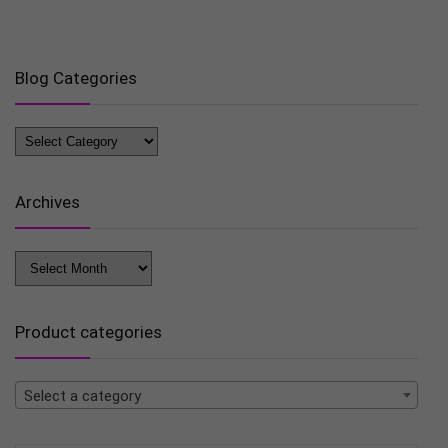
Blog Categories
Blog
Categories
Archives
Archives
Product categories
Select a category