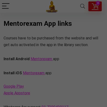
0
Mentorexam App links
Courses have to be purchased from the website and will
get auto activated in the app in the library section.
Install Android
Mentorexam
app
Install iOS
Mentorexam
app
Google Play
Apple Appstore