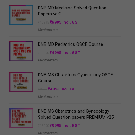
DNB MD Medicine Solved Question
Papers ver2
Original
Current
₹
9995
incl. GST
₹
15995
price
price
Mentorexam
was:
is:
₹15995.
₹9995.
DNB MD Pediatrics OSCE Course
Original
Current
₹
4995
incl. GST
₹
10000
price
price
Mentorexam
was:
is:
₹10000.
₹4995.
DNB MS Obstetrics Gynecology OSCE
Course
Original
Current
₹
4995
incl. GST
₹
9995
price
price
Mentorexam
was:
is:
₹9995.
₹4995.
DNB MS Obstetrics and Gynecology
Solved Question papers PREMIUM v25
Original
Current
₹
9995
incl. GST
₹
15000
price
price
Mentorexam
was:
is: