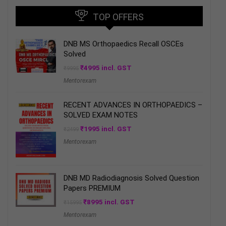
TOP OFFERS
DNB MS Orthopaedics Recall OSCEs
Solved
Original
Current
₹
4995
incl. GST
₹
9995
price
price
Mentorexam
was:
is:
₹9995.
₹4995.
RECENT ADVANCES IN ORTHOPAEDICS –
SOLVED EXAM NOTES
Original
Current
₹
1995
incl. GST
₹
2499
price
price
Mentorexam
was:
is:
₹2499.
₹1995.
DNB MD Radiodiagnosis Solved Question
Papers PREMIUM
Original
Current
₹
8995
incl. GST
₹
15995
price
price
Mentorexam
was:
is:
₹15995.
₹8995.