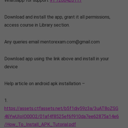
Whatsapp for support
91 7200420117
Download and install the app, grant it all permissions,
access course in Library section.
Any queries email mentorexam.com@gmail.com
Download app using the link above and install in your
device
Help article on android apk installation –
1.
https://assets.ctfassets.net/b5f1djy59z3a/3uAT8oZSG
46YwUIoIO00O2/01af4f8525ef6f910da7ee62875a14e6
/How_To_Install_APK_Tutorial.pdf