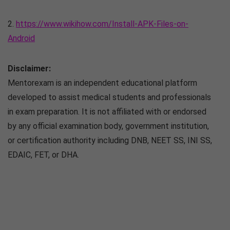
2.
https://www.wikihow.com/Install-APK-Files-on-
Android
Disclaimer:
Mentorexam is an independent educational platform
developed to assist medical students and professionals
in exam preparation. It is not affiliated with or endorsed
by any official examination body, government institution,
or certification authority including DNB, NEET SS, INI SS,
EDAIC, FET, or DHA.