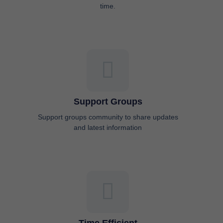
time.
Support Groups
Support groups community to share updates
and latest information