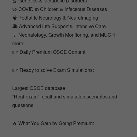
🧬 Genetics & Metabolic Disorders
🦠 COVID in Children & Infectious Diseases
🧠 Pediatric Neurology & Neuroimaging
🚑 Advanced Life Support & Intensive Care
🍼 Neonatology, Growth Monitoring, and MUCH
more!
👉 Daily Premium OSCE Content:
👉 Ready to solve Exam Simulations:
Largest OSCE database
“Real-exam” recall and simulation scenarios and
questions
🔥 What You Gain by Going Premium: