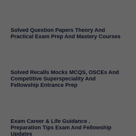
Solved Question Papers Theory And
Practical Exam Prep And Mastery Courses
Solved Recalls Mocks MCQS, OSCEs And
Competitive Superspeciality And
Fellowship Entrance Prep
Exam Career & Life Guidance .
Preparation Tips Exam And Fellowship
Updates