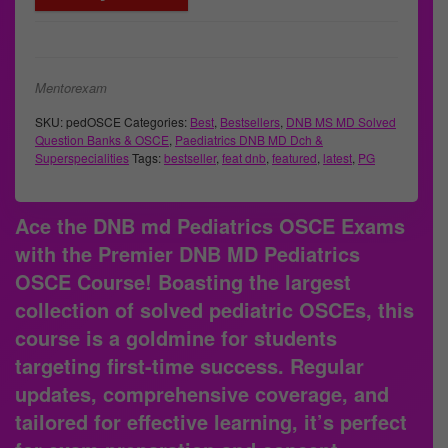
Mentorexam
SKU:
pedOSCE
Categories:
Best
,
Bestsellers
,
DNB MS MD Solved
Question Banks & OSCE
,
Paediatrics DNB MD Dch &
Superspecialities
Tags:
bestseller
,
feat dnb
,
featured
,
latest
,
PG
Ace the DNB md Pediatrics OSCE Exams
with the Premier DNB MD Pediatrics
OSCE Course!
Boasting the largest
collection of solved pediatric OSCEs, this
course is a goldmine for students
targeting first-time success. Regular
updates, comprehensive coverage, and
tailored for effective learning, it’s perfect