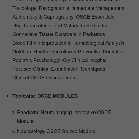
Toxicology: Recognition & Immediate Management
Audiometry & Capnography: OSCE Essentials
HIV, Tuberculosis, and Malaria in Pediatrics
Connective Tissue Disorders in Pediatrics
Blood Film Interpretation & Hematological Analysis
Nutrition, Health Promotion & Preventive Pediatrics
Pediatric Psychology: Key Clinical Insights
Focused Clinical Examination Techniques
Clinical OSCE Observations
Topicwise OSCE MODULES
Paediatric Neuroimaging Interactive OSCE
Module
Neonatology OSCE Solved Module