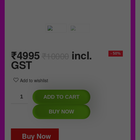
₹
4995
incl.
₹
10000
- 50%
GST
Add to wishlist
ADD TO CART
BUY NOW
Buy Now