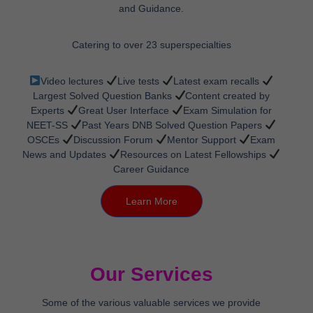
and Guidance.
Catering to over 23 superspecialties
Video lectures
Live tests
Latest exam recalls
Largest Solved Question Banks
Content created by
Experts
Great User Interface
Exam Simulation for
NEET-SS
Past Years DNB Solved Question Papers
OSCEs
Discussion Forum
Mentor Support
Exam
News and Updates
Resources on Latest Fellowships
Career Guidance
Learn More
Our Services
Some of the various valuable services we provide