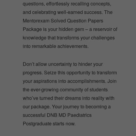
questions, effortlessly recalling concepts,
and celebrating well-earned success. The
Mentorexam Solved Question Papers
Package is your hidden gem – a reservoir of
knowledge that transforms your challenges
into remarkable achievements.
Don’t allow uncertainty to hinder your
progress. Seize this opportunity to transform
your aspirations into accomplishments. Join
the ever-growing community of students
who’ve turned their dreams into reality with
our package. Your journey to becoming a
successful DNB MD Paediatrics
Postgraduate starts now.