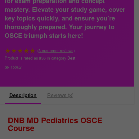
for exam preparation and concept
mastery. Elevate your study game, cover
key topics quickly, and ensure you’re
thoroughly prepared.
Your journey to
OSCE triumph starts here!
★
★
★
★
★
(
8
customer reviews)
Product is rated as
in category
Best
#56
15362
Description
Reviews (8)
DNB MD Pediatrics OSCE
Course