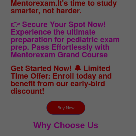
Mentorexam.It's time to study
smarter, not harder.
👉 Secure Your Spot Now!
Experience the ultimate
preparation for pediatric exam
prep. Pass Effortlessly with
Mentorexam Grand Course
Get Started Now! 🔔 Limited
Time Offer: Enroll today and
benefit from our early-bird
discount!
Buy Now
Why Choose Us