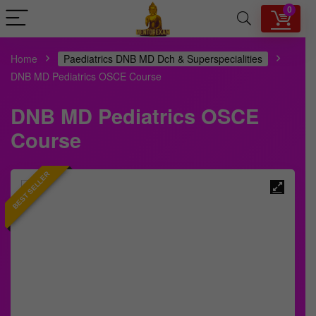
0
Home
Paediatrics DNB MD Dch & Superspecialities
DNB MD Pediatrics OSCE Course
DNB MD Pediatrics OSCE
Course
BEST SELLER