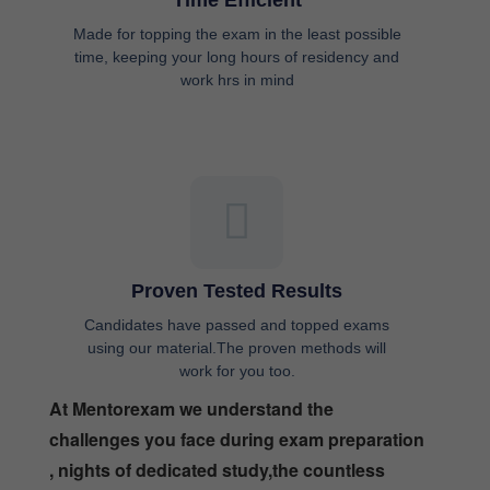
Time Efficient
Made for topping the exam in the least possible
time, keeping your long hours of residency and
work hrs in mind
Proven Tested Results
Candidates have passed and topped exams
using our material.The proven methods will
work for you too.
At Mentorexam we understand the
challenges you face during exam preparation
, nights of dedicated study,the countless