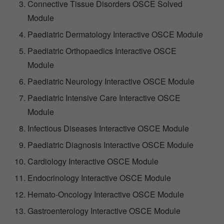
Connective Tissue Disorders OSCE Solved
Module
Paediatric Dermatology Interactive OSCE Module
Paediatric Orthopaedics Interactive OSCE
Module
Paediatric Neurology Interactive OSCE Module
Paediatric Intensive Care Interactive OSCE
Module
Infectious Diseases Interactive OSCE Module
Paediatric Diagnosis Interactive OSCE Module
Cardiology Interactive OSCE Module
Endocrinology Interactive OSCE Module
Hemato-Oncology Interactive OSCE Module
Gastroenterology Interactive OSCE Module