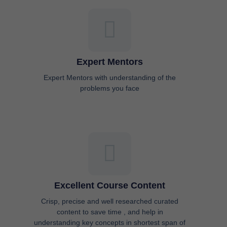
Expert Mentors
Expert Mentors with understanding of the
problems you face
Excellent Course Content
Crisp, precise and well researched curated
content to save time , and help in
understanding key concepts in shortest span of