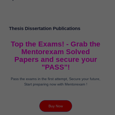
Thesis Dissertation Publications
Top the Exams! - Grab the
Mentorexam Solved
Papers and secure your
"PASS"!
Pass the exams in the first attempt, Secure your future,
Start preparing now with Mentorexam !
Buy Now