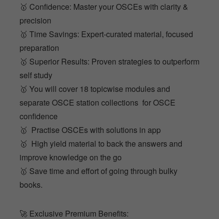
🥇 Confidence: Master your OSCEs with clarity &
precision
🥇 Time Savings: Expert-curated material, focused
preparation
🥇 Superior Results: Proven strategies to outperform
self study
🥇 You will cover 18 topicwise modules and
separate OSCE station collections for OSCE
confidence
🥇 Practise OSCEs with solutions in app
🥇 High yield material to back the answers and
improve knowledge on the go
🥇 Save time and effort of going through bulky
books.
🚀 Exclusive Premium Benefits: