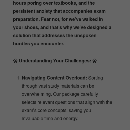
hours poring over textbooks, and the
persistent anxiety that accompanies exam
preparation. Fear not, for we’ve walked in
your shoes, and that’s why we’ve designed a
solution that addresses the unspoken
hurdles you encounter.
🌼
Understanding Your Challenges:
🌼
Navigating Content Overload:
Sorting
through vast study materials can be
overwhelming. Our package carefully
selects relevant questions that align with the
exam’s core concepts, saving you
invaluable time and energy.