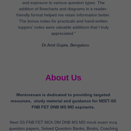
and exposure to various question types. The
addition of flowcharts and diagrams in a reader-
friendly format helped me retain information better.
The bonus notes for practicals and hand-written
toppers' notes were valuable additions that I truly
appreciated."
Dr.Amit Gupta, Bengaluru
About Us
Mentorexam is dedicated to providing targeted
resources, study material and guidance for NEET-SS
FNB FET DNB MS MD aspirants.
Neet SS FNB FET MCh DM DNB MS MD mock exam mcq
question papers, Solved Question Banks, Books, Coaching