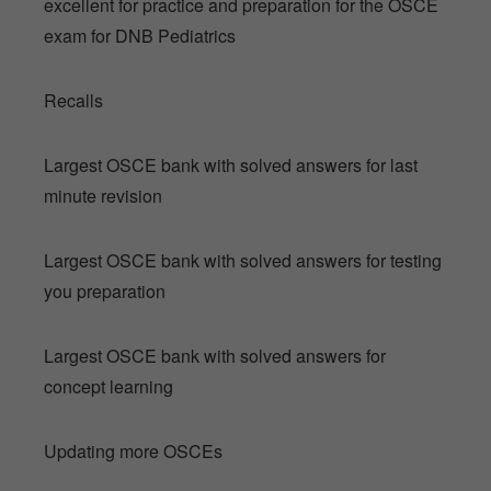
excellent for practice and preparation for the OSCE
exam for DNB Pediatrics
Recalls
Largest OSCE bank with solved answers for last
minute revision
Largest OSCE bank with solved answers for testing
you preparation
Largest OSCE bank with solved answers for
concept learning
Updating more OSCEs