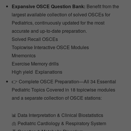
Expansive OSCE Question Bank:
Benefit from the
largest available collection of solved OSCEs for
Pediatrics, continuously updated for the most
accurate and up-to-date preparation.
Solved Recall OSCEs
Topicwise Interactive OSCE Modules
Mnemonics
Exercise Memory drills
High yield Explanations
👉 Complete OSCE Preparation—All 34 Essential
Pediatric Topics Covered in 18 topicwise modules
and a separate collection of OSCE stations:
📊 Data Interpretation & Clinical Biostatistics
🫁 Pediatric Cardiology & Respiratory System