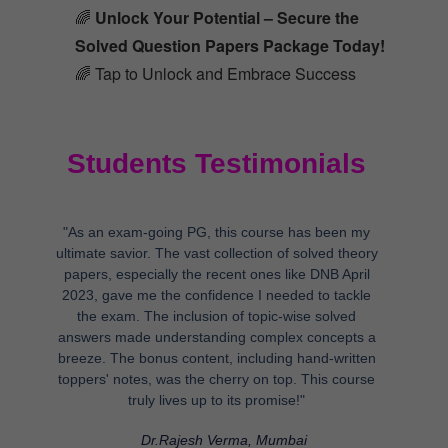
🌈
Unlock Your Potential – Secure the
Solved Question Papers Package Today!
🌈 Tap to Unlock and Embrace Success
Students Testimonials
"As an exam-going PG, this course has been my
ultimate savior. The vast collection of solved theory
papers, especially the recent ones like DNB April
2023, gave me the confidence I needed to tackle
the exam. The inclusion of topic-wise solved
answers made understanding complex concepts a
breeze. The bonus content, including hand-written
toppers' notes, was the cherry on top. This course
truly lives up to its promise!"
Dr.Rajesh Verma, Mumbai