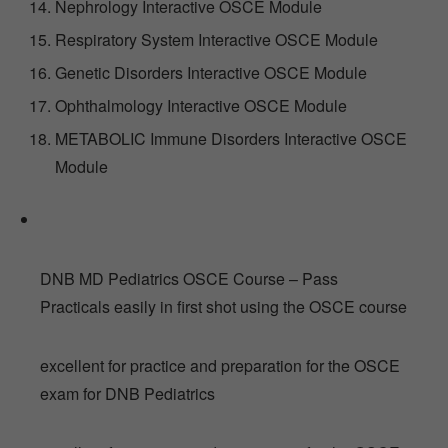
Nephrology Interactive OSCE Module
Respiratory System Interactive OSCE Module
Genetic Disorders Interactive OSCE Module
Ophthalmology Interactive OSCE Module
METABOLIC Immune Disorders Interactive OSCE
Module
DNB MD Pediatrics OSCE Course – Pass
Practicals easily in first shot using the OSCE course
excellent for practice and preparation for the OSCE
exam for DNB Pediatrics