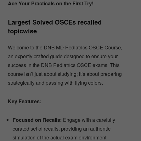
Ace Your Practicals on the First Try!
Largest Solved OSCEs recalled
topicwise
Welcome to the DNB MD Pediatrics OSCE Course,
an expertly crafted guide designed to ensure your
success in the DNB Pediatrics OSCE exams. This
course isn’t just about studying; it’s about preparing
strategically and passing with flying colors.
Key Features:
Focused on Recalls:
Engage with a carefully
curated set of recalls, providing an authentic
simulation of the actual exam environment.