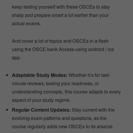
keep testing yourself with these OSCEs to stay
sharp and prepare smart a lot earlier than your
actual exams.
And cover a lot of topics and OSCEs in a flash
using the OSCE bank Access using android / ios
app
Adaptable Study Modes:
Whether it’s for last-
minute reviews, testing your readiness, or
understanding concepts, this course adapts to every
aspect of your study regime.
Regular Content Updates:
Stay current with the
evolving exam patterns and questions, as the
course regularly adds new OSCEs to its arsenal.