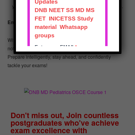
your preparation is both thorough and time-effective.
Embark on Your Path to Success!
With the DNB MD Pediatrics OSCE Course, you’re
not just preparing; you’re strategizing to excel.
Prepare intelligently, stay ahead, and confidently
tackle your exams!
Don't miss out, Join countless
postgraduates who've achieve
exam excellence with