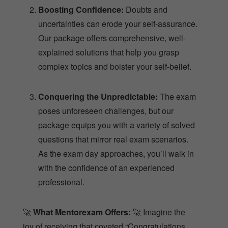
Boosting Confidence:
Doubts and
uncertainties can erode your self-assurance.
Our package offers comprehensive, well-
explained solutions that help you grasp
complex topics and bolster your self-belief.
Conquering the Unpredictable:
The exam
poses unforeseen challenges, but our
package equips you with a variety of solved
questions that mirror real exam scenarios.
As the exam day approaches, you’ll walk in
with the confidence of an experienced
professional.
🚀
What Mentorexam Offers:
🚀 Imagine the
joy of receiving that coveted “Congratulations,