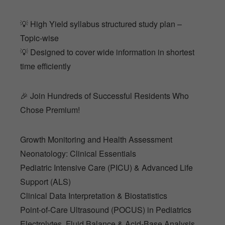
💡 High Yield syllabus structured study plan –
Topic-wise
💡 Designed to cover wide information in shortest
time efficiently
🎉 Join Hundreds of Successful Residents Who
Chose Premium!
Growth Monitoring and Health Assessment
Neonatology: Clinical Essentials
Pediatric Intensive Care (PICU) & Advanced Life
Support (ALS)
Clinical Data Interpretation & Biostatistics
Point-of-Care Ultrasound (POCUS) in Pediatrics
Electrolytes, Fluid Balance & Acid-Base Analysis