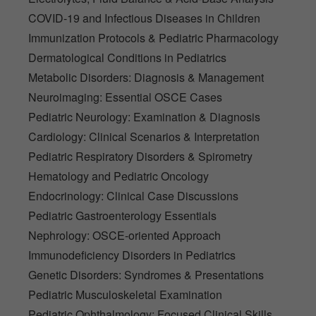
COVID-19 and Infectious Diseases in Children
Immunization Protocols & Pediatric Pharmacology
Dermatological Conditions in Pediatrics
Metabolic Disorders: Diagnosis & Management
Neuroimaging: Essential OSCE Cases
Pediatric Neurology: Examination & Diagnosis
Cardiology: Clinical Scenarios & Interpretation
Pediatric Respiratory Disorders & Spirometry
Hematology and Pediatric Oncology
Endocrinology: Clinical Case Discussions
Pediatric Gastroenterology Essentials
Nephrology: OSCE-oriented Approach
Immunodeficiency Disorders in Pediatrics
Genetic Disorders: Syndromes & Presentations
Pediatric Musculoskeletal Examination
Pediatric Ophthalmology: Focused Clinical Skills