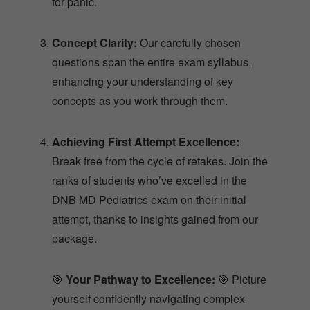
for panic.
Concept Clarity:
Our carefully chosen
questions span the entire exam syllabus,
enhancing your understanding of key
concepts as you work through them.
Achieving First Attempt Excellence:
Break free from the cycle of retakes. Join the
ranks of students who’ve excelled in the
DNB MD Pediatrics exam on their initial
attempt, thanks to insights gained from our
package.
🎯
Your Pathway to Excellence:
🎯 Picture
yourself confidently navigating complex