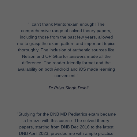
"I can't thank Mentorexam enough! The
comprehensive range of solved theory papers,
including those from the past few years, allowed
me to grasp the exam pattern and important topics
thoroughly. The inclusion of authentic sources like
Nelson and OP Ghai for answers made all the
difference. The reader-friendly format and the
availability on both Android and iOS made learning
convenient."
Dr.Priya SIngh,Delhii
"Studying for the DNB MD Pediatrics exam became
a breeze with this course. The solved theory
papers, starting from DNB Dec 2016 to the latest
DNB April 2023, provided me with ample practice