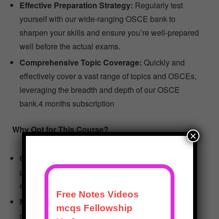
Effective Preparation Strategy:
Regularly test
yourself with our wide-ranging OSCE bank to
sharpen your skills and ensure you’re well-prepared
well before the actual exams.
Comprehensive Topic Coverage:
Quickly and
effectively cover a vast range of topics and OSCEs,
leveraging the breadth and depth of our OSCE
bank.4 months subscription
Why Opt for This Course?
×
Optimized for Practice:
The course is designed to
provide a realistic practice experience, making it an
excellent tool for learning and skill enhancement.
Maximized Learning Efficiency:
Structured to
optimize your study time, the course ensures that