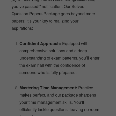
you’ve passed!” notification. Our Solved
Question Papers Package goes beyond mere
papers; it’s your key to realizing your
aspirations:
Confident Approach:
Equipped with
comprehensive solutions and a deep
understanding of exam patterns, you’ll enter
the exam hall with the confidence of
someone who is fully prepared.
Mastering Time Management:
Practice
makes perfect, and our package sharpens
your time management skills. You’ll
efficiently tackle questions, leaving no room