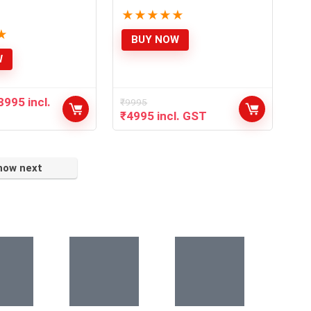
★
★
★
★
★
★
BUY NOW
W
8995
incl.
₹
9995
₹
4995
incl. GST
how next