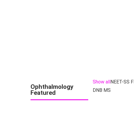
Show all
NEET-SS 
Ophthalmology
DNB MS
Featured