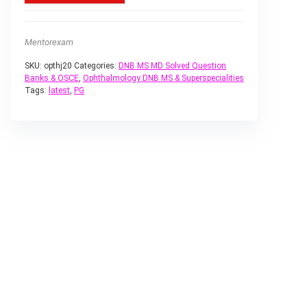
Mentorexam
SKU:
opthj20
Categories:
DNB MS MD Solved Question
Banks & OSCE
,
Ophthalmology DNB MS & Superspecialities
Tags:
latest
,
PG