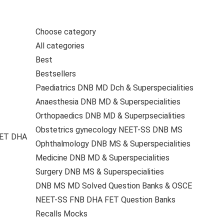
Choose category
All categories
Best
Bestsellers
Paediatrics DNB MD Dch & Superspecialities
Anaesthesia DNB MD & Superspecialities
Orthopaedics DNB MD & Superpsecialities
Obstetrics gynecology NEET-SS DNB MS
FET DHA
Ophthalmology DNB MS & Superspecialities
Medicine DNB MD & Superspecialities
Surgery DNB MS & Superspecialities
DNB MS MD Solved Question Banks & OSCE
NEET-SS FNB DHA FET Question Banks
Recalls Mocks