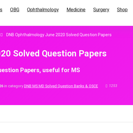
cs
OBG
Ophthalmology
Medicine
Surgery
Shop
DNB Ophthalmology June 2020 Solved Question Papers
20 Solved Question Papers
estion Papers, useful for MS
26
in category
DNB MS MD Solved Question Banks & OSCE
1253