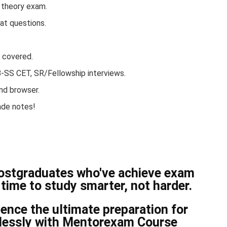
B theory exam.
at questions.
s covered.
NB-SS CET, SR/Fellowship interviews.
nd browser.
ade notes!
postgraduates who've achieve exam
time to study smarter, not harder.
nce the ultimate preparation for
tlessly with Mentorexam Course