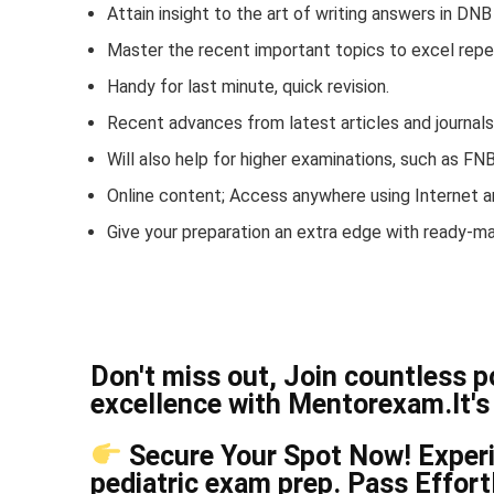
Attain insight to the art of writing answers in DN
Master the recent important topics to excel repe
Handy for last minute, quick revision.
Recent advances from latest articles and journal
Will also help for higher examinations, such as F
Online content; Access anywhere using Internet a
Give your preparation an extra edge with ready-m
Don't miss out, Join countless 
excellence with Mentorexam.It's 
Secure Your Spot Now! Experie
pediatric exam prep. Pass Effor