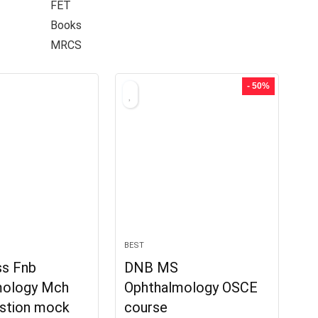
FET
Books
MRCS
- 50%
BEST
s Fnb
DNB MS
mology Mch
Ophthalmology OSCE
stion mock
course