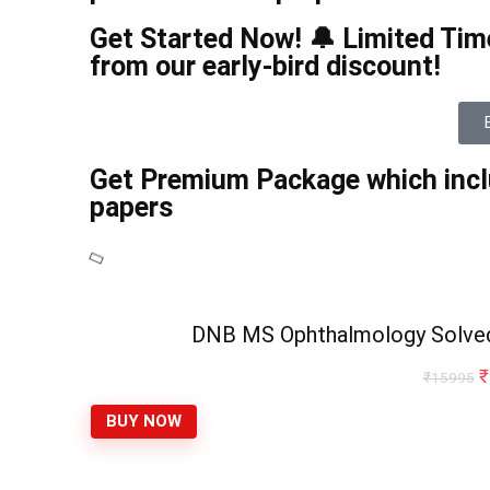
Get Started Now! 🔔 Limited Time
from our early-bird discount!
Get Premium Package which incl
papers
DNB MS Ophthalmology Solve
₹
₹
15995
BUY NOW