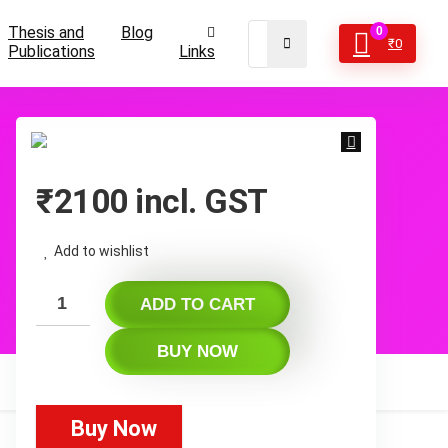
Thesis and
Blog
0
₹
0
Publications
Links
₹
2100
incl. GST
Add to wishlist
ADD TO CART
BUY NOW
Buy Now