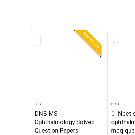
BEST SELLER
BEST
BEST
DNB MS
Neet s
Ophthalmology Solved
ophthal
Question Papers
mcq que