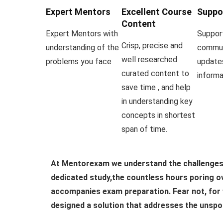
Expert Mentors
Excellent Course
Suppo
Content
Expert Mentors with
Suppor
Crisp, precise and
understanding of the
commun
well researched
problems you face
update
curated content to
informa
save time , and help
in understanding key
concepts in shortest
span of time.
At Mentorexam we understand the challenges 
dedicated study,the countless hours poring ov
accompanies exam preparation. Fear not, for 
designed a solution that addresses the unspo