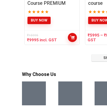
Course PREMIUM
course
★
★
★
★
★
★
★
★
★
BUY NOW
BUY NO
₹
5995
–
₹
₹
15995
₹
9995
incl. GST
GST
S
Why Choose Us