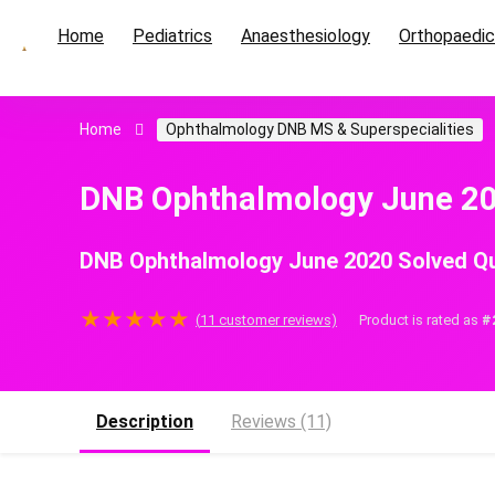
Home
Pediatrics
Anaesthesiology
Orthopaedi
Home
Ophthalmology DNB MS & Superspecialities
DNB Ophthalmology June 20
DNB Ophthalmology June 2020 Solved Qu
★
★
★
★
★
(
11
customer reviews)
Product is rated as
#
Description
Reviews (11)