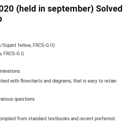
20 (held in september) Solved
p
/Squint fellow, FRCS-G II)
w, FRCS-G I)
minations.
ched with flowcharts and diagrams, that is easy to retain
various questions.
compiled from standard textbooks and recent preferred