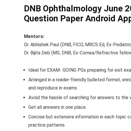
DNB Ophthalmology June 20
Question Paper Android Ap
Mentors:
Dr. Abhishek Paul (DNB, FICO, MRCS Ed, Ex-Pediatric
Dr. Bijita Deb (MS, DNB, Ex-Cornea/Refractive fello
Ideal for EXAM- GOING PGs preparing for exit exa
Arranged in a reader-friendly bulleted format, enri
and reproduce in exams.
Avoid the hassle of searching for answers to the 
Get all answers in one place.
Concise but extensive information in each topic 
practice patterns.