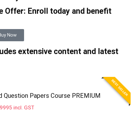
 Offer: Enroll today and benefit
Buy Now
udes extensive content and latest
BEST SELLER
d Question Papers Course PREMIUM
9995
incl. GST