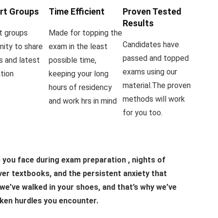
rt Groups
Time Efficient
Proven Tested
Results
t groups
Made for topping the
Candidates have
ity to share
exam in the least
passed and topped
s and latest
possible time,
exams using our
tion
keeping your long
material.The proven
hours of residency
methods will work
and work hrs in mind
for you too.
you face during exam preparation , nights of
er textbooks, and the persistent anxiety that
we’ve walked in your shoes, and that’s why we’ve
ken hurdles you encounter.