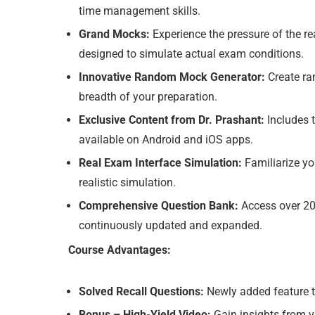
time management skills.
Grand Mocks:
Experience the pressure of the rea
designed to simulate actual exam conditions.
Innovative Random Mock Generator:
Create ran
breadth of your preparation.
Exclusive Content from Dr. Prashant:
Includes t
available on Android and iOS apps.
Real Exam Interface Simulation:
Familiarize you
realistic simulation.
Comprehensive Question Bank:
Access over 200
continuously updated and expanded.
Course Advantages:
Solved Recall Questions:
Newly added feature to
Bonus – High-Yield Video:
Gain insights from vid