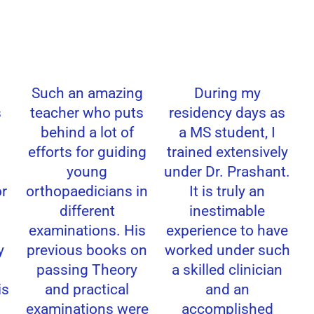
Such an amazing
During my
teacher who puts
residency days as
behind a lot of
a MS student, I
efforts for guiding
trained extensively
young
under Dr. Prashant.
r
orthopaedicians in
It is truly an
different
inestimable
examinations. His
experience to have
previous books on
worked under such
passing Theory
a skilled clinician
s
and practical
and an
examinations were
accomplished