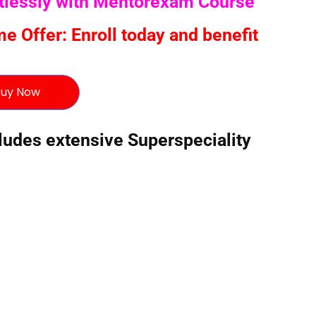
rtlessly with Mentorexam Course
 Offer: Enroll today and benefit
uy Now
des extensive Superspeciality