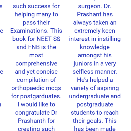
s
such success for
surgeon. Dr.
helping many to
Prashant has
pass their
always taken an
e
Examinations. This
extremely keen
book for NEET SS
interest in instilling
and FNB is the
knowledge
most
amongst his
comprehensive
juniors in a very
e
and yet concise
selfless manner.
compilation of
He’s helped a
orthopaedic mcqs
variety of aspiring
for postgarduates.
undergraduate and
I would like to
postgraduate
congratulate Dr
students to reach
Prashanth for
their goals. This
creating such
has been made