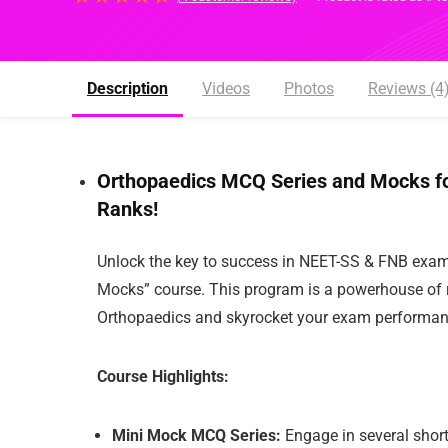
Description
Videos
Photos
Reviews (4)
Orthopaedics MCQ Series and Mocks for 
Ranks!
Unlock the key to success in NEET-SS & FNB exam
Mocks” course. This program is a powerhouse of re
Orthopaedics and skyrocket your exam performanc
Course Highlights:
Mini Mock MCQ Series:
Engage in several short,