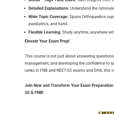
Detailed Explanations:
Understand the rationale 
Wide Topic Coverage:
Spans Orthopaedics supersp
paediatrics, and hand.
Flexible Learning:
Study anytime, anywhere with 
Elevate Your Exam Prep!
This course is not just about answering questions;
management, and developing the confidence to tack
ranks in FNB and NEET-SS exams and DHA, this cours
Join Now and Transform Your Exam Preparation w
SS & FNB!