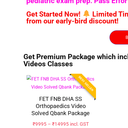
pediatric exam prep. Pass Effo
Get Started Now!
Limited Time
from our early-bird discount!
B
Get Premium Package which inclu
Videos Classes
BEST SELLER
FET FNB DHA SS
Orthopaedics Video
Solved Qbank Package
₹
9995
–
₹
14995
incl. GST