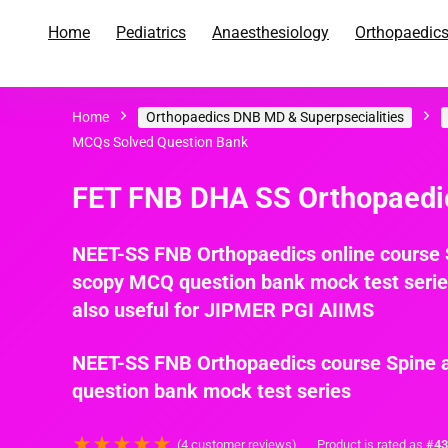
Home
Pediatrics
Anaesthesiology
Orthopaedic
Home
Orthopaedics DNB MD & Superpsecialities
O
MCQs Solved Question Bank
FET FNB DHA SS Orthopaedic
NEET-SS FNB Orthopaedics online course S
scopy MCQ question bank mock test series 
also useful for JIPMER PGI AIIMS
NEET-SS FNB Orthopaedics course Spine a
question bank mock test series
★
★
★
★
★
(
4
customer reviews)
Product is rated as
#43
i