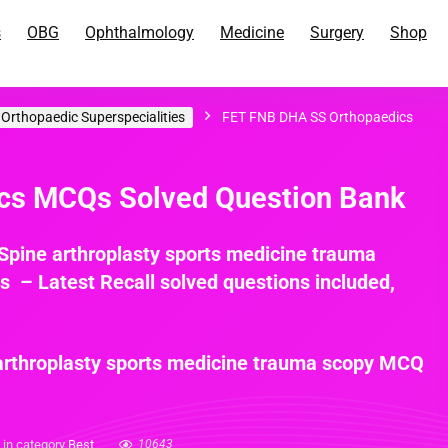
s
OBG
Ophthalmology
Medicine
Surgery
Shop
rthopaedic Superspecialities
FET FNB DHA SS Orthopaedics
s MCQs Solved Question Bank
pine arthroplasty sports medicine trauma
– Latest Recall solved questions included,
rthroplasty sports medicine trauma scopy MCQ
n category
Best
10643