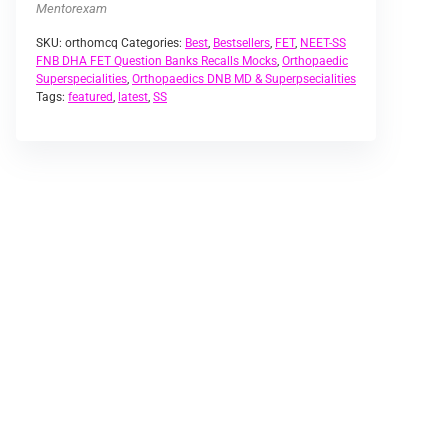
Mentorexam
SKU:
orthomcq
Categories:
Best
,
Bestsellers
,
FET
,
NEET-SS
FNB DHA FET Question Banks Recalls Mocks
,
Orthopaedic
Superspecialities
,
Orthopaedics DNB MD & Superpsecialities
Tags:
featured
,
latest
,
SS