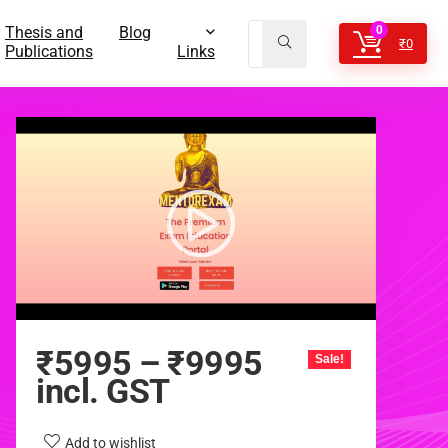
Thesis and
Blog
0
₹
0
Publications
Links
₹
5995
–
₹
9995
Sale!
incl. GST
Add to wishlist