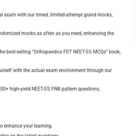
l exam with our timed, limited-attempt grand mocks,
domized mocks as often as you need, enhancing the
he best-selling “Orthopaedics FET NEET-SS MCQs” book,
rself with the actual exam environment through our
0+ high-yield NEET-SS FNB pattern questions,
 enhance your learning.
eo on the latest questions.