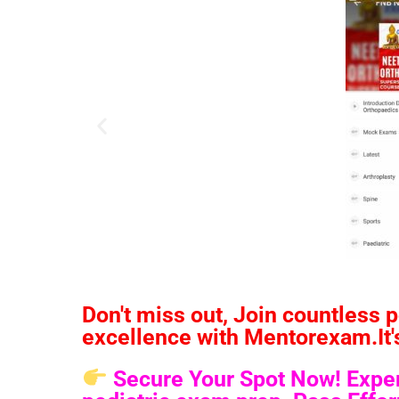
Don't miss out, Join countless 
excellence with Mentorexam.It's 
Secure Your Spot Now! Experi