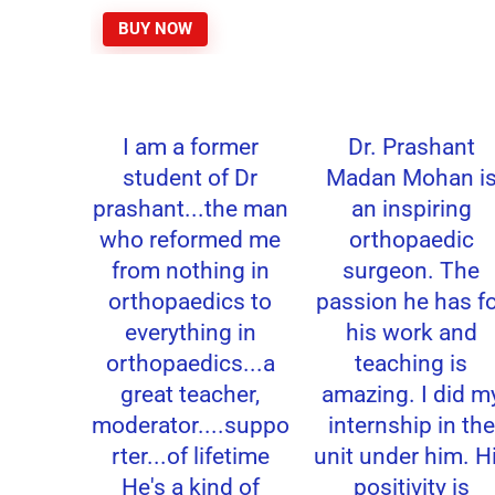
BUY NOW
I am a former
Dr. Prashant
student of Dr
Madan Mohan is
prashant...the man
an inspiring
who reformed me
orthopaedic
from nothing in
surgeon. The
orthopaedics to
passion he has fo
everything in
his work and
orthopaedics...a
teaching is
great teacher,
amazing. I did my
moderator....suppo
internship in the
rter...of lifetime
unit under him. Hi
He's a kind of
positivity is