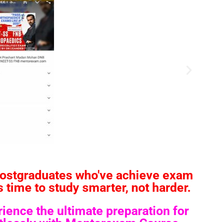
postgraduates who've achieve exam
time to study smarter, not harder.
ence the ultimate preparation for