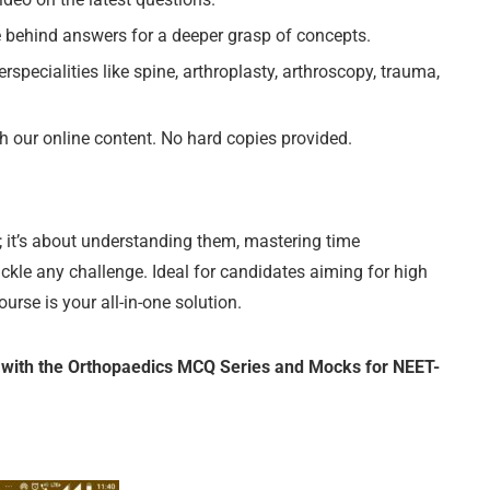
behind answers for a deeper grasp of concepts.
ecialities like spine, arthroplasty, arthroscopy, trauma,
our online content. No hard copies provided.
 it’s about understanding them, mastering time
le any challenge. Ideal for candidates aiming for high
e is your all-in-one solution.
ith the Orthopaedics MCQ Series and Mocks for NEET-