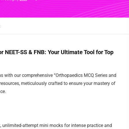
NEET-SS & FNB: Your Ultimate Tool for Top
s with our comprehensive “Orthopaedics MCQ Series and
sources, meticulously crafted to ensure your mastery of
e.
 unlimited-attempt mini mocks for intense practice and