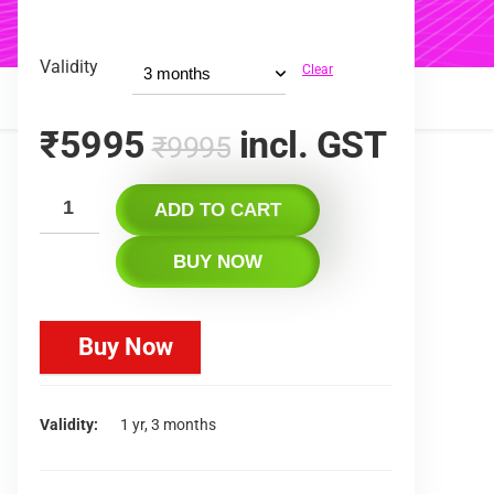
Validity
Clear
₹
5995
incl. GST
₹
9995
ADD TO CART
BUY NOW
Buy Now
Validity
1 yr, 3 months