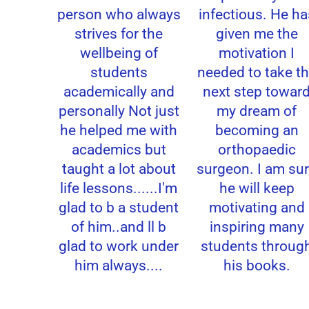
person who always
infectious. He ha
strives for the
given me the
wellbeing of
motivation I
students
needed to take th
academically and
next step toward
personally Not just
my dream of
he helped me with
becoming an
academics but
orthopaedic
taught a lot about
surgeon. I am sur
life lessons......I'm
he will keep
glad to b a student
motivating and
of him..and ll b
inspiring many
glad to work under
students through
him always....
his books.