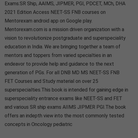
Exams.SR Ship, AAIMS, JIPMER, PGI, PDCET, MCh, DHA
2021 Edition Access NEET-SS FNB courses on
Mentorexam android app on Google play.
Mentorexam.com is a mission driven organization with a
vision to revolutionize postgraduate and superspeciality
education in India. We are bringing together a team of
mentors and toppers from varied specialties in an
endeavor to provide help and guidance to the next
generation of PGs. For all DNB MD MS NEET-SS FNB
FET Courses and Study material on over 25
superspecialties.This book is intended for gaining edge in
superspeciality entrance exams like NEET-SS and FET
and various SR ship exams AIIMS JIPMER PGI.The book
offers an indepth view into the most commonly tested
concepts in Oncology pediatric