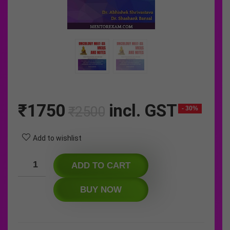
Original
Current
₹
1750
incl. GST
₹
2500
- 30%
price
price
was:
is:
Add to wishlist
₹2500.
₹1750.
ADD TO CART
BUY NOW