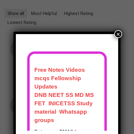
Show all
Most Helpful
Highest Rating
Lowest Rating
×
★
★
★
★
★
PURNENDU
–
APRIL 22, 2024
Good quality.
HELPFUL
(
0
)
UNHELPFUL
(
0
)
★
★
★
★
★
RAKESH
(VERIFIED OWNER)
–
JUNE 11, 2025
“Effective for last-minute , thanks to
its well-structured revision modules.”