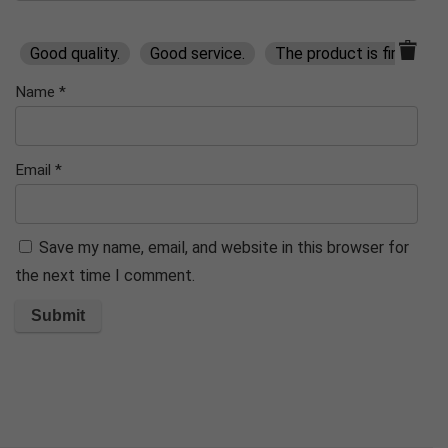
Good quality.
Good service.
The product is firmly pa
Name
*
Email
*
Save my name, email, and website in this browser for
the next time I comment.