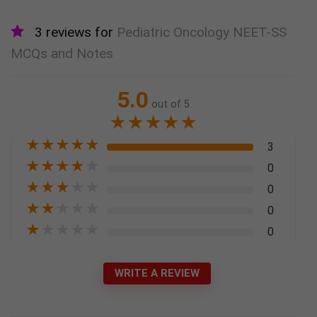
3 reviews for
Pediatric Oncology NEET-SS
MCQs and Notes
5.0
out of 5
★
★
★
★
★
★
★
★
★
★
3
★
★
★
★
★
0
★
★
★
★
★
0
★
★
★
★
★
0
★
★
★
★
★
0
WRITE A REVIEW