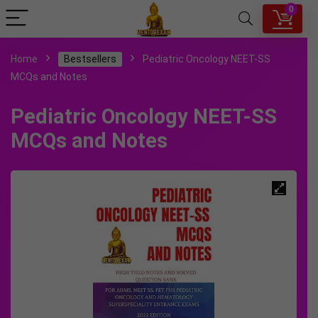
0
Home
Bestsellers
Pediatric Oncology NEET-SS
MCQs and Notes
Pediatric Oncology NEET-SS
MCQs and Notes