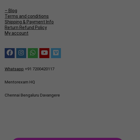
– Blog
Terms and conditions
Shipping & Payment Info
Return Refund Policy
My account
Whatsapp
+91 7200420117
Mentorexam HQ
Chennai Bengaluru Davangere