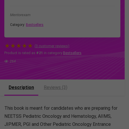
Mentorexam
Category:
Bestsellers
★
★
★
★
★
(
3
customer reviews)
Product is rated as
#21
in category
Bestsellers
264
Description
Reviews (3)
This book is meant for candidates who are preparing for
NEETSS Pediatric Oncology and Hematology, AIIMS,
JIPMER, PGI and Other Pediatric Oncology Entrance