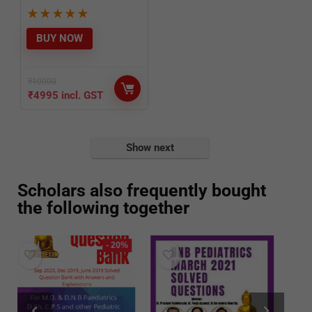
★
★
★
★
★
BUY NOW
₹
10000
₹
4995
incl. GST
Show next
Scholars also frequently bought
the following together
%