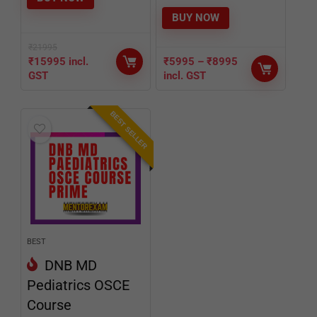
BUY NOW
₹
21995
₹
15995
incl.
₹
5995
–
₹
8995
GST
incl. GST
BEST SELLER
BEST
DNB MD
Pediatrics OSCE
Course