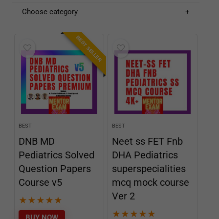
Choose category
BEST SELLER
BEST
BEST
DNB MD
Neet ss FET Fnb
Pediatrics Solved
DHA Pediatrics
Question Papers
superspecialities
Course v5
mcq mock course
Ver 2
★
★
★
★
★
★
★
★
★
★
BUY NOW