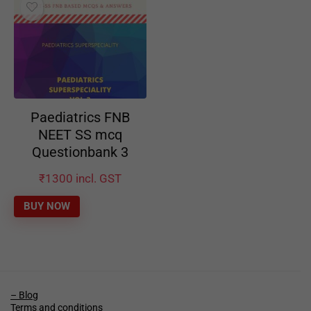
Paediatrics FNB
NEET SS mcq
Questionbank 3
₹
1300
incl. GST
BUY NOW
– Blog
Terms and conditions