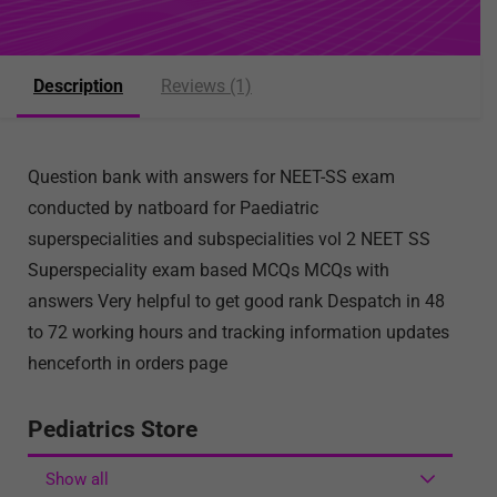
Description
Reviews (1)
Question bank with answers for NEET-SS exam
conducted by natboard for Paediatric
superspecialities and subspecialities vol 2 NEET SS
Superspeciality exam based MCQs MCQs with
answers Very helpful to get good rank Despatch in 48
to 72 working hours and tracking information updates
henceforth in orders page
Pediatrics Store
Show all