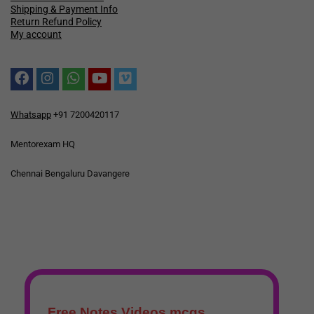
Shipping & Payment Info
Return Refund Policy
My account
Whatsapp
+91 7200420117
Mentorexam HQ
Chennai Bengaluru Davangere