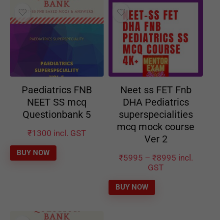
Paediatrics FNB
Neet ss FET Fnb
NEET SS mcq
DHA Pediatrics
Questionbank 5
superspecialities
mcq mock course
₹
1300
incl. GST
Ver 2
BUY NOW
₹
5995
–
₹
8995
incl.
GST
BUY NOW