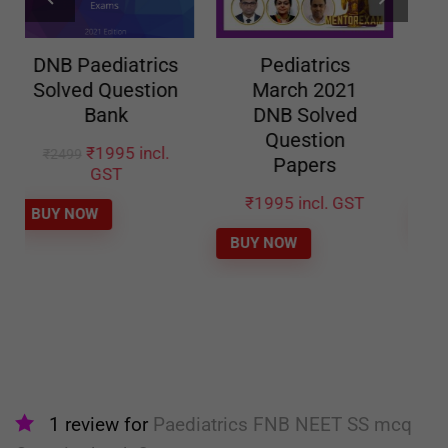
Pediatrics
Pediatrics Sep
March 2021
2020 DNB
DNB Solved
Solved Question
Question
Papers
Papers
₹
1995
incl. GST
₹
1995
incl. GST
BUY NOW
BUY NOW
1 review for
Paediatrics FNB NEET SS mcq