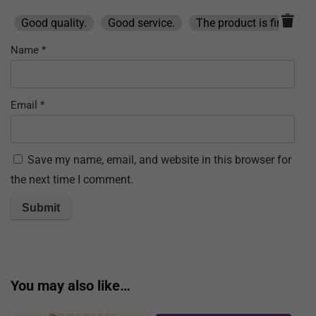
Good quality.
Good service.
The product is firmly pa
Name
*
Email
*
Save my name, email, and website in this browser for
the next time I comment.
You may also like…