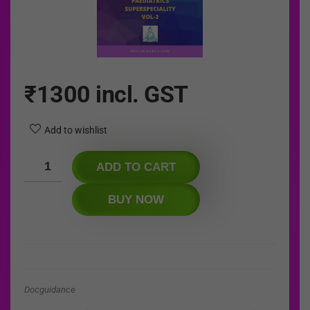
₹
1300
incl. GST
Add to wishlist
ADD TO CART
BUY NOW
Docguidance