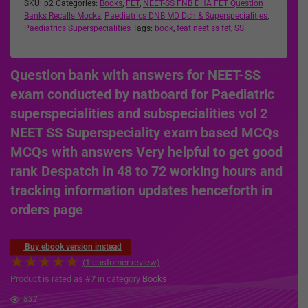
SKU:
p2
Categories:
Books
,
FET
,
NEET-SS FNB DHA FET Question
Banks Recalls Mocks
,
Paediatrics DNB MD Dch & Superspecialities
,
Paediatrics Superspecialities
Tags:
book
,
feat neet ss fet
,
SS
Question bank with answers for NEET-SS
exam conducted by natboard for Paediatric
superspecialities and subspecialities vol 2
NEET SS Superspeciality exam based MCQs
MCQs with answers Very helpful to get good
rank Despatch in 48 to 72 working hours and
tracking information updates henceforth in
orders page
Buy ebook version instead
★
★
★
★
★
(
1
customer review)
Product is rated as
#7
in category
Books
832