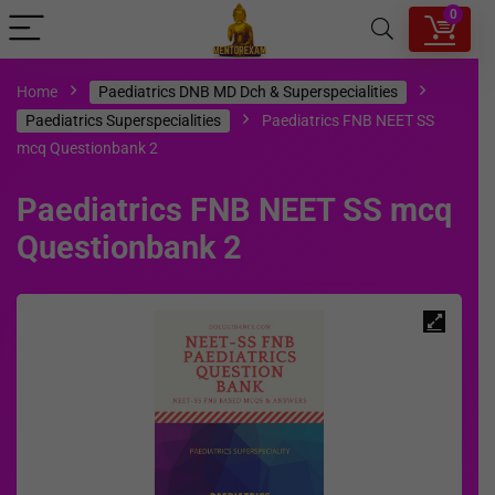
0
Home
Paediatrics DNB MD Dch & Superspecialities
Paediatrics Superspecialities
Paediatrics FNB NEET SS
mcq Questionbank 2
Paediatrics FNB NEET SS mcq
Questionbank 2