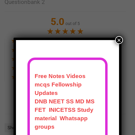
Questionbank 2
5.0
out of 5
★
★
★
★
★
×
★
★
★
★
★
1
★
★
★
★
★
0
★
★
★
★
★
0
★
★
★
★
★
0
★
★
★
★
★
0
WRITE A REVIEW
Show all
Most Helpful
Highest Rating