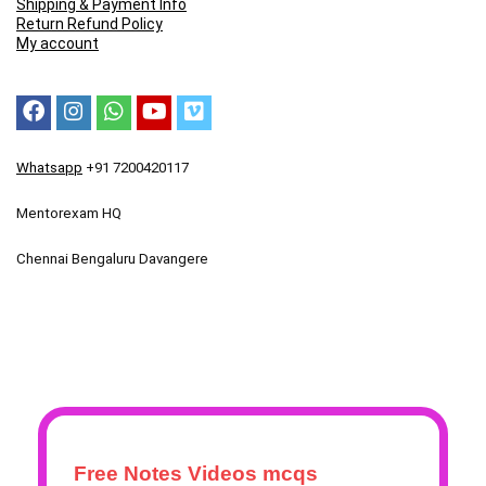
Shipping & Payment Info
Return Refund Policy
My account
Whatsapp
+91 7200420117
Mentorexam HQ
Chennai Bengaluru Davangere