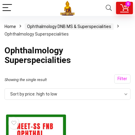
0
Home
Ophthalmology DNB MS & Superspecialities
Ophthalmology Superspecialities
Ophthalmology
Superspecialities
Filter
Showing the single result
Sort by price: high to low