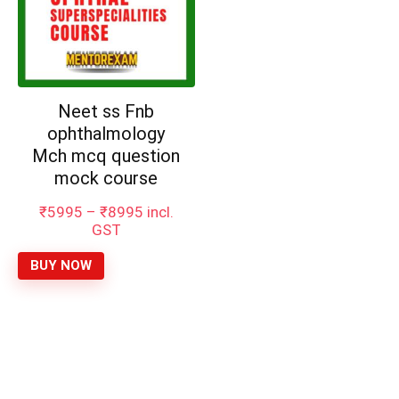
Neet ss Fnb
ophthalmology
Mch mcq question
mock course
Price
₹
5995
–
₹
8995
incl.
range:
GST
₹5995
through
BUY NOW
₹8995