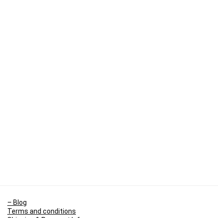
– Blog
Terms and conditions