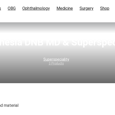
s
OBG
Ophthalmology
Medicine
Surgery
Shop
hesia DNB MD & Superspeci
Superspeciality
3 Products
d material