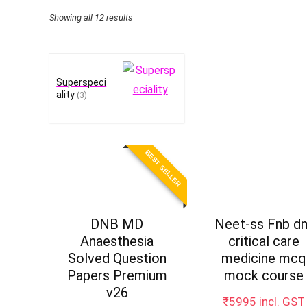
Sorted
Showing all 12 results
by
price:
high
Superspeci
to
ality
(3)
low
BEST SELLER
DNB MD
Neet-ss Fnb d
Anaesthesia
critical care
Solved Question
medicine mcq
Papers Premium
mock course
v26
₹
5995
incl. GST