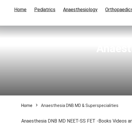
Home
Pediatrics
Anaesthesiology
Orthopaedic
Anaest
Home
Anaesthesia DNB MD & Superspecialities
Anaesthesia DNB MD NEET-SS FET -Books Videos an