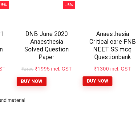
- 5%
- 5%
21
DNB June 2020
Anaesthesia
Anaesthesia
Critical care FNB
n
Solved Question
NEET SS mcq
Paper
Questionbank
t
Original
Current
GST
₹
1995
incl. GST
₹
1300
incl. GST
₹
2100
price
price
was:
is:
BUY NOW
BUY NOW
₹2100.
₹1995.
nd material