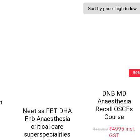
- 50
DNB MD
Anaesthesia
m
Recall OSCEs
Neet ss FET DHA
Course
Fnb Anaesthesia
critical care
Original
Curren
₹
4995
incl.
₹
10000
superspecialities
price
price
GST