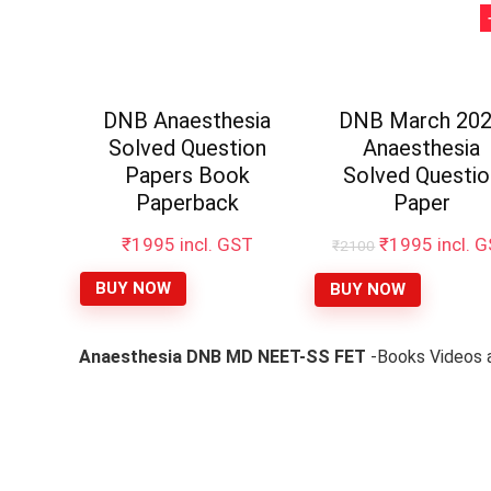
DNB Anaesthesia
DNB March 20
Solved Question
Anaesthesia
Papers Book
Solved Questio
Paperback
Paper
Original
Curren
₹
1995
incl. GST
₹
1995
incl. 
₹
2100
price
price
was:
is:
BUY NOW
BUY NOW
₹2100.
₹1995.
Anaesthesia DNB MD NEET-SS FET
-Books Videos a