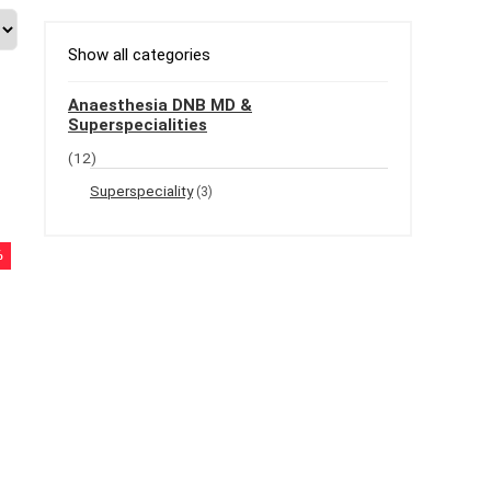
Show all categories
Anaesthesia DNB MD &
Superspecialities
(12)
Superspeciality
(3)
%
t