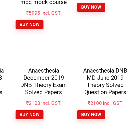
was:
is:
mcq mock course
₹10000.
₹4995
BUY NOW
₹
5995
incl. GST
BUY NOW
ia
Anaesthesia
Anaesthesia DNB
8
December 2019
MD June 2019
d
DNB Theory Exam
Theory Solved
s
Solved Papers
Question Papers
₹
2100
incl. GST
₹
2100
incl. GST
BUY NOW
BUY NOW