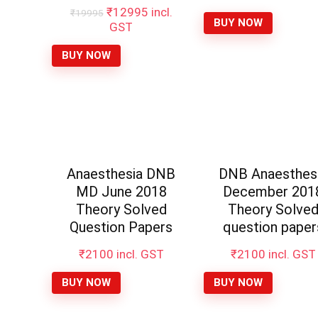
Original
Current
₹
12995
incl.
₹
19995
BUY NOW
price
price
GST
was:
is:
₹19995.
₹12995.
BUY NOW
Anaesthesia DNB
DNB Anaesthes
MD June 2018
December 201
Theory Solved
Theory Solve
Question Papers
question paper
₹
2100
incl. GST
₹
2100
incl. GST
BUY NOW
BUY NOW