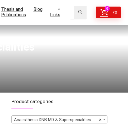
Thesis and
Blog
0
₹
0
Publications
Links
alities
Product categories
Anaesthesia DNB MD & Superspecialities
×