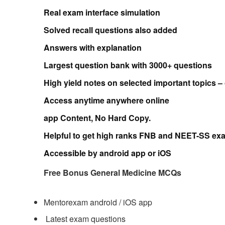
Real exam interface
simulation
Solved recall questions also added
Answers with explanation
Largest question bank with 3000+ questions
High yield notes on selected important topics –
Access anytime anywhere online
app Content, No Hard Copy.
Helpful to get high ranks FNB and NEET-SS ex
Accessible by
android app or iOS
Free Bonus General Medicine MCQs
Mentorexam android / iOS app
Latest exam questions