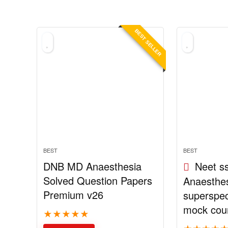
BEST SELLER
BEST
BEST
DNB MD Anaesthesia
Neet s
Solved Question Papers
Anaesthesi
Premium v26
superspec
mock cou
★
★
★
★
★