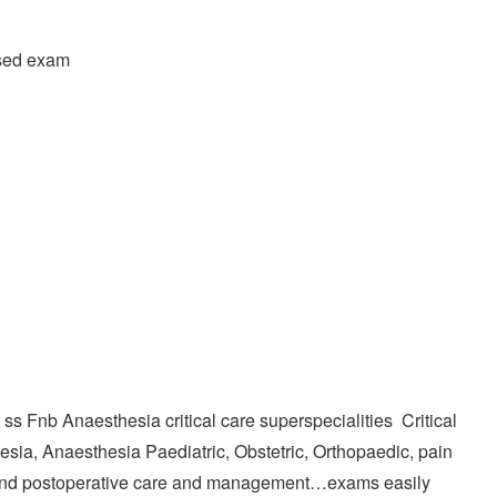
ased exam
s Fnb Anaesthesia critical care superspecialities Critical
sia, Anaesthesia Paediatric, Obstetric, Orthopaedic, pain
nd postoperative care and management…exams easily