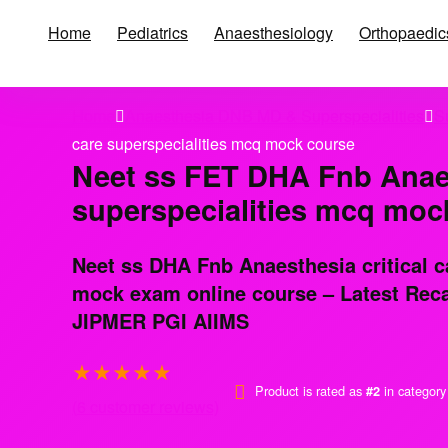
Home
Pediatrics
Anaesthesiology
Orthopaedic
Home
Anaesthesia DNB MD & Superspecialities
S
care superspecialities mcq mock course
Neet ss FET DHA Fnb Anaest
superspecialities mcq moc
Neet ss DHA Fnb Anaesthesia critical c
mock exam online course – Latest Recal
JIPMER PGI AIIMS
★
★
★
★
★
Product is rated as
in categor
#2
(
6
customer reviews)