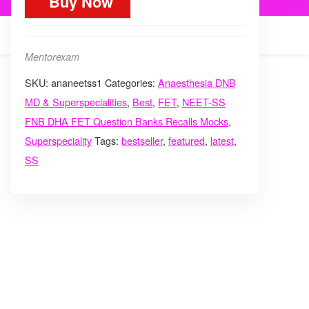
Buy Now
Anaesthesia
critical
care
Mentorexam
superspecialities
SKU:
ananeetss1
Categories:
Anaesthesia DNB
mcq
MD & Superspecialities
,
Best
,
FET
,
NEET-SS
mock
FNB DHA FET Question Banks Recalls Mocks
,
course
Superspeciality
Tags:
bestseller
,
featured
,
latest
,
quantity
SS