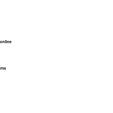
 online
ams