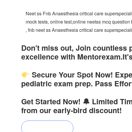
Neet ss Fnb Anaesthesia critical care superspecia
mock tests, online test,online neetss mcq questio
, fnb neet ss Anaesthesia critical care superspecia
Don't miss out, Join countless
excellence with Mentorexam.It's
Secure Your Spot Now! Experi
pediatric exam prep. Pass Effo
Get Started Now! 🔔 Limited Tim
from our early-bird discount!
Buy Now