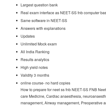
Largest question bank
Real exam interface as NEET-SS fnb computer b
Same software in NEET-SS
Answers with explanations
Updates
Unlimited Mock exam
All India Ranking
Results analytics
High yield notes
Validity 3 months
online course- no hard copies
How to prepare for neet ss fnb NEET-SS FNB Neet s
care Medicine, Cardiac anaesthesia, neuroanaesthe
management, Airway management, Preoperative a