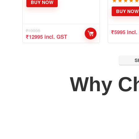
★
★
★
★
BUY NOW
BUY NOW
₹
19995
₹
5995
incl
Original
Current
₹
12995
incl. GST
price
price
was:
is:
₹19995.
₹12995.
S
Why C