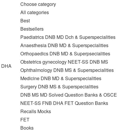
Choose category
All categories
Best
Bestsellers
Paediatrics DNB MD Dch & Superspecialities
Anaesthesia DNB MD & Superspecialities
Orthopaedics DNB MD & Superpsecialities
Obstetrics gynecology NEET-SS DNB MS
T DHA
Ophthalmology DNB MS & Superspecialities
Medicine DNB MD & Superspecialities
Surgery DNB MS & Superspecialities
DNB MS MD Solved Question Banks & OSCE
NEET-SS FNB DHA FET Question Banks
Recalls Mocks
FET
Books