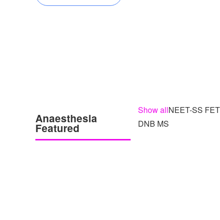
Show all
NEET-SS FE
Anaesthesia
DNB MS
Featured