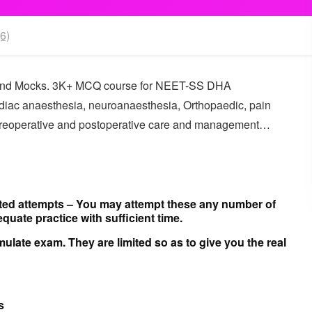
6)
and Mocks. 3K+ MCQ course for NEET-SS DHA
cardiac anaesthesia, neuroanaesthesia, Orthopaedic, pain
Preoperative and postoperative care and management…
ted attempts –
You may attempt these any number of
quate practice with sufficient time.
mulate exam. They are limited so as to give you the real
s