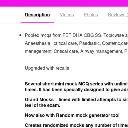
Description
Videos
Photos
Reviews (
Pooled mcqs from FET DHA OBG SS. Topicwise 
Anaesthesia , critical care, Paediatric, Obstetric,
management, Critical care, Airway management, 
Upgraded with recalls
Several short mini mock MCQ series with unlimi
times. It has been specially designed to give ade
Grand Mocks – timed with limited attempts
to si
feel of the exam.
Now also with
Random mock generator tool
Creates randomized mocks any number of time