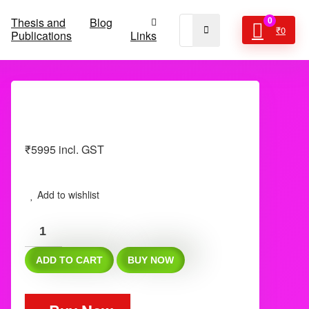
Thesis and
Blog
0
₹
0
Publications
Links
₹
5995
incl. GST
Add to wishlist
Neet
ss
ADD TO CART
BUY NOW
FET
DHA
Fnb