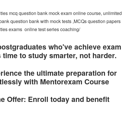
lities mcq question bank mock exam online course, unlimited
n bank question bank with mock tests ,MCQs question papers
lities exams online test series coaching/
 postgraduates who've achieve exam
 time to study smarter, not harder.
ence the ultimate preparation for
rtlessly with Mentorexam Course
e Offer: Enroll today and benefit