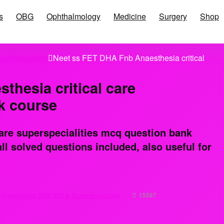
s
OBG
Ophthalmology
Medicine
Surgery
Shop
uperspeciality
Neet ss FET DHA Fnb Anaesthesia critical
hesia critical care
k course
are superspecialities mcq question bank
l solved questions included, also useful for
15597
y
Anaesthesia DNB MD & Superspecialities