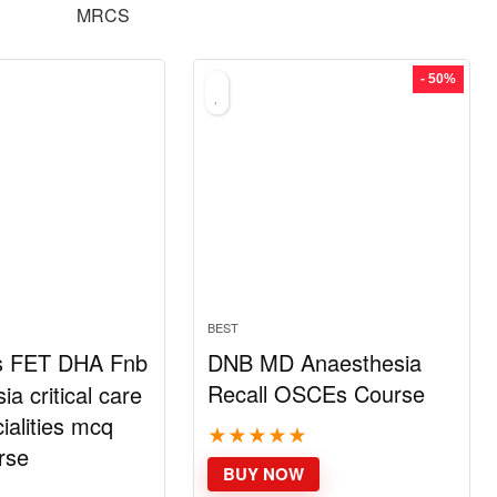
MRCS
- 50%
BEST
s FET DHA Fnb
DNB MD Anaesthesia
Recall OSCEs Course
a critical care
ialities mcq
★
★
★
★
★
rse
BUY NOW