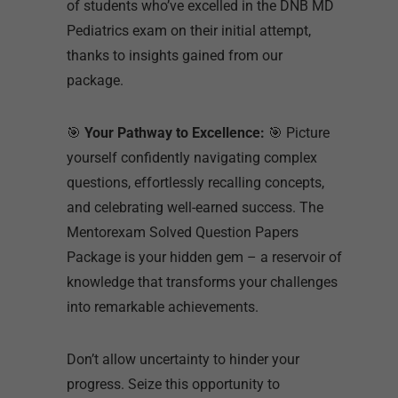
of students who’ve excelled in the DNB MD
Pediatrics exam on their initial attempt,
thanks to insights gained from our
package.
🎯
Your Pathway to Excellence:
🎯 Picture
yourself confidently navigating complex
questions, effortlessly recalling concepts,
and celebrating well-earned success. The
Mentorexam Solved Question Papers
Package is your hidden gem – a reservoir of
knowledge that transforms your challenges
into remarkable achievements.
Don’t allow uncertainty to hinder your
progress. Seize this opportunity to