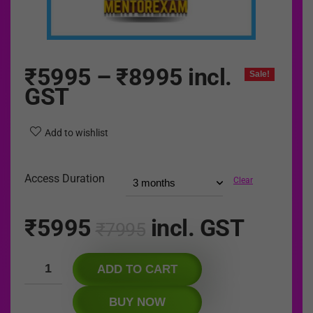
₹
5995
–
₹
8995
incl.
Sale!
GST
Add to wishlist
Access Duration
Clear
₹
5995
incl. GST
₹
7995
ADD TO CART
BUY NOW