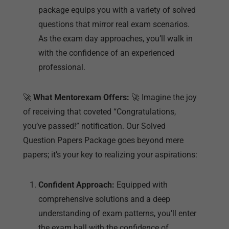
package equips you with a variety of solved
questions that mirror real exam scenarios.
As the exam day approaches, you’ll walk in
with the confidence of an experienced
professional.
🚀
What Mentorexam Offers:
🚀 Imagine the joy
of receiving that coveted “Congratulations,
you’ve passed!” notification. Our Solved
Question Papers Package goes beyond mere
papers; it’s your key to realizing your aspirations:
Confident Approach:
Equipped with
comprehensive solutions and a deep
understanding of exam patterns, you’ll enter
the exam hall with the confidence of