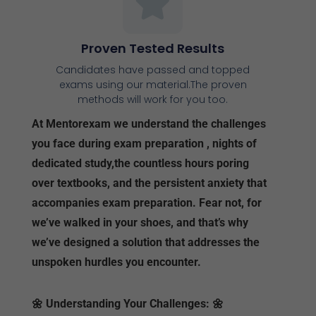
Proven Tested Results
Candidates have passed and topped
exams using our material.The proven
methods will work for you too.
At Mentorexam we understand the challenges
you face during exam preparation , nights of
dedicated study,the countless hours poring
over textbooks, and the persistent anxiety that
accompanies exam preparation. Fear not, for
we’ve walked in your shoes, and that’s why
we’ve designed a solution that addresses the
unspoken hurdles you encounter.
🌼
Understanding Your Challenges:
🌼