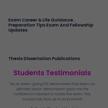
Exam Career & Life Guidance .
Preparation Tips Exam And Fellowship
Updates
Thesis Dissertation Publications
Students Testimonials
"As an exam-going PG, Mentorexam has been my
ultimate savior. Mentorexam gave me the
confidence I needed to tackle the exam. This
course truly lives up to its promise!