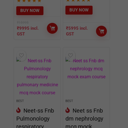
★
★
★
★
★
BUY NOW
BUY NOW
₹
15995
₹
9995
incl.
₹
5995
incl.
GST
GST
BEST
BEST
Neet-ss Fnb
Neet ss Fnb
Pulmonology
dm nephrology
respiratory
mcq mock