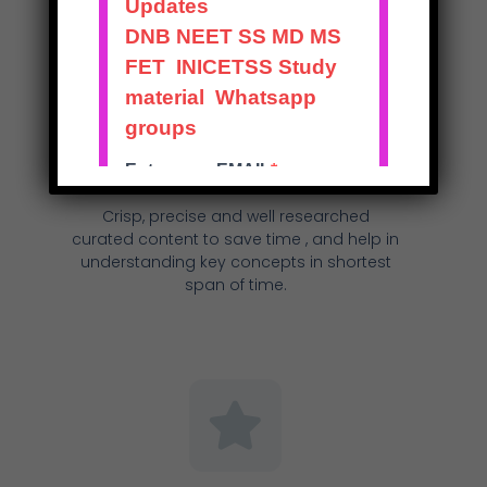
Excellent Course Content
Crisp, precise and well researched
curated content to save time , and help in
understanding key concepts in shortest
span of time.