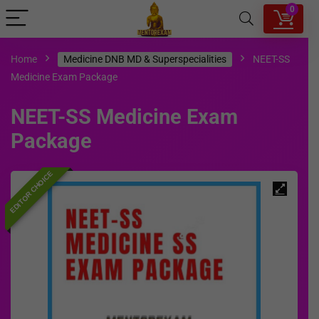
0
Home
Medicine DNB MD & Superspecialities
NEET-SS
Medicine Exam Package
NEET-SS Medicine Exam
Package
EDITOR CHOICE