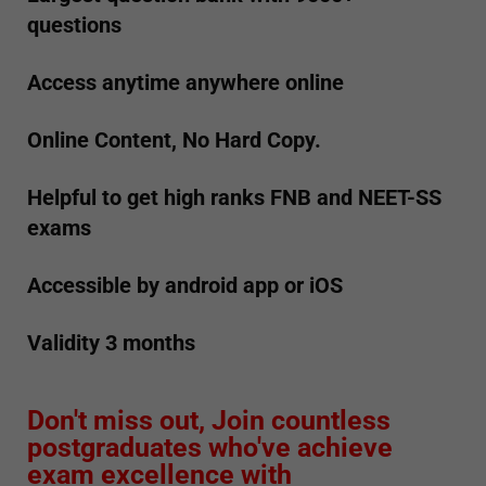
questions
Access anytime anywhere online
Online Content, No Hard Copy.
Helpful to get high ranks FNB and NEET-SS
exams
Accessible by android app or iOS
Validity 3 months
Don't miss out, Join countless
postgraduates who've achieve
exam excellence with