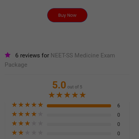
Buy Now
6 reviews for
NEET-SS Medicine Exam
Package
5.0
out of 5
★
★
★
★
★
★
★
★
★
★
6
★
★
★
★
★
0
★
★
★
★
★
0
★
★
★
★
★
0