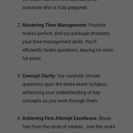
someone who is fully prepared.
Mastering Time Management:
Practice
makes perfect, and our package sharpens
your time management skills. You’ll
efficiently tackle questions, leaving no room
for panic.
Concept Clarity:
Our carefully chosen
questions span the entire exam syllabus,
enhancing your understanding of key
concepts as you work through them.
Achieving First Attempt Excellence:
Break
free from the cycle of retakes. Join the ranks