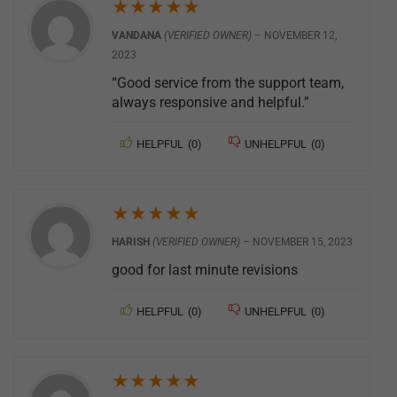
★
★
★
★
★
VANDANA
(VERIFIED OWNER)
–
NOVEMBER 12,
2023
“Good service from the support team,
always responsive and helpful.”
HELPFUL
(
0
)
UNHELPFUL
(
0
)
★
★
★
★
★
HARISH
(VERIFIED OWNER)
–
NOVEMBER 15, 2023
good for last minute revisions
HELPFUL
(
0
)
UNHELPFUL
(
0
)
★
★
★
★
★