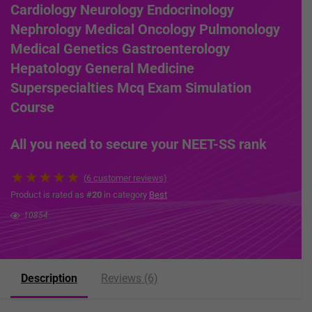
Cardiology Neurology Endocrinology
Nephrology Medical Oncology Pulmonology
Medical Genetics Gastroenterology
Hepatology General Medicine
Superspecialties Mcq Exam Simulation
Course
All you need to secure your NEET-SS rank
★
★
★
★
★
(
6
customer reviews)
Product is rated as
#20
in category
Best
10854
Description
Reviews (6)