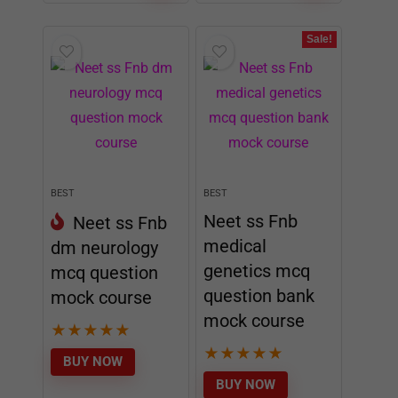
Sale!
BEST
BEST
Neet ss Fnb
Neet ss Fnb
medical
dm neurology
genetics mcq
mcq question
question bank
mock course
mock course
★
★
★
★
★
★
★
★
★
★
BUY NOW
BUY NOW