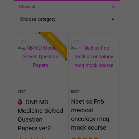
Show all
Choose category
BEST SELLER
BEST
BEST
Neet ss Fnb
DNB MD
medical
Medicine Solved
oncology mcq
Question
mock course
Papers ver2
★
★
★
★
★