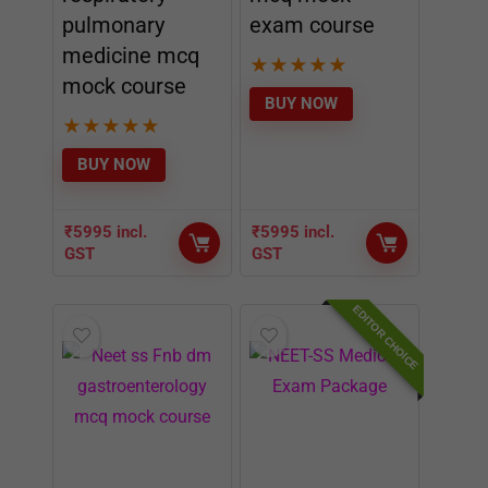
pulmonary
exam course
medicine mcq
★
★
★
★
★
mock course
BUY NOW
★
★
★
★
★
BUY NOW
₹
5995
incl.
₹
5995
incl.
GST
GST
EDITOR CHOICE