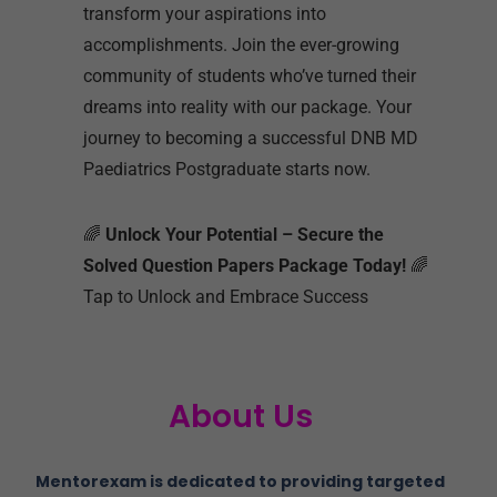
transform your aspirations into
accomplishments. Join the ever-growing
community of students who’ve turned their
dreams into reality with our package. Your
journey to becoming a successful DNB MD
Paediatrics Postgraduate starts now.
🌈
Unlock Your Potential – Secure the
Solved Question Papers Package Today!
🌈
Tap to Unlock and Embrace Success
About Us
Mentorexam is dedicated to providing targeted