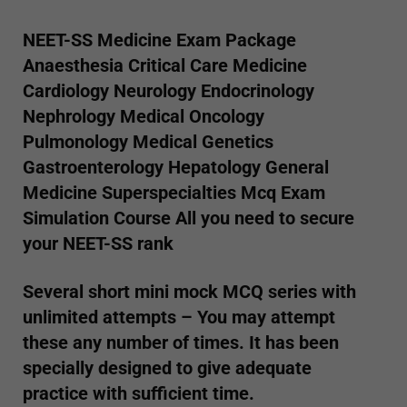
NEET-SS Medicine Exam Package
Anaesthesia Critical Care Medicine
Cardiology Neurology Endocrinology
Nephrology Medical Oncology
Pulmonology Medical Genetics
Gastroenterology Hepatology General
Medicine Superspecialties Mcq Exam
Simulation Course
All you need to secure
your NEET-SS rank
Several short mini mock MCQ series with
unlimited attempts – You may attempt
these any number of times. It has been
specially designed to give adequate
practice with sufficient time.