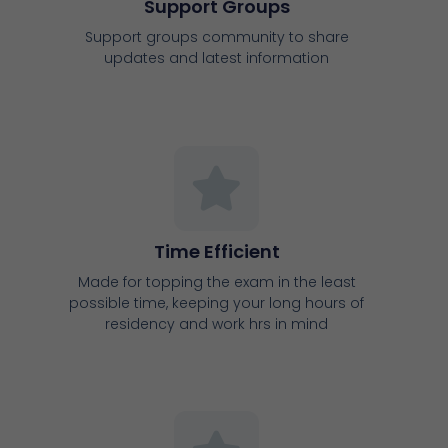
Support Groups
Support groups community to share
updates and latest information
Time Efficient
Made for topping the exam in the least
possible time, keeping your long hours of
residency and work hrs in mind