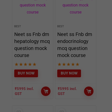
BEST
BEST
Neet ss Fnb dm
Neet ss Fnb dm
hepatology mcq
endocrinology
question mock
mcq question
course
mock course
★
★
★
★
★
★
★
★
★
★
BUY NOW
BUY NOW
₹
5995
incl.
₹
5995
incl.
GST
GST