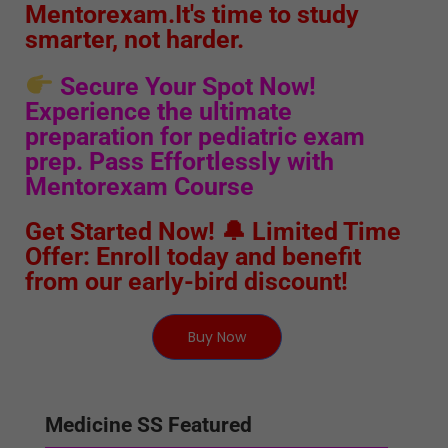
Mentorexam.It's time to study
smarter, not harder.
Secure Your Spot Now!
Experience the ultimate
preparation for pediatric exam
prep. Pass Effortlessly with
Mentorexam Course
Get Started Now! 🔔 Limited Time
Offer: Enroll today and benefit
from our early-bird discount!
Buy Now
Medicine SS Featured