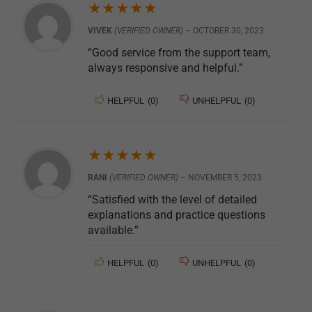
★
★
★
★
★
VIVEK
(VERIFIED OWNER)
–
OCTOBER 30, 2023
“Good service from the support team,
always responsive and helpful.”
HELPFUL
(
0
)
UNHELPFUL
(
0
)
★
★
★
★
★
RANI
(VERIFIED OWNER)
–
NOVEMBER 5, 2023
“Satisfied with the level of detailed
explanations and practice questions
available.”
HELPFUL
(
0
)
UNHELPFUL
(
0
)