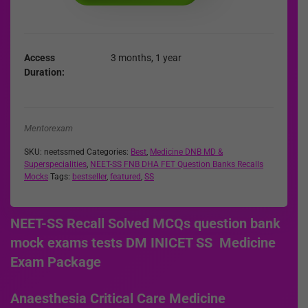
Access
3 months, 1 year
Duration
Mentorexam
SKU:
neetssmed
Categories:
Best
,
Medicine DNB MD &
Superspecialities
,
NEET-SS FNB DHA FET Question Banks Recalls
Mocks
Tags:
bestseller
,
featured
,
SS
NEET-SS Recall Solved MCQs question bank
mock exams tests DM INICET SS Medicine
Exam Package
Anaesthesia Critical Care Medicine