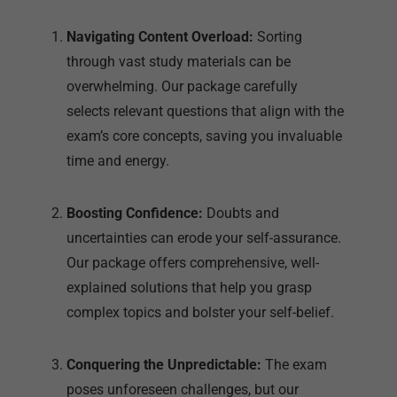
Navigating Content Overload:
Sorting
through vast study materials can be
overwhelming. Our package carefully
selects relevant questions that align with the
exam’s core concepts, saving you invaluable
time and energy.
Boosting Confidence:
Doubts and
uncertainties can erode your self-assurance.
Our package offers comprehensive, well-
explained solutions that help you grasp
complex topics and bolster your self-belief.
Conquering the Unpredictable:
The exam
poses unforeseen challenges, but our