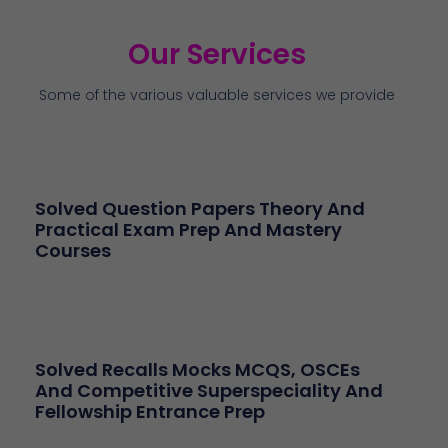
Our Services
Some of the various valuable services we provide
Solved Question Papers Theory And
Practical Exam Prep And Mastery
Courses
Solved Recalls Mocks MCQS, OSCEs
And Competitive Superspeciality And
Fellowship Entrance Prep