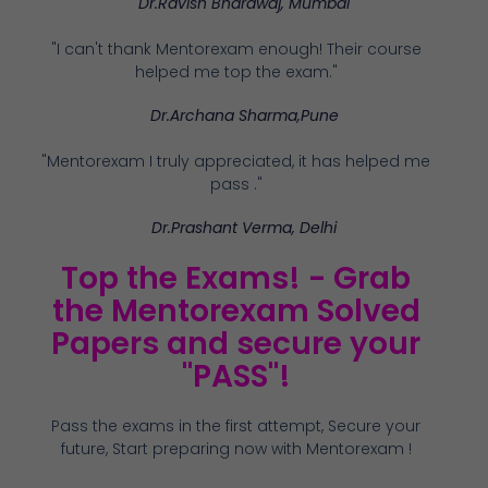
Dr.Ravish Bhardwaj, Mumbai
"I can't thank Mentorexam enough! Their course
helped me top the exam."
Dr.Archana Sharma,Pune
"Mentorexam I truly appreciated, it has helped me
pass ."
Dr.Prashant Verma, Delhi
Top the Exams! - Grab
the Mentorexam Solved
Papers and secure your
"PASS"!
Pass the exams in the first attempt, Secure your
future, Start preparing now with Mentorexam !