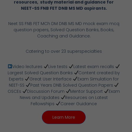
resources, study material and guidance for
NEET-SS FNB FET DNB MS MD aspirants.
Neet SS FNB FET MCh DM DNB MS MD mock exam mcq
question papers, Solved Question Banks, Books,
Coaching and Guidance.
Catering to over 23 superspecialties
Video lectures
Live tests
Latest exam recalls
Largest Solved Question Banks
Content created by
Experts
Great User Interface
Exam Simulation for
NEET-SS
Past Years DNB Solved Question Papers
OSCEs
Discussion Forum
Mentor Support
Exam
News and Updates
Resources on Latest
Fellowships
Career Guidance
Learn More