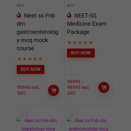
BEST
BEST
Neet ss Fnb
NEET-SS
dm
Medicine Exam
gastroenterolog
Package
y mcq mock
★
★
★
★
★
course
BUY NOW
★
★
★
★
★
BUY NOW
₹
5995
–
₹
5995
incl.
₹
8995
incl.
GST
GST