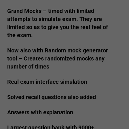
Grand Mocks – timed with limited
attempts to simulate exam. They are
limited so as to give you the real feel of
the exam.
Now also with Random mock generator
tool – Creates randomized mocks any
number of times
Real exam interface simulation
Solved recall questions also added
Answers with explanation
Largest question bank with 9000+