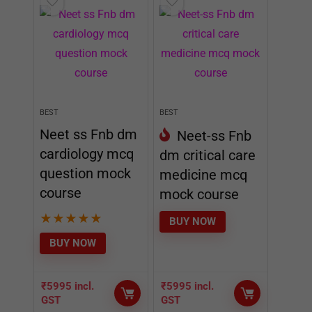
BEST
BEST
Neet ss Fnb dm
Neet-ss Fnb
cardiology mcq
dm critical care
question mock
medicine mcq
course
mock course
★
★
★
★
★
BUY NOW
BUY NOW
₹
5995
incl.
₹
5995
incl.
GST
GST