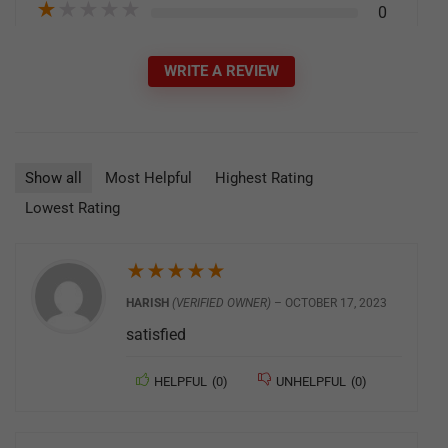
★
★
★
★
★
0
WRITE A REVIEW
Show all
Most Helpful
Highest Rating
Lowest Rating
★
★
★
★
★
HARISH
(VERIFIED OWNER)
–
OCTOBER 17, 2023
satisfied
HELPFUL
(
0
)
UNHELPFUL
(
0
)