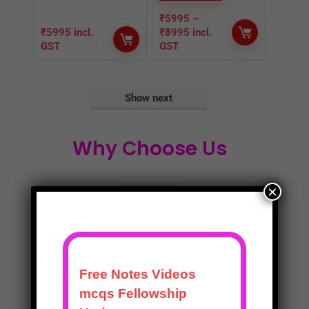
₹
5995
–
₹
5995
incl.
₹
8995
incl.
GST
GST
Show next
Why Choose Us
×
Expert Mentors
Expert Mentors with understanding of the
problems you face