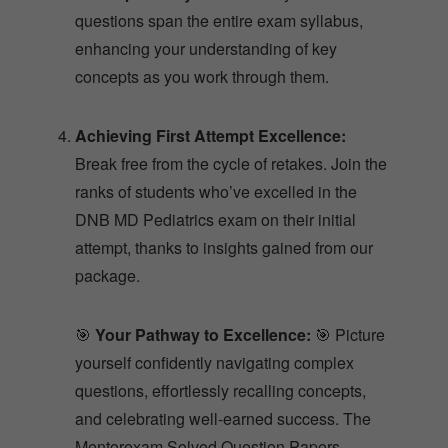
questions span the entire exam syllabus,
enhancing your understanding of key
concepts as you work through them.
Achieving First Attempt Excellence:
Break free from the cycle of retakes. Join the
ranks of students who’ve excelled in the
DNB MD Pediatrics exam on their initial
attempt, thanks to insights gained from our
package.
🎯
Your Pathway to Excellence:
🎯 Picture
yourself confidently navigating complex
questions, effortlessly recalling concepts,
and celebrating well-earned success. The
Mentorexam Solved Question Papers