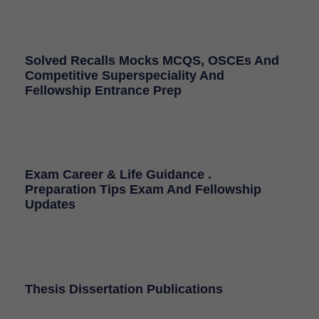
Solved Recalls Mocks MCQS, OSCEs And
Competitive Superspeciality And
Fellowship Entrance Prep
Exam Career & Life Guidance .
Preparation Tips Exam And Fellowship
Updates
Thesis Dissertation Publications