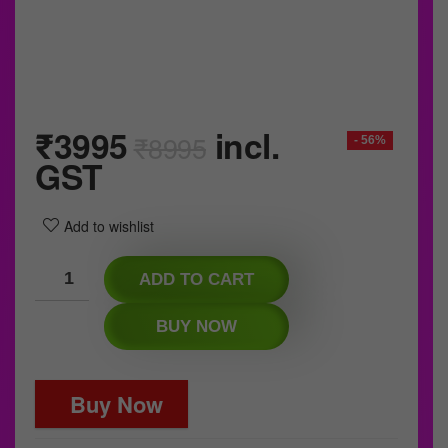
₹
3995
incl.
₹
8995
- 56%
GST
Add to wishlist
ADD TO CART
BUY NOW
Buy Now