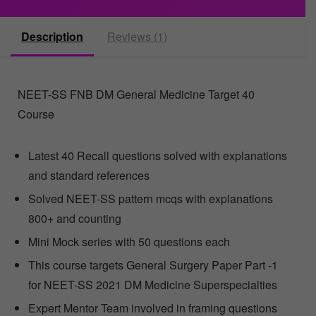
Description
Reviews (1)
NEET-SS FNB DM General Medicine Target 40
Course
Latest 40 Recall questions solved with explanations
and standard references
Solved NEET-SS pattern mcqs with explanations
800+ and counting
Mini Mock series with 50 questions each
This course targets General Surgery Paper Part -1
for NEET-SS 2021 DM Medicine Superspecialties
Expert Mentor Team involved in framing questions