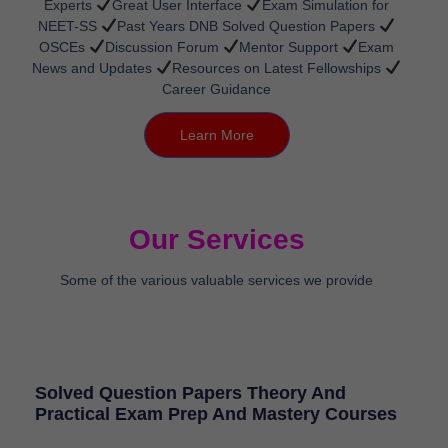
Experts
Great User Interface
Exam Simulation for
NEET-SS
Past Years DNB Solved Question Papers
OSCEs
Discussion Forum
Mentor Support
Exam
News and Updates
Resources on Latest Fellowships
Career Guidance
Learn More
Our Services
Some of the various valuable services we provide
Solved Question Papers Theory And
Practical Exam Prep And Mastery Courses