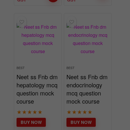
BEST
BEST
Neet ss Fnb dm
Neet ss Fnb dm
hepatology mcq
endocrinology
question mock
mcq question
course
mock course
★
★
★
★
★
★
★
★
★
★
BUY NOW
BUY NOW