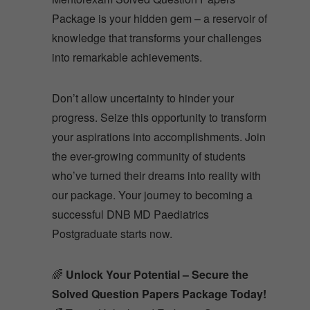
Package is your hidden gem – a reservoir of
knowledge that transforms your challenges
into remarkable achievements.
Don’t allow uncertainty to hinder your
progress. Seize this opportunity to transform
your aspirations into accomplishments. Join
the ever-growing community of students
who’ve turned their dreams into reality with
our package. Your journey to becoming a
successful DNB MD Paediatrics
Postgraduate starts now.
🌈
Unlock Your Potential – Secure the
Solved Question Papers Package Today!