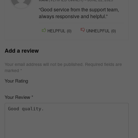
“Good service from the support team,
always responsive and helpful.”
HELPFUL
(
0
)
UNHELPFUL
(
0
)
Add a review
Your email address will not be published.
Required fields are
marked
*
Your Rating
1
2 of
3 of 5
4 of 5
5 of 5 stars
of
5
stars
stars
Your Review
*
5
star
st
s
ar
s