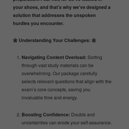
your shoes, and that’s why we’ve designed a
solution that addresses the unspoken
hurdles you encounter.
🌼
Understanding Your Challenges:
🌼
Navigating Content Overload:
Sorting
through vast study materials can be
overwhelming. Our package carefully
selects relevant questions that align with the
exam’s core concepts, saving you
invaluable time and energy.
Boosting Confidence:
Doubts and
uncertainties can erode your self-assurance.