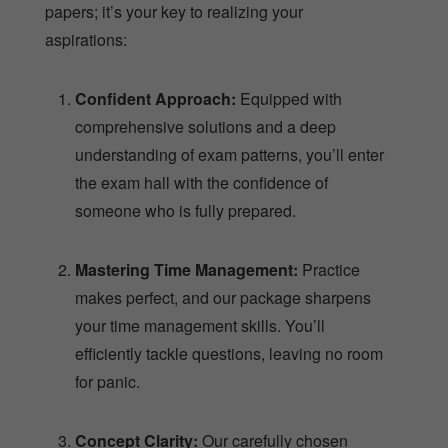
papers; it’s your key to realizing your
aspirations:
Confident Approach:
Equipped with
comprehensive solutions and a deep
understanding of exam patterns, you’ll enter
the exam hall with the confidence of
someone who is fully prepared.
Mastering Time Management:
Practice
makes perfect, and our package sharpens
your time management skills. You’ll
efficiently tackle questions, leaving no room
for panic.
Concept Clarity:
Our carefully chosen