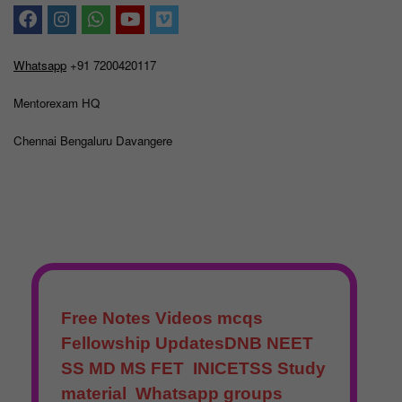
Whatsapp
+91 7200420117
Mentorexam HQ
Chennai Bengaluru Davangere