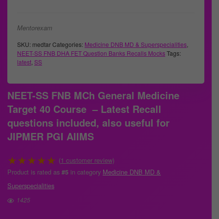
Mentorexam
SKU:
medtar
Categories:
Medicine DNB MD & Superspecialities
,
NEET-SS FNB DHA FET Question Banks Recalls Mocks
Tags:
latest
,
SS
NEET-SS FNB MCh General Medicine
Target 40 Course – Latest Recall
questions included, also useful for
JIPMER PGI AIIMS
★
★
★
★
★
(
1
customer review)
Product is rated as
in category
Medicine DNB MD &
#5
Superspecialities
1425