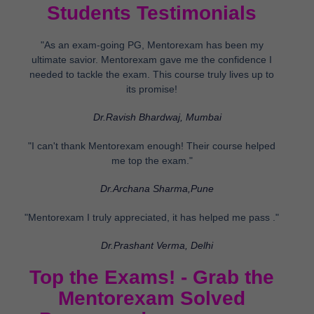
Students Testimonials
"As an exam-going PG, Mentorexam has been my
ultimate savior. Mentorexam gave me the confidence I
needed to tackle the exam. This course truly lives up to
its promise!
Dr.Ravish Bhardwaj, Mumbai
"I can't thank Mentorexam enough! Their course helped
me top the exam."
Dr.Archana Sharma,Pune
"Mentorexam I truly appreciated, it has helped me pass ."
Dr.Prashant Verma, Delhi
Top the Exams! - Grab the
Mentorexam Solved