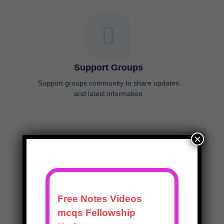
Support Groups
Support groups community to share updates
and latest information
×
Time Efficient
Made for topping the exam in the least possible
time, keeping your long hours of residency and