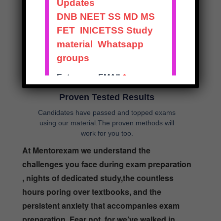
work hrs in mind
Proven Tested Results
Candidates have passed and topped exams
using our material.The proven methods will
work for you too.
At Mentorexam we understand the
challenges you face during exam preparation
, nights of dedicated study,the countless
hours poring over textbooks, and the
persistent anxiety that accompanies exam
preparation. Fear not, for we’ve walked in