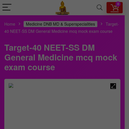
0
Home
Medicine DNB MD & Superspecialities
Target-
40 NEET-SS DM General Medicine mcq mock exam course
Target-40 NEET-SS DM
General Medicine mcq mock
exam course