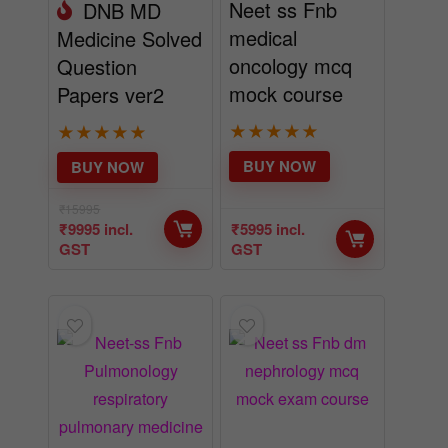
Neet ss Fnb
DNB MD
medical
Medicine Solved
oncology mcq
Question
mock course
Papers ver2
★
★
★
★
★
★
★
★
★
★
BUY NOW
BUY NOW
₹
15995
₹
9995
incl.
₹
5995
incl.
GST
GST