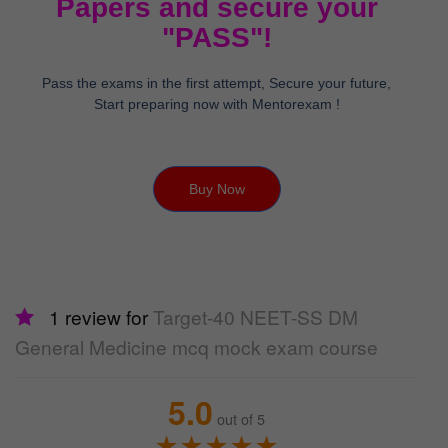
Papers and secure your
"PASS"!
Pass the exams in the first attempt, Secure your future,
Start preparing now with Mentorexam !
Buy Now
1 review for
Target-40 NEET-SS DM
General Medicine mcq mock exam course
5.0
out of 5
★
★
★
★
★