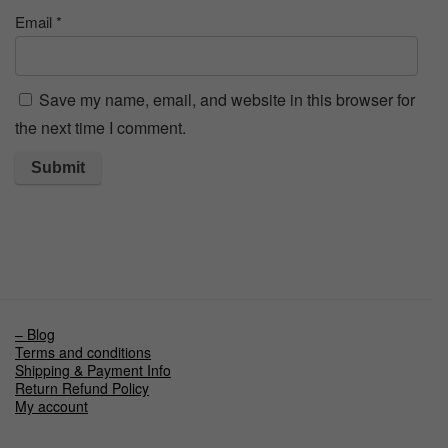
Email
*
Save my name, email, and website in this browser for
the next time I comment.
– Blog
Terms and conditions
Shipping & Payment Info
Return Refund Policy
My account