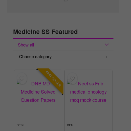
Medicine SS Featured
Show all
Choose category
BEST SELLER
BEST
BEST