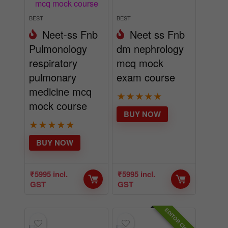
BEST
BEST
Neet-ss Fnb
Neet ss Fnb
Pulmonology
dm nephrology
respiratory
mcq mock
pulmonary
exam course
medicine mcq
★
★
★
★
★
mock course
BUY NOW
★
★
★
★
★
BUY NOW
₹
5995
incl.
₹
5995
incl.
GST
GST
EDITOR CHOICE