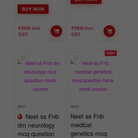
BUY NOW
₹
5995
incl.
₹
5995
incl.
GST
GST
Sale!
BEST
BEST
Neet ss Fnb
Neet ss Fnb
medical
dm neurology
genetics mcq
mcq question