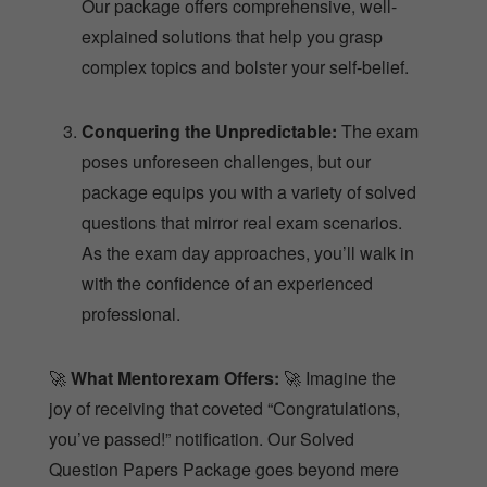
Our package offers comprehensive, well-
explained solutions that help you grasp
complex topics and bolster your self-belief.
Conquering the Unpredictable:
The exam
poses unforeseen challenges, but our
package equips you with a variety of solved
questions that mirror real exam scenarios.
As the exam day approaches, you’ll walk in
with the confidence of an experienced
professional.
🚀
What Mentorexam Offers:
🚀 Imagine the
joy of receiving that coveted “Congratulations,
you’ve passed!” notification. Our Solved
Question Papers Package goes beyond mere