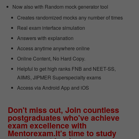
Now also with Random mock generator tool
Creates randomized mocks any number of times
Real exam interface simulation
Answers with explanation
Access anytime anywhere online
Online Content, No Hard Copy.
Helpful to get high ranks FNB and NEET-SS,
AIIMS, JIPMER Superspecialty exams
Access via Android App and iOS
Don't miss out, Join countless
postgraduates who've achieve
exam excellence with
Mentorexam.It's time to study