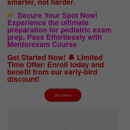
smarter, not harder.
Secure Your Spot Now!
Experience the ultimate
preparation for pediatric exam
prep. Pass Effortlessly with
Mentorexam Course
Get Started Now! 🔔 Limited
Time Offer: Enroll today and
benefit from our early-bird
discount!
Buy Now