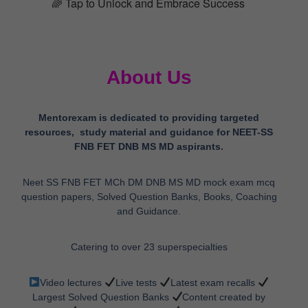
🌈 Tap to Unlock and Embrace Success
About Us
Mentorexam is dedicated to providing targeted
resources, study material and guidance for NEET-SS
FNB FET DNB MS MD aspirants.
Neet SS FNB FET MCh DM DNB MS MD mock exam mcq
question papers, Solved Question Banks, Books, Coaching
and Guidance.
Catering to over 23 superspecialties
Video lectures
Live tests
Latest exam recalls
Largest Solved Question Banks
Content created by