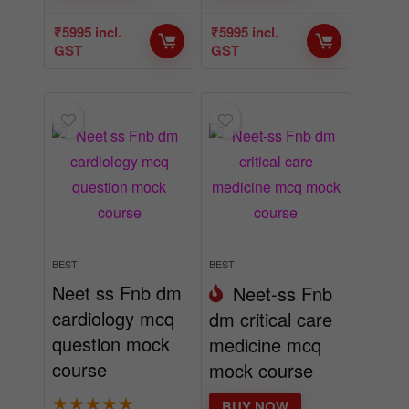
₹
5995
incl.
₹
5995
incl.
GST
GST
BEST
BEST
Neet ss Fnb dm
Neet-ss Fnb
cardiology mcq
dm critical care
question mock
medicine mcq
course
mock course
★
★
★
★
★
BUY NOW