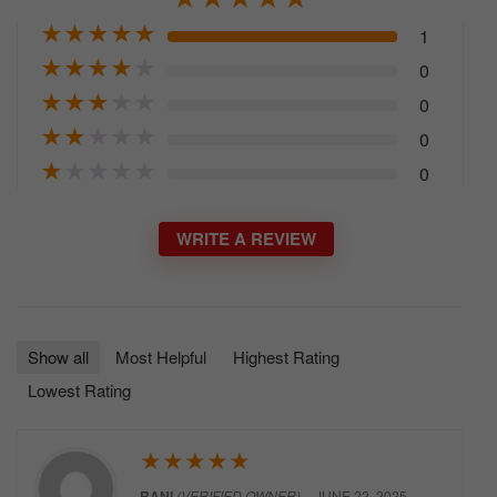
★
★
★
★
★
1
★
★
★
★
★
0
★
★
★
★
★
0
★
★
★
★
★
0
★
★
★
★
★
0
WRITE A REVIEW
Show all
Most Helpful
Highest Rating
Lowest Rating
★
★
★
★
★
RANI
(VERIFIED OWNER)
–
JUNE 22, 2025