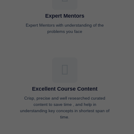
Expert Mentors
Expert Mentors with understanding of the
problems you face
Excellent Course Content
Crisp, precise and well researched curated
content to save time , and help in
understanding key concepts in shortest span of
time.