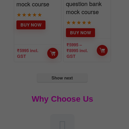
question bank
mock course
mock course
★
★
★
★
★
★
★
★
★
★
BUY NOW
BUY NOW
₹
5995
–
₹
5995
incl.
₹
8995
incl.
GST
GST
Show next
Why Choose Us