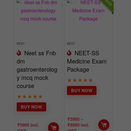
BEST
BEST
Neet ss Fnb
NEET-SS
dm
Medicine Exam
gastroenterolog
Package
y mcq mock
★
★
★
★
★
course
BUY NOW
★
★
★
★
★
BUY NOW
₹
5995
–
₹
5995
incl.
₹
8995
incl.
GST
GST