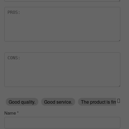
Good quality.
Good service.
The product is firmly p
Name
*