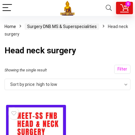
0
Home
Surgery DNB MS & Superspecialities
Head neck
surgery
Head neck surgery
Filter
Showing the single result
Sort by price: high to low