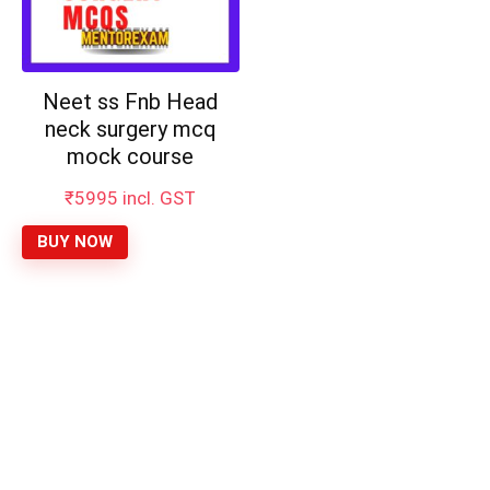
Neet ss Fnb Head
neck surgery mcq
mock course
₹
5995
incl. GST
BUY NOW