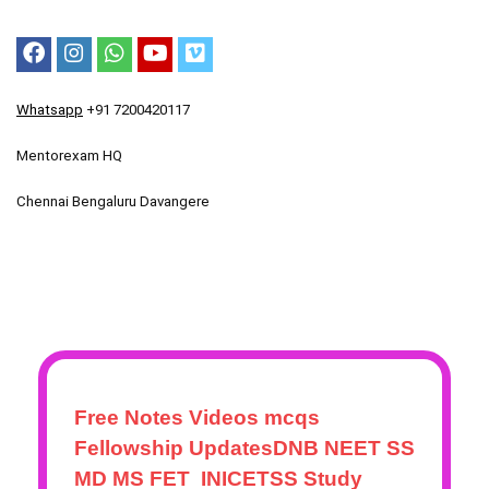
Whatsapp
+91 7200420117
Mentorexam HQ
Chennai Bengaluru Davangere