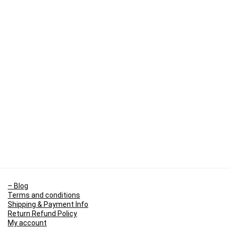
– Blog
Terms and conditions
Shipping & Payment Info
Return Refund Policy
My account