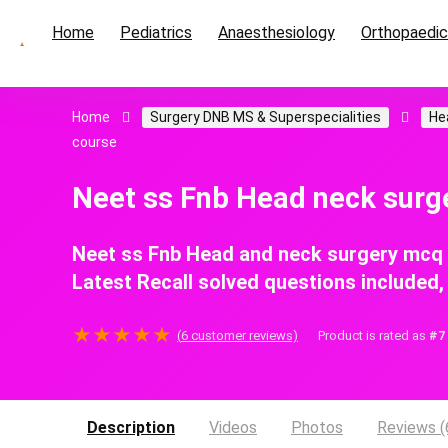
Home
Pediatrics
Anaesthesiology
Orthopaedi
Home
Surgery DNB MS & Superspecialities
He
course
Neet ss Fnb Head neck sur
Neet ss Fnb Head and neck surgery mcq
Latest Recall solved questions included
★
★
★
★
★
(
6
customer reviews)
Product is rated as
#7
Description
Videos
Photos
Reviews (