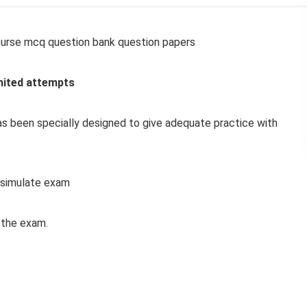
urse mcq question bank question papers
mited attempts
s been specially designed to give adequate practice with
simulate exam
f the exam.