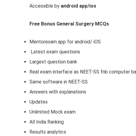
Accessible by
android app/ios
Free Bonus General Surgery MCQs
Mentorexam app for android/ iOS
Latest exam questions
Largest question bank
Real exam interface as NEET-SS fnb computer b
Same software in NEET-SS
Answers with explanations
Updates
Unlimited Mock exam
All India Ranking
Results analytics