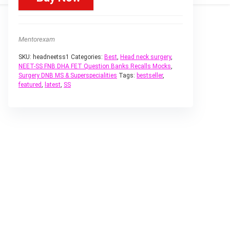
Mentorexam
SKU:
headneetss1
Categories:
Best
,
Head neck surgery
,
NEET-SS FNB DHA FET Question Banks Recalls Mocks
,
Surgery DNB MS & Superspecialities
Tags:
bestseller
,
featured
,
latest
,
SS