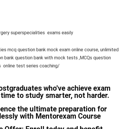
gery superspecialities exams easily
ties mcq question bank mock exam online course, unlimited
ion bank question bank with mock tests ,MCQs question
 online test series coaching/
postgraduates who've achieve exam
time to study smarter, not harder.
nce the ultimate preparation for
tlessly with Mentorexam Course