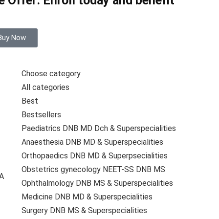
 Offer: Enroll today and benefit
Buy Now
Choose category
All categories
Best
Bestsellers
Paediatrics DNB MD Dch & Superspecialities
Anaesthesia DNB MD & Superspecialities
Orthopaedics DNB MD & Superpsecialities
Obstetrics gynecology NEET-SS DNB MS
A
Ophthalmology DNB MS & Superspecialities
Medicine DNB MD & Superspecialities
Surgery DNB MS & Superspecialities