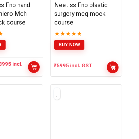
s Fnb hand
Neet ss Fnb plastic
micro Mch
surgery mcq mock
k course
course
★
★
★
★
★
★
W
BUY NOW
8995
incl.
₹
5995
incl. GST