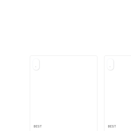
BEST
BEST