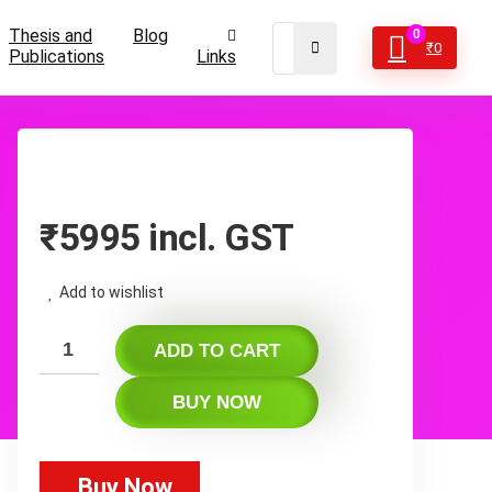
Thesis and
Blog
0
₹
0
Publications
Links
₹
5995
incl. GST
Add to wishlist
ADD TO CART
BUY NOW
Buy Now