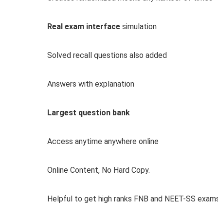
Real exam interface
simulation
Solved recall questions also added
Answers with explanation
Largest question bank
Access anytime anywhere online
Online Content, No Hard Copy.
Helpful to get high ranks FNB and NEET-SS exam