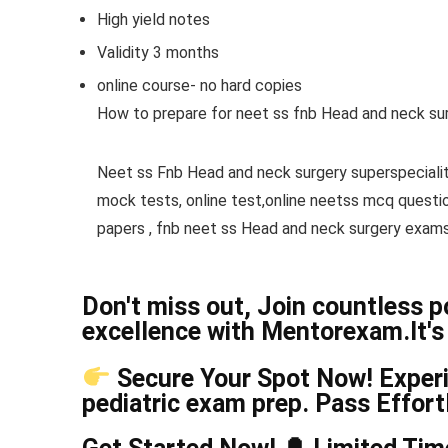
High yield notes
Validity 3 months
online course- no hard copies
How to prepare for neet ss fnb Head and neck sur
Neet ss Fnb Head and neck surgery superspeciali
mock tests, online test,online neetss mcq quest
papers , fnb neet ss Head and neck surgery exams
Don't miss out, Join countless 
excellence with Mentorexam.It's 
Secure Your Spot Now! Experie
pediatric exam prep. Pass Effor