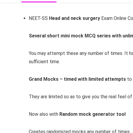
NEET-SS
Head and neck surgery
Exam Online Co
Several short mini mock MCQ series with unli
You may attempt these any number of times. It ha
sufficient time.
Grand Mocks – timed with limited attempts
to 
They are limited so as to give you the real feel o
Now also with
Random mock generator tool
Creates randomized mocks any number of times