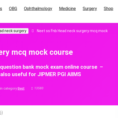
cs
OBG
Ophthalmology
Medicine
Surgery
Shop
ad neck surgery
Neet ss Fnb Head neck surgery mcq mock
gery mcq mock course
 question bank mock exam online course –
, also useful for JIPMER PGI AIIMS
in category
Best
13580
6)