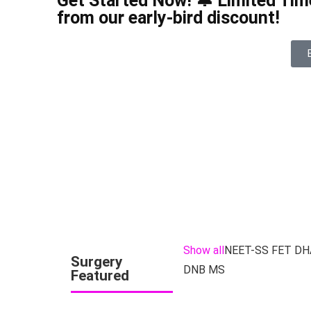
Get Started Now! 🔔 Limited Time
from our early-bird discount!
Show all
NEET-SS FET DH
Surgery
DNB MS
Featured