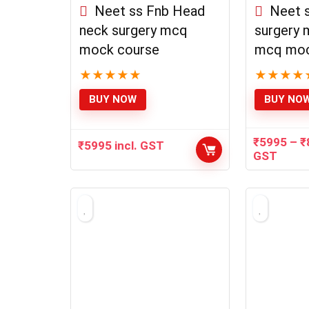
Neet ss Fnb Head
Neet s
neck surgery mcq
surgery 
mock course
mcq moc
★
★
★
★
★
★
★
★
★
BUY NOW
BUY NO
₹
5995
–
₹
₹
5995
incl. GST
GST