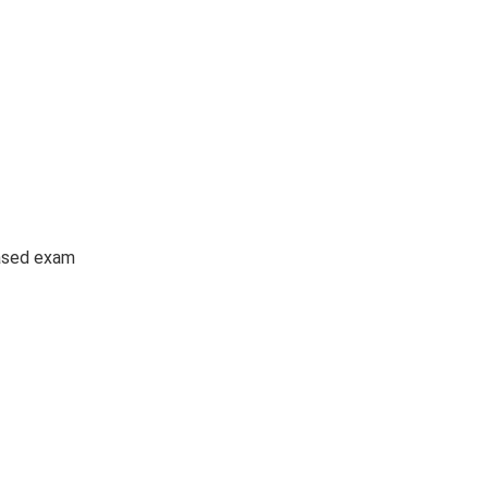
ased exam