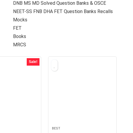
DNB MS MD Solved Question Banks & OSCE
NEET-SS FNB DHA FET Question Banks Recalls
Mocks
FET
Books
MRCS
Sale!
BEST