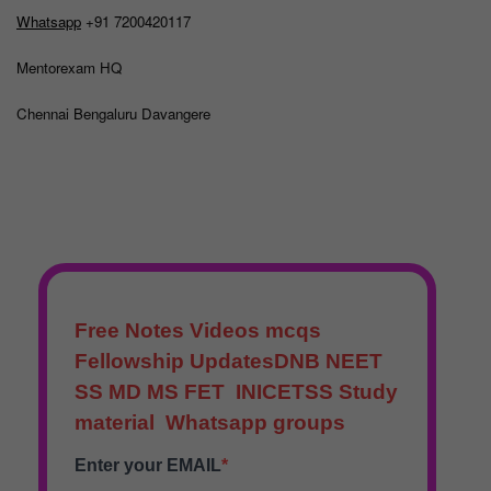
Whatsapp
+91 7200420117
Mentorexam HQ
Chennai Bengaluru Davangere