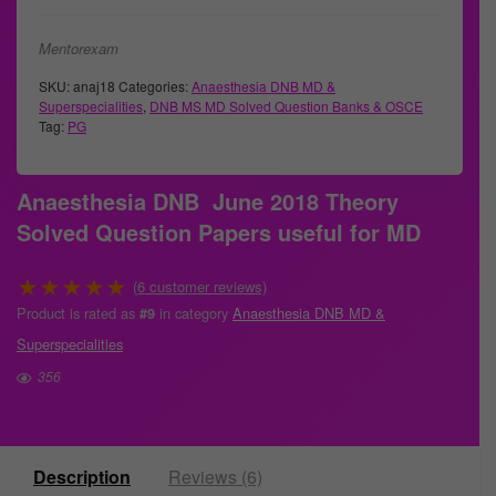
Mentorexam
SKU:
anaj18
Categories:
Anaesthesia DNB MD &
Superspecialities
,
DNB MS MD Solved Question Banks & OSCE
Tag:
PG
Anaesthesia DNB June 2018 Theory
Solved Question Papers useful for MD
★
★
★
★
★
(
6
customer reviews)
Product is rated as
in category
Anaesthesia DNB MD &
#9
Superspecialities
356
Description
Reviews (6)