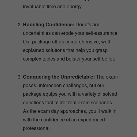
invaluable time and energy.
Boosting Confidence:
Doubts and
uncertainties can erode your self-assurance.
Our package offers comprehensive, well-
explained solutions that help you grasp
complex topics and bolster your self-belief.
Conquering the Unpredictable:
The exam
poses unforeseen challenges, but our
package equips you with a variety of solved
questions that mirror real exam scenarios.
As the exam day approaches, you’ll walk in
with the confidence of an experienced
professional.