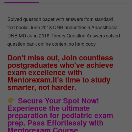
Solved question paper with answers from standard
text books June 2018 DNB anaesthesia Anaesthesia
DNB MD June 2018 Theory Question Answers solved
question bank online content no hard copy
Don't miss out, Join countless
postgraduates who've achieve
exam excellence with
Mentorexam.It's time to study
smarter, not harder.
Secure Your Spot Now!
Experience the ultimate
preparation for pediatric exam
prep. Pass Effortlessly with
Mentorexam Course