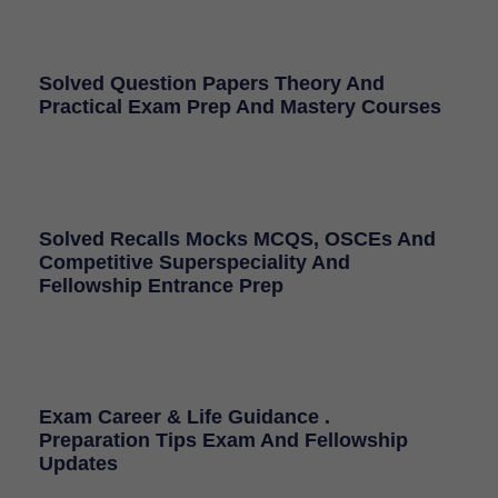
Solved Question Papers Theory And
Practical Exam Prep And Mastery Courses
Solved Recalls Mocks MCQS, OSCEs And
Competitive Superspeciality And
Fellowship Entrance Prep
Exam Career & Life Guidance .
Preparation Tips Exam And Fellowship
Updates