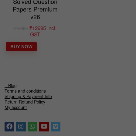
Solved Question
Papers Premium
v26
₹
12995
incl.
₹
19995
GST
BUY NOW
– Blog
Terms and conditions
Shipping & Payment Info
Return Refund Policy
My account