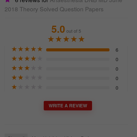
2018 Theory Solved Question Papers
5.0
out of 5
★
★
★
★
★
★
★
★
★
★
6
★
★
★
★
★
0
★
★
★
★
★
0
★
★
★
★
★
0
★
★
★
★
★
0
WRITE A REVIEW