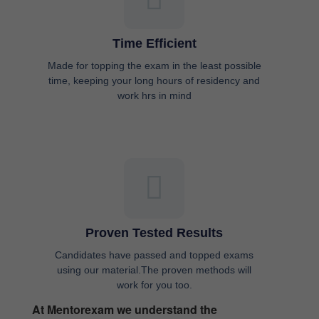
Time Efficient
Made for topping the exam in the least possible
time, keeping your long hours of residency and
work hrs in mind
Proven Tested Results
Candidates have passed and topped exams
using our material.The proven methods will
work for you too.
At Mentorexam we understand the