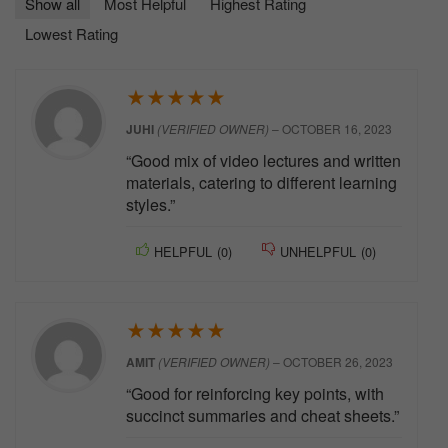
Show all
Most Helpful
Highest Rating
Lowest Rating
★
★
★
★
★
JUHI
(VERIFIED OWNER)
–
OCTOBER 16, 2023
“Good mix of video lectures and written
materials, catering to different learning
styles.”
HELPFUL
(
0
)
UNHELPFUL
(
0
)
★
★
★
★
★
AMIT
(VERIFIED OWNER)
–
OCTOBER 26, 2023
“Good for reinforcing key points, with
succinct summaries and cheat sheets.”