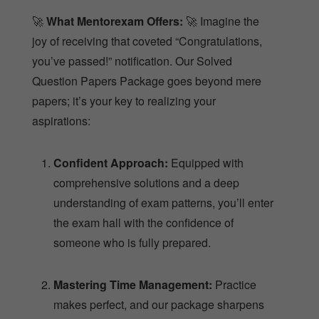
🚀
What Mentorexam Offers:
🚀 Imagine the
joy of receiving that coveted “Congratulations,
you’ve passed!” notification. Our Solved
Question Papers Package goes beyond mere
papers; it’s your key to realizing your
aspirations:
Confident Approach:
Equipped with
comprehensive solutions and a deep
understanding of exam patterns, you’ll enter
the exam hall with the confidence of
someone who is fully prepared.
Mastering Time Management:
Practice
makes perfect, and our package sharpens