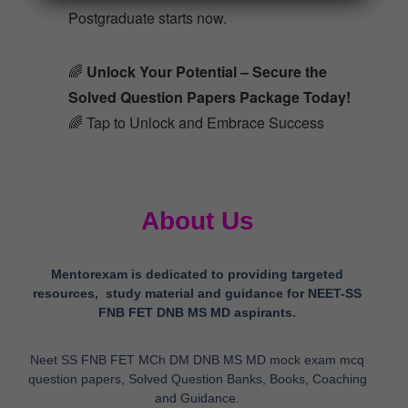
Postgraduate starts now.
🌈
Unlock Your Potential – Secure the
Solved Question Papers Package Today!
🌈 Tap to Unlock and Embrace Success
About Us
Mentorexam is dedicated to providing targeted
resources, study material and guidance for NEET-SS
FNB FET DNB MS MD aspirants.
Neet SS FNB FET MCh DM DNB MS MD mock exam mcq
question papers, Solved Question Banks, Books, Coaching
and Guidance.