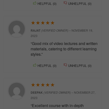
HELPFUL
(
0
)
UNHELPFUL
(
0
)
★
★
★
★
★
RAJAT
(VERIFIED OWNER)
–
NOVEMBER 19,
2023
“Good mix of video lectures and written
materials, catering to different learning
styles.”
HELPFUL
(
0
)
UNHELPFUL
(
0
)
★
★
★
★
★
DEEPAK
(VERIFIED OWNER)
–
NOVEMBER 27,
2023
“Excellent course with in-depth