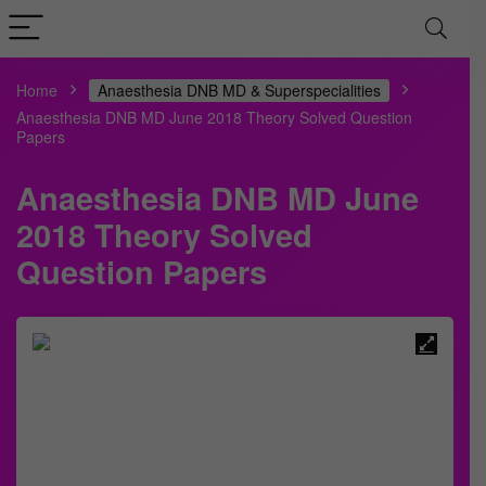
Home
Anaesthesia DNB MD & Superspecialities
Anaesthesia DNB MD June 2018 Theory Solved Question
Papers
Anaesthesia DNB MD June
2018 Theory Solved
Question Papers