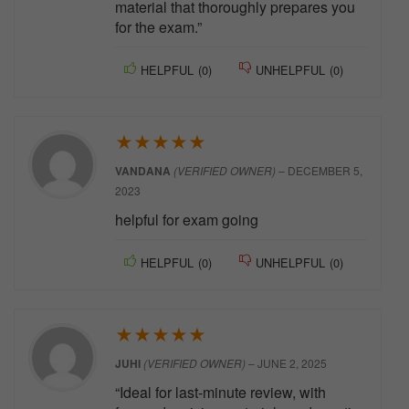
material that thoroughly prepares you
for the exam.”
HELPFUL
(
0
)
UNHELPFUL
(
0
)
★
★
★
★
★
VANDANA
(VERIFIED OWNER)
–
DECEMBER 5,
2023
helpful for exam going
HELPFUL
(
0
)
UNHELPFUL
(
0
)
★
★
★
★
★
JUHI
(VERIFIED OWNER)
–
JUNE 2, 2025
“Ideal for last-minute review, with