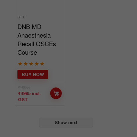
BEST
DNB MD
Anaesthesia
Recall OSCEs
Course
★
★
★
★
★
BUY NOW
₹
10000
₹
4995
incl.
GST
Show next