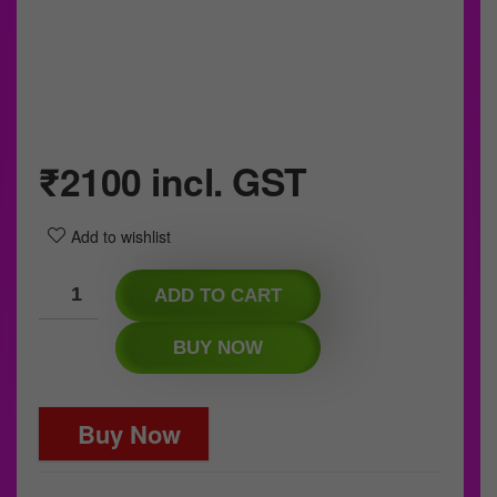
₹
2100
incl. GST
Add to wishlist
ADD TO CART
BUY NOW
Buy Now