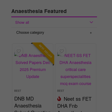
Anaesthesia Featured
Show all
Choose category
BEST SELLER
BEST
BEST
DNB MD
Neet ss FET
Anaesthesia
DHA Fnb