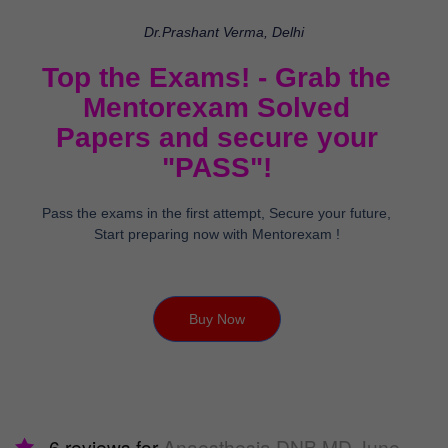
Dr.Prashant Verma, Delhi
Top the Exams! - Grab the
Mentorexam Solved
Papers and secure your
"PASS"!
Pass the exams in the first attempt, Secure your future,
Start preparing now with Mentorexam !
Buy Now
6 reviews for
Anaesthesia DNB MD June