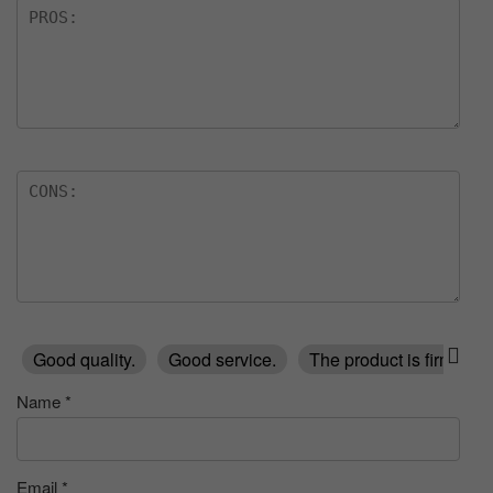
Good quality.
Good service.
The product is firmly p
Name
*
Email
*