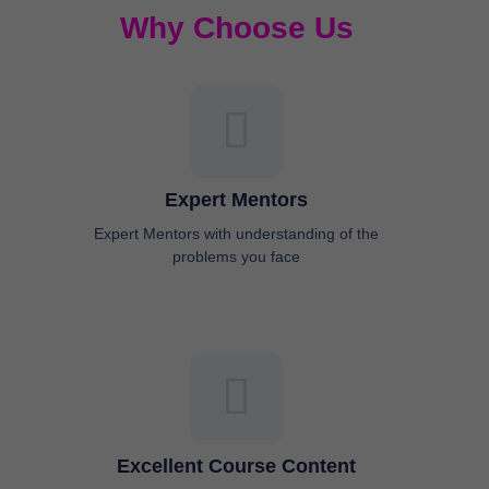
Why Choose Us
Expert Mentors
Expert Mentors with understanding of the
problems you face
Excellent Course Content