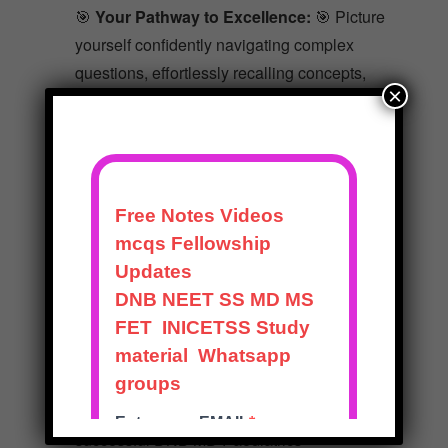
🎯
Your Pathway to Excellence:
🎯 Picture
yourself confidently navigating complex
questions, effortlessly recalling concepts,
×
and celebrating well-earned success. The
Mentorexam Solved Question Papers
Package is your hidden gem – a reservoir of
knowledge that transforms your challenges
into remarkable achievements.
Don’t allow uncertainty to hinder your
progress. Seize this opportunity to transform
your aspirations into accomplishments. Join
the ever-growing community of students
who’ve turned their dreams into reality with
our package. Your journey to becoming a
successful DNB MD Paediatrics