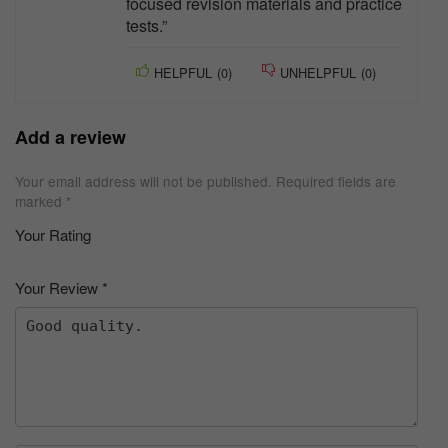
focused revision materials and practice
tests.”
HELPFUL
(
0
)
UNHELPFUL
(
0
)
Add a review
Your email address will not be published.
Required fields are
marked
*
Your Rating
1
2 of
3 of 5
4 of 5
5 of 5 stars
of
5
stars
stars
Your Review
*
5
star
st
s
ar
s