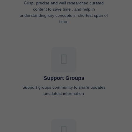
Crisp, precise and well researched curated
content to save time , and help in
understanding key concepts in shortest span of
time.
Support Groups
Support groups community to share updates
and latest information