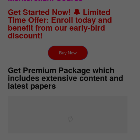
Get Started Now! 🔔 Limited
Time Offer: Enroll today and
benefit from our early-bird
discount!
Buy Now
Get Premium Package which
includes extensive content and
latest papers