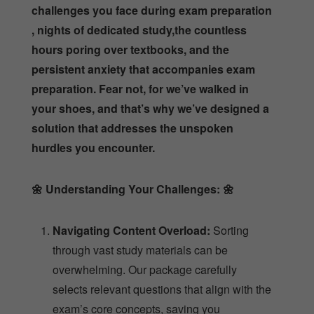
challenges you face during exam preparation
, nights of dedicated study,the countless
hours poring over textbooks, and the
persistent anxiety that accompanies exam
preparation. Fear not, for we’ve walked in
your shoes, and that’s why we’ve designed a
solution that addresses the unspoken
hurdles you encounter.
🌼
Understanding Your Challenges:
🌼
Navigating Content Overload:
Sorting
through vast study materials can be
overwhelming. Our package carefully
selects relevant questions that align with the
exam’s core concepts, saving you