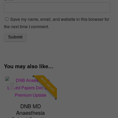
Save my name, email, and website in this browser for
the next time I comment.
You may also like…
BEST SELLER
DNB MD
Anaesthesia