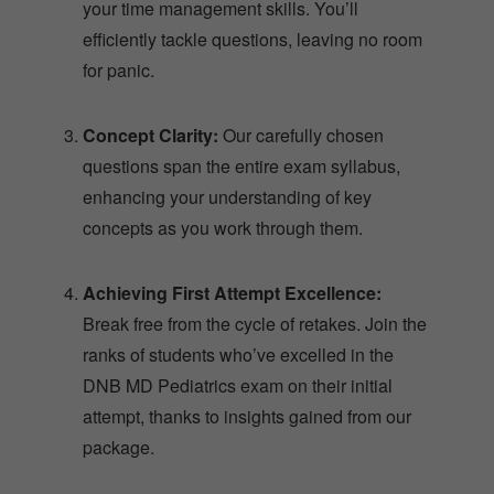
your time management skills. You’ll
efficiently tackle questions, leaving no room
for panic.
Concept Clarity:
Our carefully chosen
questions span the entire exam syllabus,
enhancing your understanding of key
concepts as you work through them.
Achieving First Attempt Excellence:
Break free from the cycle of retakes. Join the
ranks of students who’ve excelled in the
DNB MD Pediatrics exam on their initial
attempt, thanks to insights gained from our
package.