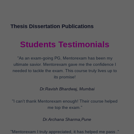
Thesis Dissertation Publications
Students Testimonials
"As an exam-going PG, Mentorexam has been my
ultimate savior. Mentorexam gave me the confidence I
needed to tackle the exam. This course truly lives up to
its promise!
Dr.Ravish Bhardwaj, Mumbai
"I can't thank Mentorexam enough! Their course helped
me top the exam."
Dr.Archana Sharma,Pune
"Mentorexam I truly appreciated, it has helped me pass ."