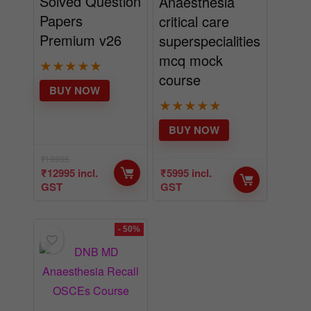
Solved Question
Anaesthesia
Papers
critical care
Premium v26
superspecialities
mcq mock
★
★
★
★
★
course
BUY NOW
★
★
★
★
★
BUY NOW
₹
19995
₹
12995
incl.
₹
5995
incl.
GST
GST
- 50%