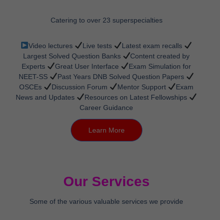
Catering to over 23 superspecialties
Video lectures
Live tests
Latest exam recalls
Largest Solved Question Banks
Content created by
Experts
Great User Interface
Exam Simulation for
NEET-SS
Past Years DNB Solved Question Papers
OSCEs
Discussion Forum
Mentor Support
Exam
News and Updates
Resources on Latest Fellowships
Career Guidance
Learn More
Our Services
Some of the various valuable services we provide