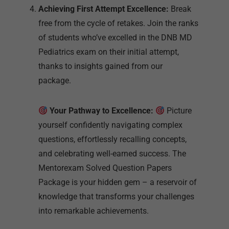
package.
Your Pathway to Excellence:
Picture
yourself confidently navigating complex
questions, effortlessly recalling concepts,
and celebrating well-earned success. The
Mentorexam Solved Question Papers
Package is your hidden gem – a reservoir of
knowledge that transforms your challenges
into remarkable achievements.
Don’t allow uncertainty to hinder your
progress. Seize this opportunity to
transform your aspirations into
accomplishments. Join the ever-growing