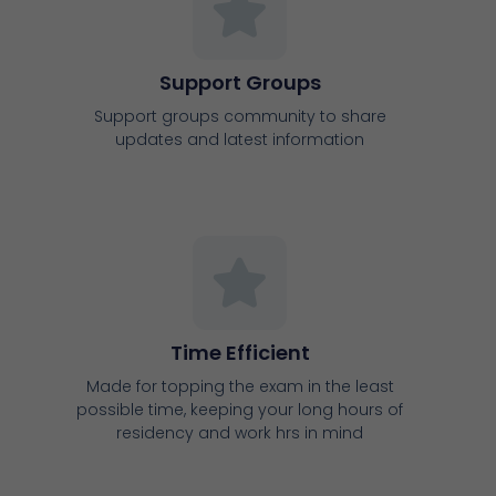
Time Efficient
Made for topping the exam in the least
possible time, keeping your long hours of
residency and work hrs in mind