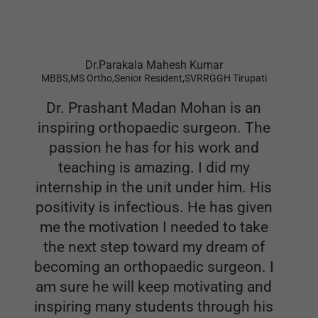
Dr.Parakala Mahesh Kumar
MBBS,MS Ortho,Senior Resident,SVRRGGH Tirupati
Dr. Prashant Madan Mohan is an
inspiring orthopaedic surgeon. The
passion he has for his work and
teaching is amazing. I did my
internship in the unit under him. His
positivity is infectious. He has given
me the motivation I needed to take
the next step toward my dream of
becoming an orthopaedic surgeon. I
am sure he will keep motivating and
inspiring many students through his
books.