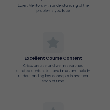
Excellent Course Content
Crisp, precise and well researched
curated content to save time , and help in
understanding key concepts in shortest
span of time.
Support Groups
Support groups community to share
updates and latest information