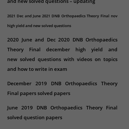
and new solved questions – updating
2021 Dec and June 2021 DNB Orthopaedics Theory Final nov
high yield and new solved questions
2020 June and Dec 2020 DNB Orthopaedics
Theory Final december high yield and
new solved questions with videos on topics
and how to write in exam
December 2019 DNB Orthopaedics Theory
Final papers solved papers
June 2019 DNB Orthopaedics Theory Final
solved question papers