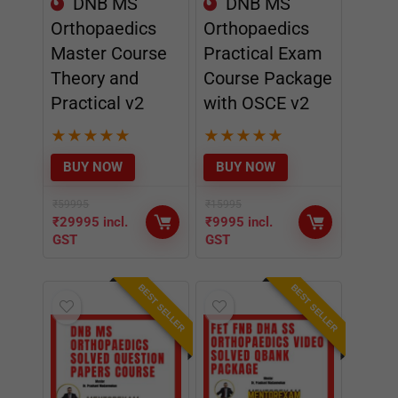
★
★
★
★
★
★
★
★
★
★
BUY NOW
BUY NOW
₹
59995
₹
15995
₹
29995
incl.
₹
9995
incl.
GST
GST
BEST SELLER
BEST SELLER
BEST
BEST
DNB MS
FET FNB DHA
Orthopaedics
SS