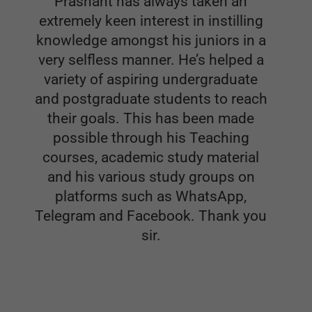
variety of aspiring undergraduate
and postgraduate students to reach
their goals. This has been made
possible through his Teaching
courses, academic study material
and his various study groups on
platforms such as WhatsApp,
Telegram and Facebook. Thank you
sir.
Dr.ARCHIT SAXENA
Senior Resident in department of Orthopedics. Sir
Gangaram hospital, New Delhi
Orthopaedics Featured