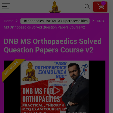
0
Home
Orthopaedics DNB MD & Superpsecialities
DNB
MS Orthopaedics Solved Question Papers Course v2
DNB MS Orthopaedics Solved
Question Papers Course v2
BEST SELLER