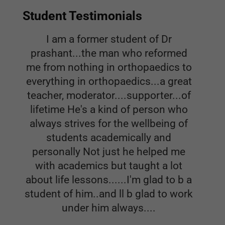
Student Testimonials
I am a former student of Dr
prashant...the man who reformed
me from nothing in orthopaedics to
everything in orthopaedics...a great
teacher, moderator....supporter...of
lifetime He's a kind of person who
always strives for the wellbeing of
students academically and
personally Not just he helped me
with academics but taught a lot
about life lessons......I'm glad to b a
student of him..and ll b glad to work
under him always....