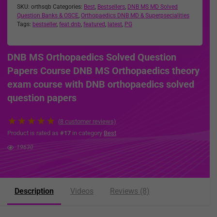
SKU:
orthsqb
Categories:
Best
,
Bestsellers
,
DNB MS MD Solved
Question Banks & OSCE
,
Orthopaedics DNB MD & Superpsecialities
Tags:
bestseller
,
feat dnb
,
featured
,
latest
,
PG
DNB MS Orthopaedics Solved Question
Papers Course DNB MS Orthopaedics theory
exam course with DNB orthopaedics solved
question papers
★
★
★
★
★
(
8
customer reviews)
Product is rated as
#17
in category
Best
19630
Description
Videos
Reviews (8)