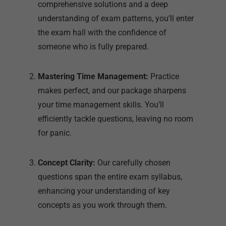
Mastering Time Management:
Practice
makes perfect, and our package sharpens
your time management skills. You’ll
efficiently tackle questions, leaving no room
for panic.
Concept Clarity:
Our carefully chosen
questions span the entire exam syllabus,
enhancing your understanding of key
concepts as you work through them.
Achieving First Attempt Excellence:
Break
free from the cycle of retakes. Join the ranks
of students who’ve excelled in the DNB MD
Pediatrics exam on their initial attempt,
thanks to insights gained from our