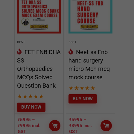
BEST
BEST
FET FNB DHA
Neet ss Fnb
SS
hand surgery
Orthopaedics
micro Mch mcq
MCQs Solved
mock course
Question Bank
★
★
★
★
★
★
★
★
★
★
BUY NOW
BUY NOW
₹
5995
–
₹
5995
–
₹
9995
incl.
₹
8995
incl.
GST
GST
EDITOR CHOICE
- 50%