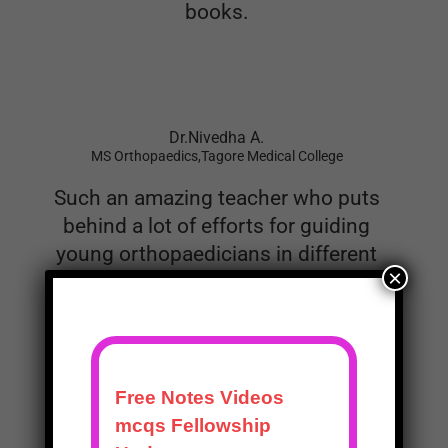
Dr.Nivedha A.
MS Orthopaedics,Tagore Medical College
Such an amazing teacher who puts
behind a lot of efforts for guiding
young orthopaedicians in different
examinations. His previous books
on passing Theory and practical
examinations were such success for
×
helping many to pass their
Examinations. This book for NEET
SS and FNB is the most
comprehensive and yet concise
compilation of orthopaedic mcqs for
postgarduates. I would like to
congratulate Dr Prashanth for