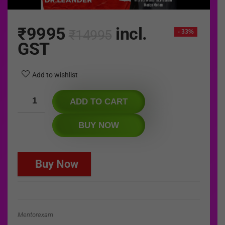
₹
9995
incl.
₹
14995
- 33%
GST
Add to wishlist
ADD TO CART
BUY NOW
Buy Now
Mentorexam