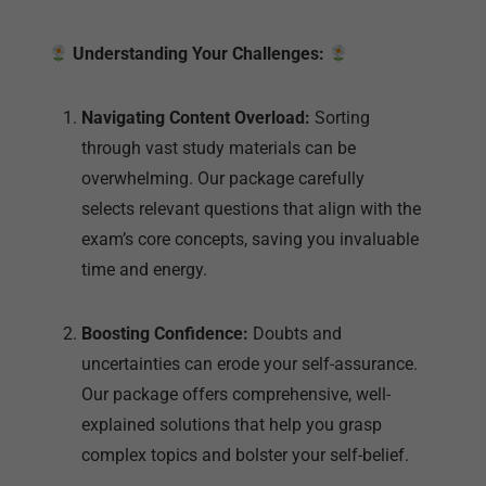
through vast study materials can be
overwhelming. Our package carefully
selects relevant questions that align with the
exam’s core concepts, saving you invaluable
time and energy.
Boosting Confidence:
Doubts and
uncertainties can erode your self-assurance.
Our package offers comprehensive, well-
explained solutions that help you grasp
complex topics and bolster your self-belief.
Conquering the Unpredictable:
The exam
poses unforeseen challenges, but our
package equips you with a variety of solved
questions that mirror real exam scenarios.