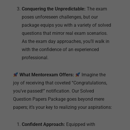
As the exam day approaches, you’ll walk in
with the confidence of an experienced
professional.
What Mentorexam Offers:
Imagine the
joy of receiving that coveted “Congratulations,
you’ve passed!” notification. Our Solved
Question Papers Package goes beyond mere
papers; it’s your key to realizing your aspirations:
Confident Approach:
Equipped with
comprehensive solutions and a deep
understanding of exam patterns, you’ll enter
the exam hall with the confidence of
someone who is fully prepared.