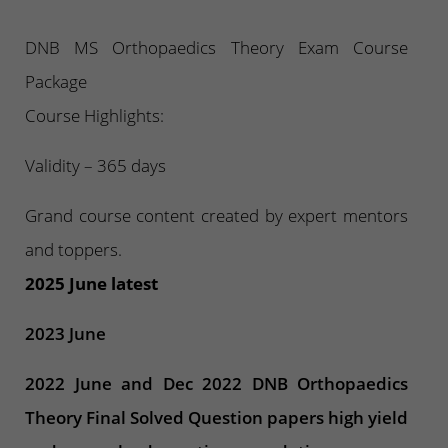
DNB MS Orthopaedics Theory Exam Course
Package
Course Highlights:
Validity – 365 days
Grand course content created by expert mentors
and toppers.
2025 June latest
2023 June
2022 June and Dec 2022 DNB Orthopaedics
Theory Final Solved Question papers high yield