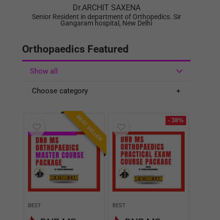
Show all
Choose category
BEST SELLER
- 38%
BEST
BEST
DNB MS
DNB MS
Orthopaedics
Orthopaedics
Master Course
Practical Exam
Theory and
Course Package
Practical v2
with OSCE v2