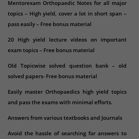
Mentorexam Orthopaedic Notes for all major
topics – High yield, cover a lot in short span –
pass easily – Free bonus material
20 High yield lecture videos on important
exam topics – Free bonus material
Old Topicwise solved question bank – old
solved papers- Free bonus material
Easily master Orthopaedics high yield topics
and pass the exams with minimal efforts.
Answers from various textbooks and Journals
Avoid the hassle of searching for answers to