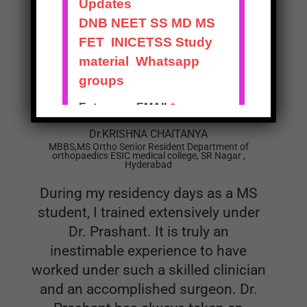
creating such book. Best wishes sir.
Dr.KRISHNA CHAITANYA
MBBS,MS Ortho Senior Resident Department of
orthopaedics ESIC medical college, SR Nagar ,
Hyderabad
During my residency days as a MS
student, I trained extensively under
Dr. Prashant. It is truly an
inestimable experience to have
worked under such a skilled clinician
and an accomplished surgeon. Dr.
Prashant has always taken an
extremely keen interest in instilling
knowledge amongst his juniors in a
very selfless manner. He’s helped a