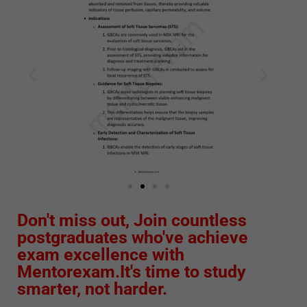
Don't miss out, Join countless
postgraduates who've achieve
exam excellence with
Mentorexam.It's time to study
smarter, not harder.