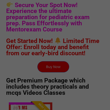
Secure Your Spot Now!
Experience the ultimate
preparation for pediatric exam
prep. Pass Effortlessly with
Mentorexam Course
Get Started Now!
Limited Time
Offer: Enroll today and benefit
from our early-bird discount!
Buy Now
Get Premium Package which
includes theory practicals and
mcqs Videos Classes
BEST SELLER