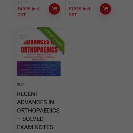
BEST
RECENT
ADVANCES IN
ORTHOPAEDICS
– SOLVED
EXAM NOTES
★
★
★
★
★
BUY NOW
₹
2499
₹
1995
incl.