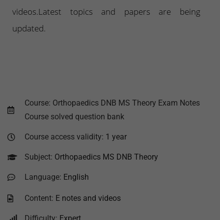
videos.Latest topics and papers are being
updated.
Course: Orthopaedics DNB MS Theory Exam Notes
Course solved question bank
Course access validity:
1 year
Subject:
Orthopaedics MS DNB Theory
Language:
English
Content:
E notes and videos
Difficulty:
Expert