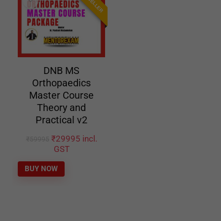
DNB MS
Orthopaedics
Master Course
Theory and
Practical v2
₹
29995
incl.
₹
59995
GST
BUY NOW