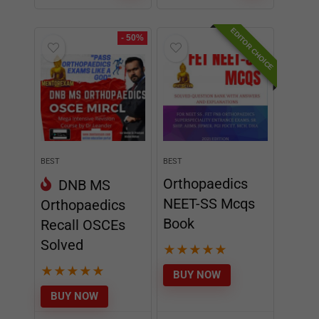
BEST
BEST
Orthopaedics
DNB MS
NEET-SS Mcqs
Orthopaedics
Book
Recall OSCEs
Solved
★
★
★
★
★
★
★
★
★
★
BUY NOW
BUY NOW
₹
9995
₹
2499
₹
4995
incl.
₹
1995
incl.
GST
GST
EDITOR CHOICE