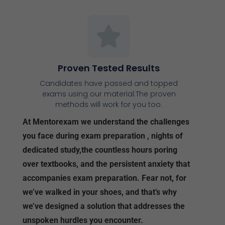
Proven Tested Results
Candidates have passed and topped
exams using our material.The proven
methods will work for you too.
At Mentorexam we understand the challenges
you face during exam preparation , nights of
dedicated study,the countless hours poring
over textbooks, and the persistent anxiety that
accompanies exam preparation. Fear not, for
we’ve walked in your shoes, and that’s why
we’ve designed a solution that addresses the
unspoken hurdles you encounter.
Understanding Your Challenges:
Navigating Content Overload:
Sorting