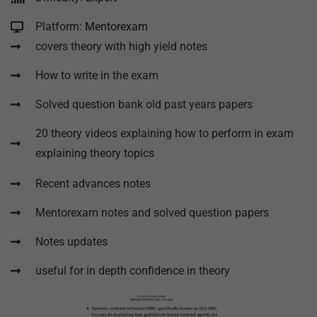
Platform:
Mentorexam
covers theory with high yield notes
How to write in the exam
Solved question bank old past years papers
20 theory videos explaining how to perform in exam
explaining theory topics
Recent advances notes
Mentorexam notes and solved question papers
Notes updates
useful for in depth confidence in theory