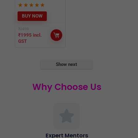
GST
Show next
Why Choose Us
Expert Mentors
Expert Mentors with understanding of the
problems you face