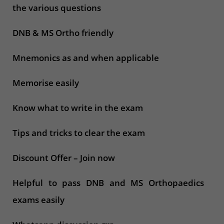
the various questions
DNB & MS Ortho friendly
Mnemonics as and when applicable
Memorise easily
Know what to write in the exam
Tips and tricks to clear the exam
Discount Offer – Join now
Helpful to pass DNB and MS Orthopaedics
exams easily