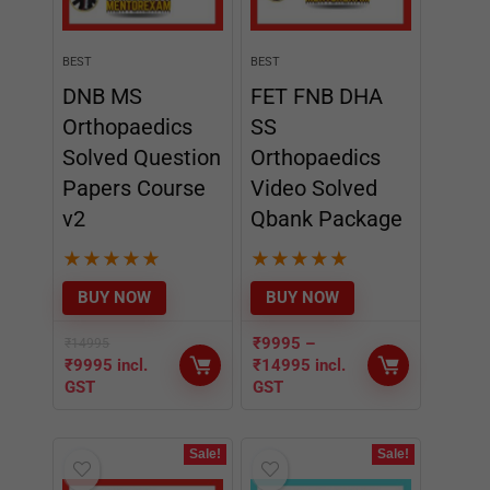
Solved Question
Orthopaedics
Papers Course
Video Solved
v2
Qbank Package
★
★
★
★
★
★
★
★
★
★
BUY NOW
BUY NOW
₹
9995
–
₹
14995
₹
9995
incl.
₹
14995
incl.
GST
GST
Sale!
Sale!