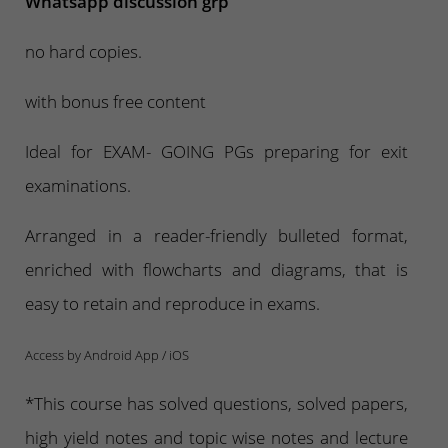
Whatsapp discussion grp
no hard copies.
with bonus free content
Ideal for EXAM- GOING PGs preparing for exit
examinations.
Arranged in a reader-friendly bulleted format,
enriched with flowcharts and diagrams, that is
easy to retain and reproduce in exams.
Access by Android App / iOS
*This course has solved questions, solved papers,
high yield notes and topic wise notes and lecture