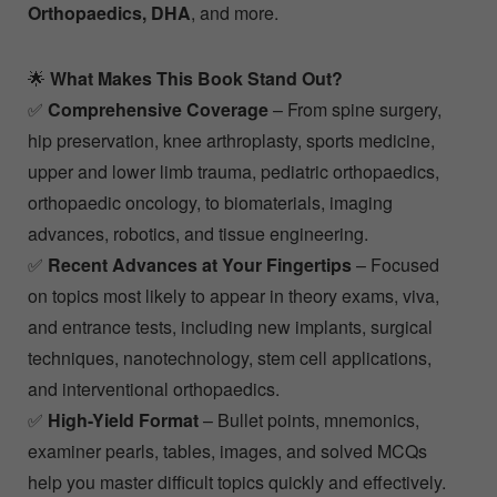
Orthopaedics, DHA
, and more.
🌟
What Makes This Book Stand Out?
✅
Comprehensive Coverage
– From spine surgery,
hip preservation, knee arthroplasty, sports medicine,
upper and lower limb trauma, pediatric orthopaedics,
orthopaedic oncology, to biomaterials, imaging
advances, robotics, and tissue engineering.
✅
Recent Advances at Your Fingertips
– Focused
on topics most likely to appear in theory exams, viva,
and entrance tests, including new implants, surgical
techniques, nanotechnology, stem cell applications,
and interventional orthopaedics.
✅
High-Yield Format
– Bullet points, mnemonics,
examiner pearls, tables, images, and solved MCQs
help you master difficult topics quickly and effectively.