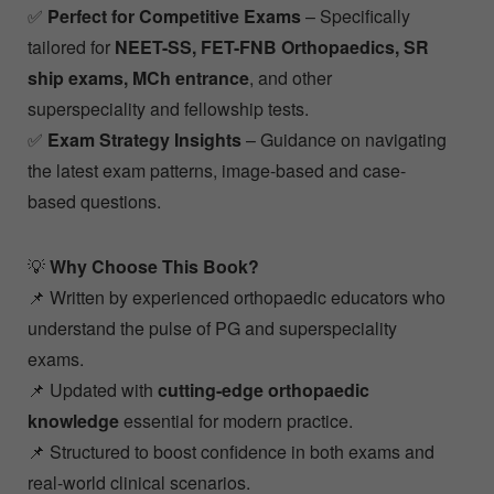
✅
Perfect for Competitive Exams
– Specifically
tailored for
NEET-SS, FET-FNB Orthopaedics, SR
ship exams, MCh entrance
, and other
superspeciality and fellowship tests.
✅
Exam Strategy Insights
– Guidance on navigating
the latest exam patterns, image-based and case-
based questions.
💡
Why Choose This Book?
📌 Written by experienced orthopaedic educators who
understand the pulse of PG and superspeciality
exams.
📌 Updated with
cutting-edge orthopaedic
knowledge
essential for modern practice.
📌 Structured to boost confidence in both exams and
real-world clinical scenarios.