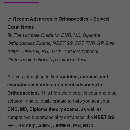
🦴
Recent Advances in Orthopaedics – Solved
Exam Notes
📚
The Ultimate Guide for DNB, MS, Diploma
Orthopaedics Exams, NEET-SS, FET-FNB, SR Ship,
AIIMS, JIPMER, PGI, MCh, and International
Orthopaedic Fellowship Entrance Tests
Are you struggling to find
updated, concise, and
exam-focused notes on recent advances in
Orthopaedics
? This high-yield book is your one-stop
solution, meticulously crafted to help you ace your
DNB, MS, Diploma theory exams
, as well as
competitive superspeciality entrances like
NEET-SS,
FET, SR ship, AIIMS, JIPMER, PGI, MCh