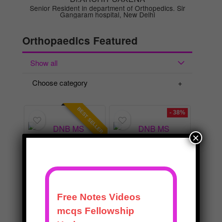
Orthopaedics Featured
Show all
Choose category
BEST SELLER
- 38%
×
BEST
BEST
DNB MS
DNB MS
Orthopaedics
Orthopaedics
Master Course
Practical Exam