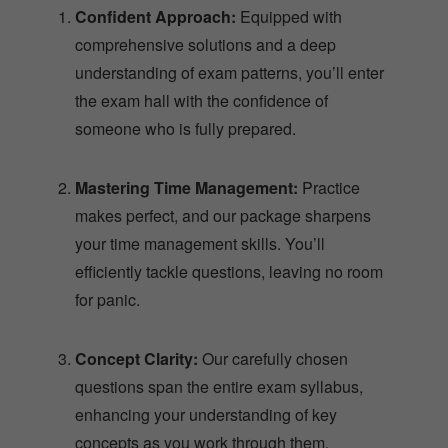
comprehensive solutions and a deep
understanding of exam patterns, you’ll enter
the exam hall with the confidence of
someone who is fully prepared.
Mastering Time Management:
Practice
makes perfect, and our package sharpens
your time management skills. You’ll
efficiently tackle questions, leaving no room
for panic.
Concept Clarity:
Our carefully chosen
questions span the entire exam syllabus,
enhancing your understanding of key
concepts as you work through them.