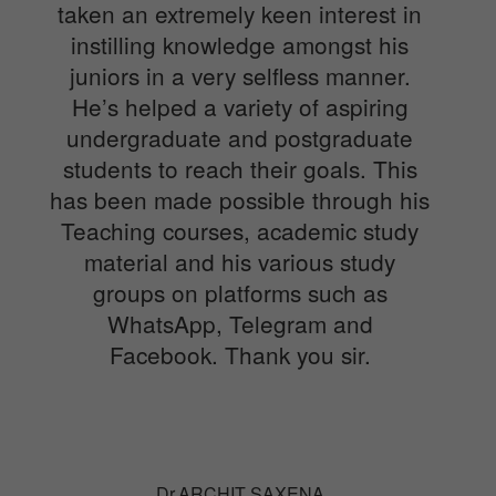
taken an extremely keen interest in
instilling knowledge amongst his
juniors in a very selfless manner.
He’s helped a variety of aspiring
undergraduate and postgraduate
students to reach their goals. This
has been made possible through his
Teaching courses, academic study
material and his various study
groups on platforms such as
WhatsApp, Telegram and
Facebook. Thank you sir.
Dr.ARCHIT SAXENA
Senior Resident in department of Orthopedics. Sir
Gangaram hospital, New Delhi