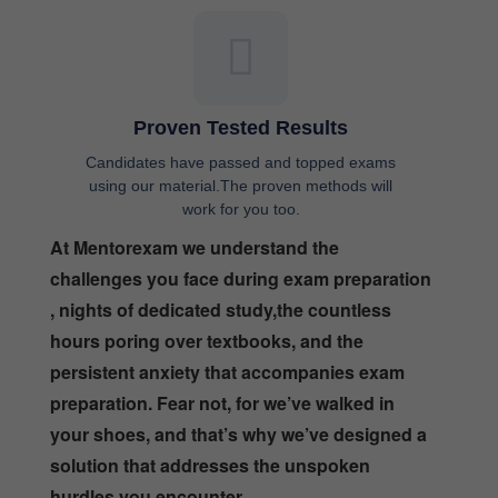
Proven Tested Results
Candidates have passed and topped exams
using our material.The proven methods will
work for you too.
At Mentorexam we understand the
challenges you face during exam preparation
, nights of dedicated study,the countless
hours poring over textbooks, and the
persistent anxiety that accompanies exam
preparation. Fear not, for we’ve walked in
your shoes, and that’s why we’ve designed a
solution that addresses the unspoken
hurdles you encounter.