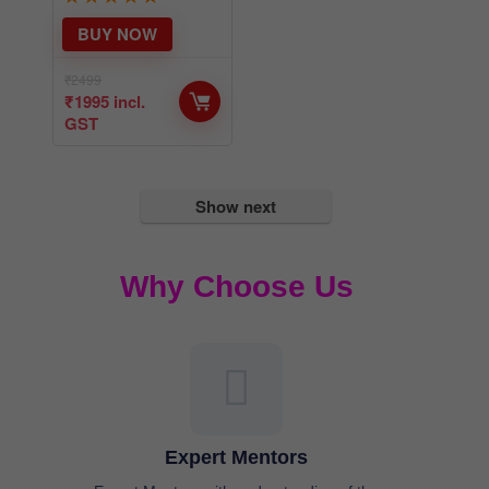
₹
2499
₹
1995
incl.
GST
Show next
Why Choose Us
Expert Mentors
Expert Mentors with understanding of the
problems you face