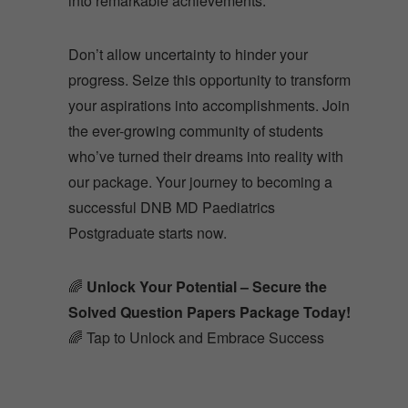
Don’t allow uncertainty to hinder your
progress. Seize this opportunity to transform
your aspirations into accomplishments. Join
the ever-growing community of students
who’ve turned their dreams into reality with
our package. Your journey to becoming a
successful DNB MD Paediatrics
Postgraduate starts now.
🌈
Unlock Your Potential – Secure the
Solved Question Papers Package Today!
🌈 Tap to Unlock and Embrace Success
About Us