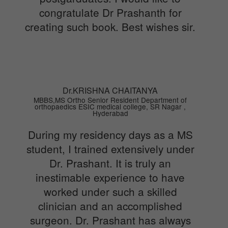
congratulate Dr Prashanth for
creating such book. Best wishes sir.
Dr.KRISHNA CHAITANYA
MBBS,MS Ortho Senior Resident Department of
orthopaedics ESIC medical college, SR Nagar ,
Hyderabad
During my residency days as a MS
student, I trained extensively under
Dr. Prashant. It is truly an
inestimable experience to have
worked under such a skilled
clinician and an accomplished
surgeon. Dr. Prashant has always