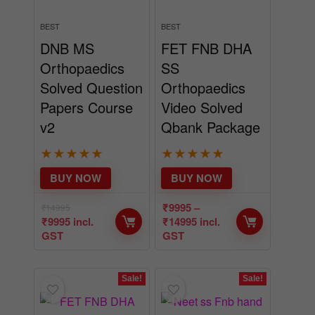
DNB MS
FET FNB DHA
Orthopaedics
SS
Solved Question
Orthopaedics
Papers Course
Video Solved
v2
Qbank Package
★
★
★
★
★
★
★
★
★
★
BUY NOW
BUY NOW
₹
9995
–
₹
14995
₹
9995
incl.
₹
14995
incl.
GST
GST
Sale!
Sale!