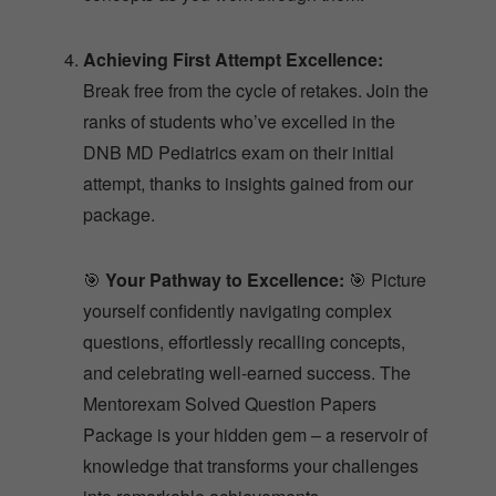
Achieving First Attempt Excellence:
Break free from the cycle of retakes. Join the
ranks of students who’ve excelled in the
DNB MD Pediatrics exam on their initial
attempt, thanks to insights gained from our
package.
🎯
Your Pathway to Excellence:
🎯 Picture
yourself confidently navigating complex
questions, effortlessly recalling concepts,
and celebrating well-earned success. The
Mentorexam Solved Question Papers
Package is your hidden gem – a reservoir of
knowledge that transforms your challenges
into remarkable achievements.