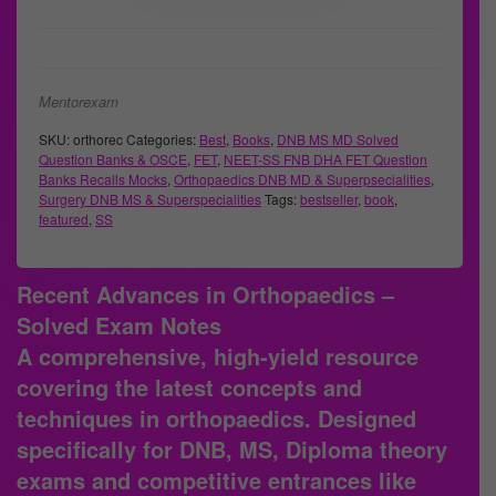
Mentorexam
SKU:
orthorec
Categories:
Best
,
Books
,
DNB MS MD Solved
Question Banks & OSCE
,
FET
,
NEET-SS FNB DHA FET Question
Banks Recalls Mocks
,
Orthopaedics DNB MD & Superpsecialities
,
Surgery DNB MS & Superspecialities
Tags:
bestseller
,
book
,
featured
,
SS
Recent Advances in Orthopaedics –
Solved Exam Notes
A comprehensive, high-yield resource
covering the latest concepts and
techniques in orthopaedics. Designed
specifically for DNB, MS, Diploma theory
exams and competitive entrances like