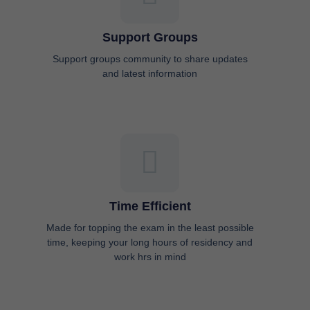
Support Groups
Support groups community to share updates
and latest information
Time Efficient
Made for topping the exam in the least possible
time, keeping your long hours of residency and
work hrs in mind