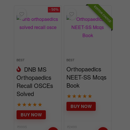
EDITOR CHOICE
BEST
BEST
Orthopaedics
DNB MS
NEET-SS Mcqs
Orthopaedics
Book
Recall OSCEs
Solved
★
★
★
★
★
★
★
★
★
★
BUY NOW
BUY NOW
₹
9995
₹
2499
₹
4995
incl.
₹
1995
incl.
GST
GST