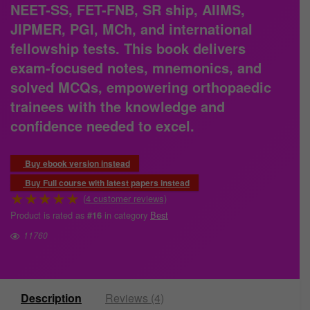
NEET-SS, FET-FNB, SR ship, AIIMS,
JIPMER, PGI, MCh, and international
fellowship tests. This book delivers
exam-focused notes, mnemonics, and
solved MCQs, empowering orthopaedic
trainees with the knowledge and
confidence needed to excel.
Buy ebook version instead
Buy Full course with latest papers instead
★
★
★
★
★
(
4
customer reviews)
Product is rated as
in category
Best
#16
11760
Description
Reviews (4)