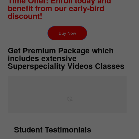
Time Offer: Enroll today and
benefit from our early-bird
discount!
Buy Now
Get Premium Package which
includes extensive
Superspeciality Videos Classes
Student Testimonials