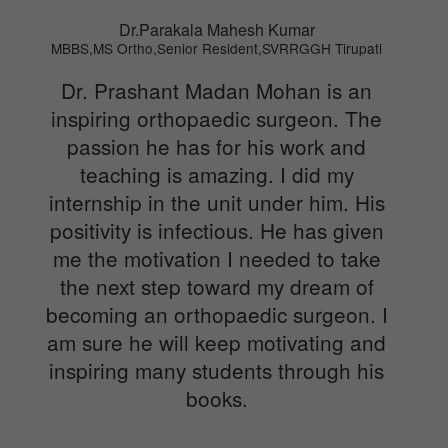
Dr.Parakala Mahesh Kumar
MBBS,MS Ortho,Senior Resident,SVRRGGH Tirupati
Dr. Prashant Madan Mohan is an
inspiring orthopaedic surgeon. The
passion he has for his work and
teaching is amazing. I did my
internship in the unit under him. His
positivity is infectious. He has given
me the motivation I needed to take
the next step toward my dream of
becoming an orthopaedic surgeon. I
am sure he will keep motivating and
inspiring many students through his
books.