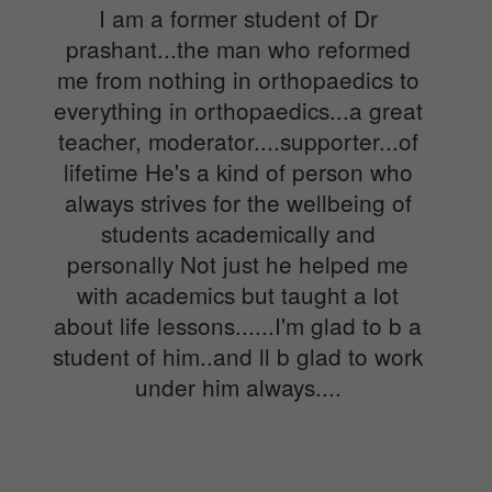
I am a former student of Dr
prashant...the man who reformed
me from nothing in orthopaedics to
everything in orthopaedics...a great
teacher, moderator....supporter...of
lifetime He's a kind of person who
always strives for the wellbeing of
students academically and
personally Not just he helped me
with academics but taught a lot
about life lessons......I'm glad to b a
student of him..and ll b glad to work
under him always....