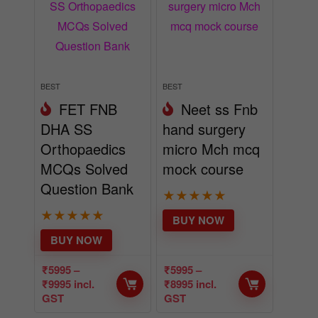
BEST
BEST
FET FNB
Neet ss Fnb
DHA SS
hand surgery
Orthopaedics
micro Mch mcq
MCQs Solved
mock course
Question Bank
★
★
★
★
★
★
★
★
★
★
BUY NOW
BUY NOW
₹
5995
–
₹
5995
–
₹
9995
incl.
₹
8995
incl.
GST
GST
- 50%