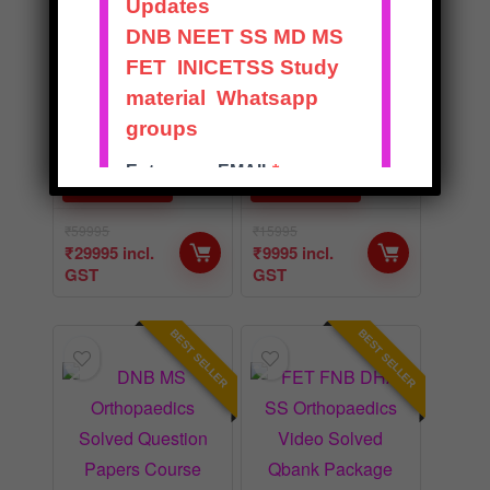
Theory and
Course Package
Practical v2
with OSCE v2
★
★
★
★
★
★
★
★
★
★
BUY NOW
BUY NOW
₹
59995
₹
15995
₹
29995
incl.
₹
9995
incl.
GST
GST
BEST SELLER
BEST SELLER
BEST
BEST