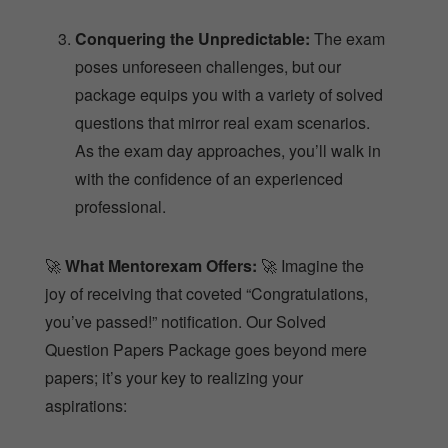
poses unforeseen challenges, but our
package equips you with a variety of solved
questions that mirror real exam scenarios.
As the exam day approaches, you’ll walk in
with the confidence of an experienced
professional.
🚀
What Mentorexam Offers:
🚀 Imagine the
joy of receiving that coveted “Congratulations,
you’ve passed!” notification. Our Solved
Question Papers Package goes beyond mere
papers; it’s your key to realizing your
aspirations:
Confident Approach:
Equipped with