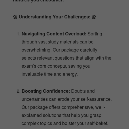
🌼
Understanding Your Challenges:
🌼
Navigating Content Overload:
Sorting
through vast study materials can be
overwhelming. Our package carefully
selects relevant questions that align with the
exam’s core concepts, saving you
invaluable time and energy.
Boosting Confidence:
Doubts and
uncertainties can erode your self-assurance.
Our package offers comprehensive, well-
explained solutions that help you grasp
complex topics and bolster your self-belief.
Conquering the Unpredictable:
The exam