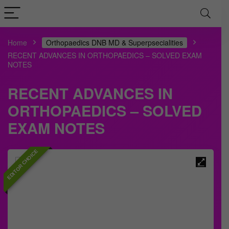
Home
Orthopaedics DNB MD & Superpsecialities
RECENT ADVANCES IN ORTHOPAEDICS – SOLVED EXAM
NOTES
RECENT ADVANCES IN
ORTHOPAEDICS – SOLVED
EXAM NOTES
EDITOR CHOICE