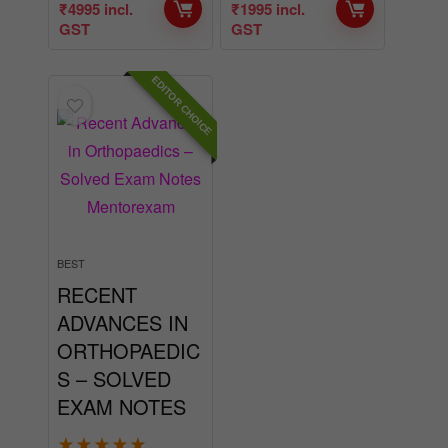
EDITOR CHOICE
BEST
RECENT
ADVANCES IN
ORTHOPAEDIC
S – SOLVED
EXAM NOTES
★
★
★
★
★
BUY NOW