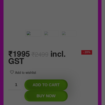
₹
1995
incl.
₹
2499
- 20%
GST
Add to wishlist
ADD TO CART
BUY NOW