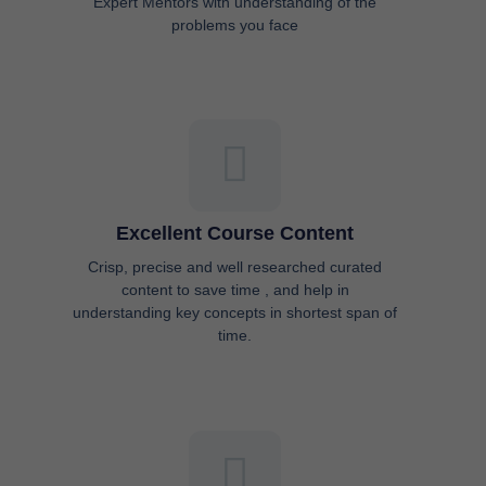
Excellent Course Content
Crisp, precise and well researched curated
content to save time , and help in
understanding key concepts in shortest span of
time.