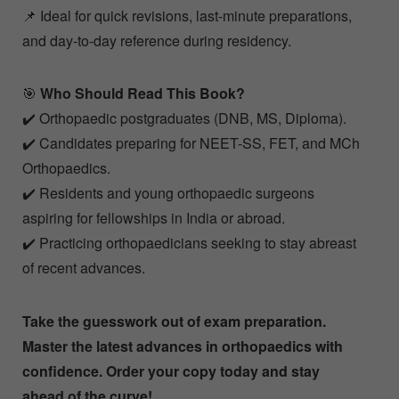
📌 Ideal for quick revisions, last-minute preparations,
and day-to-day reference during residency.
🎯
Who Should Read This Book?
✔️ Orthopaedic postgraduates (DNB, MS, Diploma).
✔️ Candidates preparing for NEET-SS, FET, and MCh
Orthopaedics.
✔️ Residents and young orthopaedic surgeons
aspiring for fellowships in India or abroad.
✔️ Practicing orthopaedicians seeking to stay abreast
of recent advances.
Take the guesswork out of exam preparation.
Master the latest advances in orthopaedics with
confidence. Order your copy today and stay
ahead of the curve!