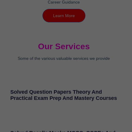
Learn More
Our Services
Some of the various valuable services we provide
Solved Question Papers Theory And
Practical Exam Prep And Mastery Courses
Solved Recalls Mocks MCQS, OSCEs And
Competitive Superspeciality And