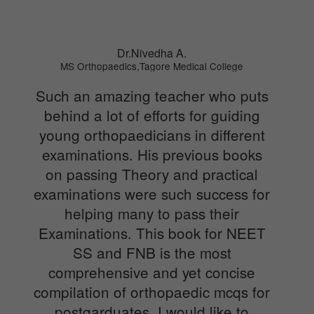
Dr.Nivedha A.
MS Orthopaedics,Tagore Medical College
Such an amazing teacher who puts
behind a lot of efforts for guiding
young orthopaedicians in different
examinations. His previous books
on passing Theory and practical
examinations were such success for
helping many to pass their
Examinations. This book for NEET
SS and FNB is the most
comprehensive and yet concise
compilation of orthopaedic mcqs for
postgarduates. I would like to