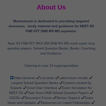
Mentorexam is dedicated to providing targeted
resources, study material and guidance for NEET-SS
FNB FET DNB MS MD aspirants.
Neet SS FNB FET MCh DM DNB MS MD mock exam mcq
question papers, Solved Question Banks, Books, Coaching
and Guidance.
Catering to over 23 superspecialties
Video lectures
Live tests
Latest exam recalls
Largest Solved Question Banks
Content created by
Experts
Great User Interface
Exam Simulation for
NEET-SS
Past Years DNB Solved Question Papers
OSCEs
Discussion Forum
Mentor Support
Exam
News and Updates
Resources on Latest Fellowships
Career Guidance