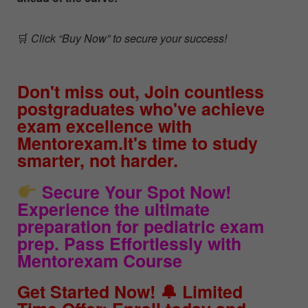
🛒
Click “Buy Now” to secure your success!
Don't miss out, Join countless
postgraduates who've achieve
exam excellence with
Mentorexam.It's time to study
smarter, not harder.
Secure Your Spot Now!
Experience the ultimate
preparation for pediatric exam
prep. Pass Effortlessly with
Mentorexam Course
Get Started Now! 🔔 Limited