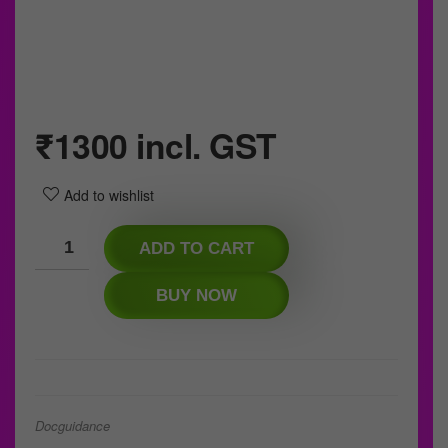
₹
1300
incl. GST
Add to wishlist
ADD TO CART
BUY NOW
Docguidance