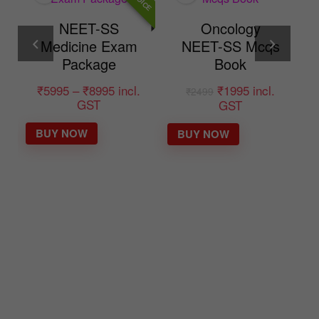
Oncology
m
NEET-SS Mcqs
Target-40
Book
NEET-SS DM
General
.
₹
1995
incl.
₹
2499
Medicine mcq
GST
mock exam
BUY NOW
course
₹
3995
incl.
₹
8995
GST
BUY NOW