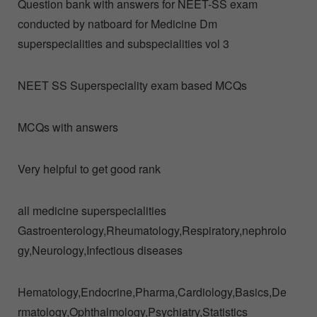
Question bank with answers for NEET-SS exam
conducted by natboard for Medicine Dm
superspecialities and subspecialities vol 3
NEET SS Superspeciality exam based MCQs
MCQs with answers
Very helpful to get good rank
all medicine superspecialities
Gastroenterology,Rheumatology,Respiratory,nephrolo
gy,Neurology,Infectious diseases
Hematology,Endocrine,Pharma,Cardiology,Basics,De
rmatology,Ophthalmology,Psychiatry,Statistics