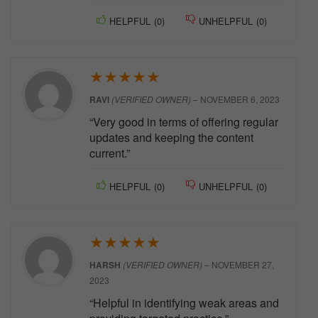
HELPFUL
(
0
)
UNHELPFUL
(
0
)
★
★
★
★
★
RAVI
(VERIFIED OWNER)
–
NOVEMBER 6, 2023
“Very good in terms of offering regular
updates and keeping the content
current.”
HELPFUL
(
0
)
UNHELPFUL
(
0
)
★
★
★
★
★
HARSH
(VERIFIED OWNER)
–
NOVEMBER 27,
2023
“Helpful in identifying weak areas and