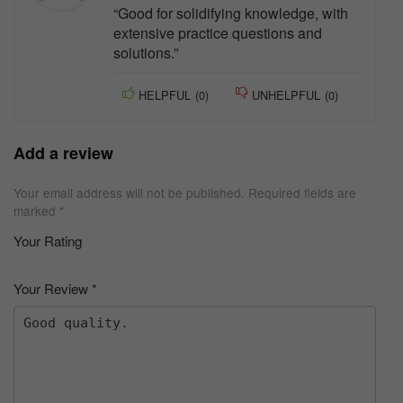
“Good for solidifying knowledge, with
extensive practice questions and
solutions.”
HELPFUL
(
0
)
UNHELPFUL
(
0
)
Add a review
Your email address will not be published.
Required fields are
marked
*
Your Rating
1
2 of
3 of 5
4 of 5
5 of 5 stars
of
5
stars
stars
Your Review
*
5
star
st
s
ar
s