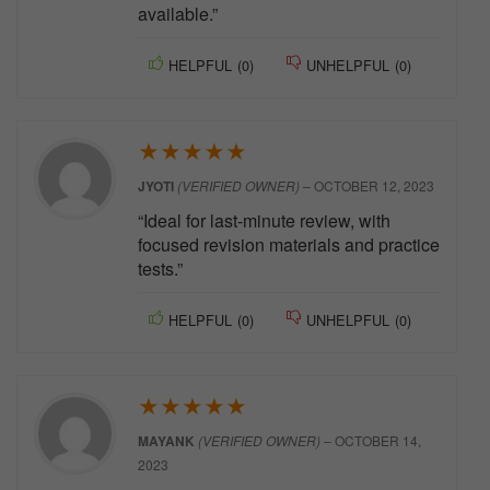
available.”
HELPFUL
(
0
)
UNHELPFUL
(
0
)
★
★
★
★
★
JYOTI
(VERIFIED OWNER)
–
OCTOBER 12, 2023
“Ideal for last-minute review, with
focused revision materials and practice
tests.”
HELPFUL
(
0
)
UNHELPFUL
(
0
)
★
★
★
★
★
MAYANK
(VERIFIED OWNER)
–
OCTOBER 14,
2023