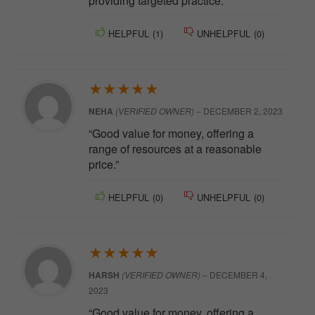
providing targeted practice.”
HELPFUL
(
1
)
UNHELPFUL
(
0
)
★
★
★
★
★
NEHA
(VERIFIED OWNER)
–
DECEMBER 2, 2023
“Good value for money, offering a
range of resources at a reasonable
price.”
HELPFUL
(
0
)
UNHELPFUL
(
0
)
★
★
★
★
★
HARSH
(VERIFIED OWNER)
–
DECEMBER 4,
2023
“Good value for money, offering a