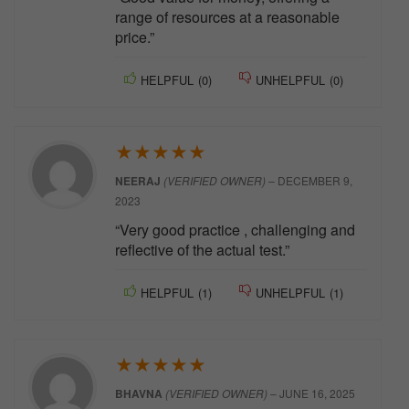
range of resources at a reasonable
price.”
HELPFUL
(
0
)
UNHELPFUL
(
0
)
★
★
★
★
★
NEERAJ
(VERIFIED OWNER)
–
DECEMBER 9,
2023
“Very good practice , challenging and
reflective of the actual test.”
HELPFUL
(
1
)
UNHELPFUL
(
1
)
★
★
★
★
★
BHAVNA
(VERIFIED OWNER)
–
JUNE 16, 2025