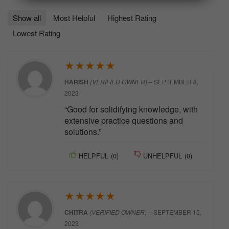
Show all
Most Helpful
Highest Rating
Lowest Rating
★
★
★
★
★
HARISH
(VERIFIED OWNER)
–
SEPTEMBER 8,
2023
“Good for solidifying knowledge, with
extensive practice questions and
solutions.”
HELPFUL
(
0
)
UNHELPFUL
(
0
)
★
★
★
★
★
CHITRA
(VERIFIED OWNER)
–
SEPTEMBER 15,
2023