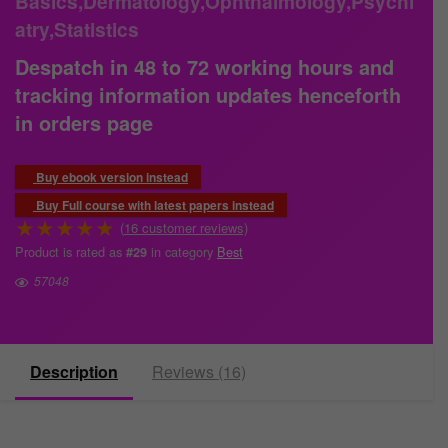
Basics,Dermatology,Ophthalmology,Psychi
atry,Statistics
Despatch in 48 to 72 working hours and
tracking information updates henceforth
in orders page
Buy ebook version instead
Buy Full course with latest papers instead
★
★
★
★
★
(
16
customer reviews)
Product is rated as
in category
Best
#29
57048
Description
Reviews (16)