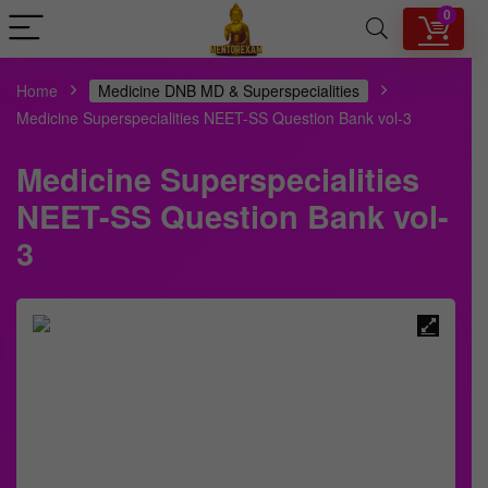
0
Home
Medicine DNB MD & Superspecialities
Medicine Superspecialities NEET-SS Question Bank vol-3
Medicine Superspecialities
NEET-SS Question Bank vol-
3