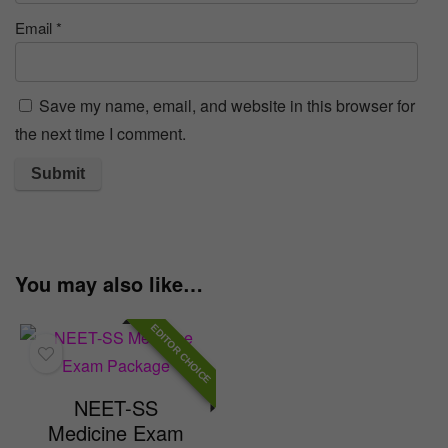
Email
*
Save my name, email, and website in this browser for
the next time I comment.
You may also like…
EDITOR CHOICE
NEET-SS
Medicine Exam