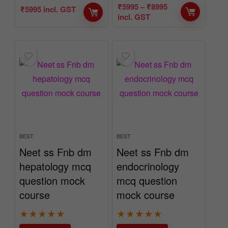
₹
5995
–
₹
8995
₹
5995
incl. GST
incl. GST
BEST
BEST
Neet ss Fnb dm
Neet ss Fnb dm
hepatology mcq
endocrinology
question mock
mcq question
course
mock course
★
★
★
★
★
★
★
★
★
★