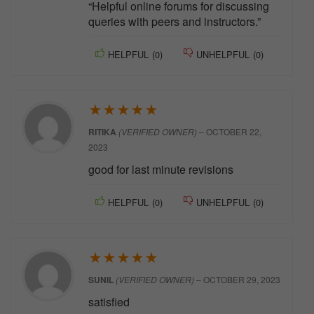
“Helpful online forums for discussing
queries with peers and instructors.”
HELPFUL
(
0
)
UNHELPFUL
(
0
)
★
★
★
★
★
RITIKA
(VERIFIED OWNER)
–
OCTOBER 22,
2023
good for last minute revisions
HELPFUL
(
0
)
UNHELPFUL
(
0
)
★
★
★
★
★
SUNIL
(VERIFIED OWNER)
–
OCTOBER 29, 2023
satisfied