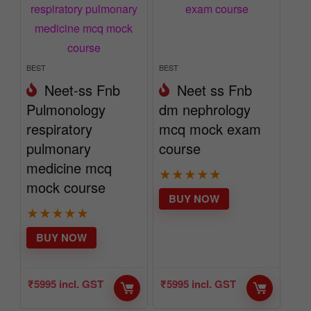
BEST
BEST
Neet-ss Fnb
Neet ss Fnb
Pulmonology
dm nephrology
respiratory
mcq mock exam
pulmonary
course
medicine mcq
★
★
★
★
★
mock course
BUY NOW
★
★
★
★
★
BUY NOW
₹
5995
incl. GST
₹
5995
incl. GST