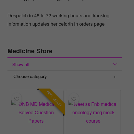
Despatch in 48 to 72 working hours and tracking
information updates henceforth in orders page
Medicine Store
Show all
Choose category
BEST SELLER