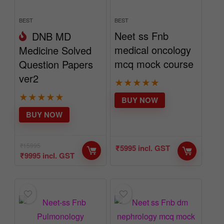
BEST
BEST
Neet ss Fnb
DNB MD
medical oncology
Medicine Solved
mcq mock course
Question Papers
ver2
★
★
★
★
★
★
★
★
★
★
BUY NOW
BUY NOW
₹
15995
₹
5995
incl. GST
₹
9995
incl. GST