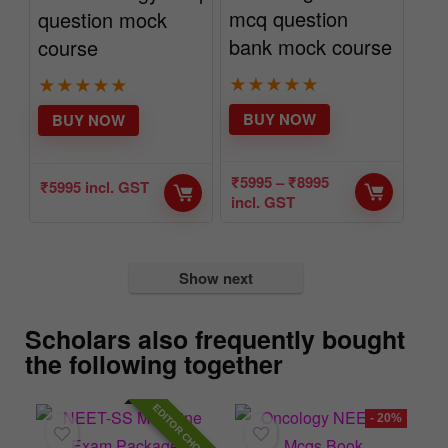
mcq question
question mock
bank mock course
course
★
★
★
★
★
★
★
★
★
★
BUY NOW
BUY NOW
₹
5995
–
₹
8995
₹
5995
incl. GST
incl. GST
Show next
Scholars also frequently bought
the following together
HOICE
- 20%
- 56%