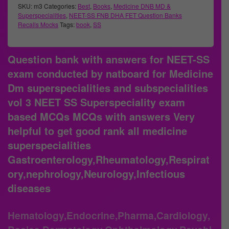
SKU:
m3
Categories:
Best
,
Books
,
Medicine DNB MD &
Superspecialities
,
NEET-SS FNB DHA FET Question Banks
Recalls Mocks
Tags:
book
,
SS
Question bank with answers for NEET-SS
exam conducted by natboard for Medicine
Dm superspecialities and subspecialities
vol 3 NEET SS Superspeciality exam
based MCQs MCQs with answers Very
helpful to get good rank all medicine
superspecialities
Gastroenterology,Rheumatology,Respirat
ory,nephrology,Neurology,Infectious
diseases
Hematology,Endocrine,Pharma,Cardiology,