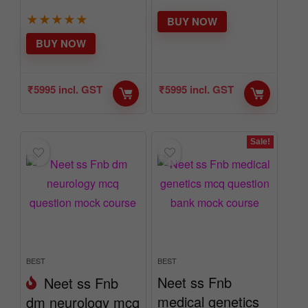
★
★
★
★
★
BUY NOW
BUY NOW
₹
5995
incl. GST
₹
5995
incl. GST
Sale!
BEST
BEST
Neet ss Fnb
Neet ss Fnb
medical genetics
dm neurology mcq