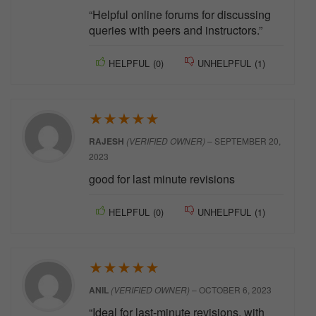
“Helpful online forums for discussing
queries with peers and instructors.”
HELPFUL
(
0
)
UNHELPFUL
(
1
)
★
★
★
★
★
RAJESH
(VERIFIED OWNER)
–
SEPTEMBER 20,
2023
good for last minute revisions
HELPFUL
(
0
)
UNHELPFUL
(
1
)
★
★
★
★
★
ANIL
(VERIFIED OWNER)
–
OCTOBER 6, 2023
“Ideal for last-minute revisions, with