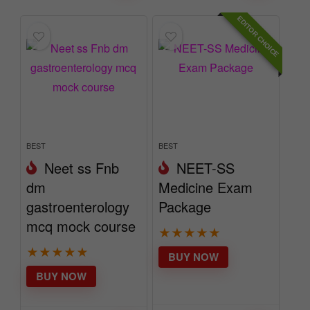
EDITOR CHOICE
BEST
BEST
Neet ss Fnb
NEET-SS
dm
Medicine Exam
gastroenterology
Package
mcq mock course
★
★
★
★
★
★
★
★
★
★
BUY NOW
BUY NOW