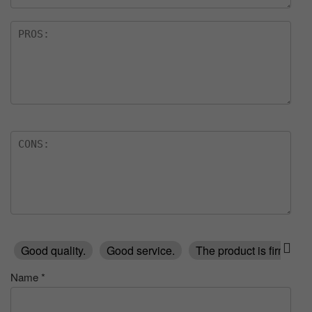
Good quality.
Good service.
The product is firmly p
Name
*