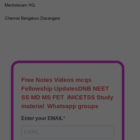
Mentorexam HQ
Chennai Bengaluru Davangere