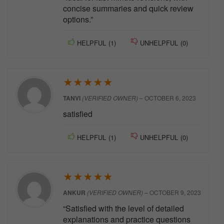
concise summaries and quick review
options.”
HELPFUL
(
1
)
UNHELPFUL
(
0
)
★
★
★
★
★
TANVI
(VERIFIED OWNER)
–
OCTOBER 6, 2023
satisfied
HELPFUL
(
1
)
UNHELPFUL
(
0
)
★
★
★
★
★
ANKUR
(VERIFIED OWNER)
–
OCTOBER 9, 2023
“Satisfied with the level of detailed
explanations and practice questions