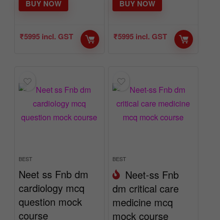
BUY NOW
BUY NOW
₹
5995
incl. GST
₹
5995
incl. GST
BEST
BEST
Neet ss Fnb dm
Neet-ss Fnb
cardiology mcq
dm critical care
question mock
medicine mcq
course
mock course