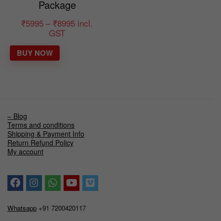
Package
₹
5995
–
₹
8995
incl.
GST
BUY NOW
– Blog
Terms and conditions
Shipping & Payment Info
Return Refund Policy
My account
Whatsapp
+91 7200420117