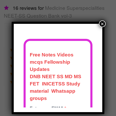
16 reviews for
Medicine Superspecialities
NEET-SS Question Bank vol-3
×
5.0
out of 5
★
★
★
★
★
★
★
★
★
★
16
★
★
★
★
★
0
★
★
★
★
★
0
★
★
★
★
★
0
★
★
★
★
★
0
WRITE A REVIEW