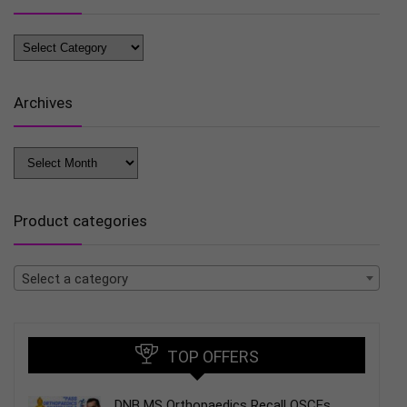
Blog
Categories
Archives
Archives
Product categories
Select a category
TOP OFFERS
DNB MS Orthopaedics Recall OSCEs