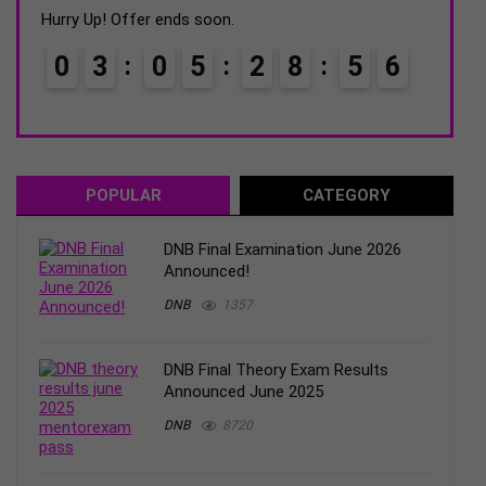
was:
is:
Hurry Up! Offer ends soon.
Hurry
₹2500.
₹1750.
0
3
0
5
2
8
5
4
0
5
POPULAR
CATEGORY
DNB Final Examination June 2026
Announced!
DNB
1357
DNB Final Theory Exam Results
Announced June 2025
DNB
8720