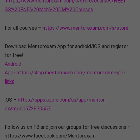
https://www.mentorexam.com/s/store/courses/NEET-
SS%20FNB%20Mch%20DM%20Courses
For all courses –
https://www.mentorexam.com/s/store
Download Mentorexam App for android/iOS and register
for free!
Android
App- https://shop.mentorexam.com/mentorexam-app-
links
iOS –
https://apps.apple.com/us/app/mentor-
exam/id1572870557
Follow us on FB and join our groups for free discussions –
https://www.facebook.com/Mentorexam