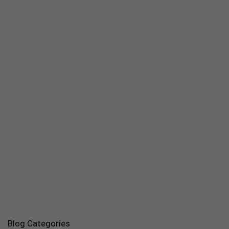
Blog Categories