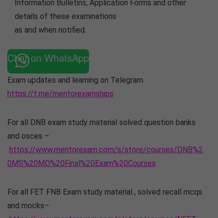
Information Bulletins, Application Forms and other
details of these examinations
as and when notified.
Chat on WhatsApp
Exam updates and learning on Telegram
https://t.me/mentorexamships
For all DNB exam study material solved question banks
and osces –
https://www.mentorexam.com/s/store/courses/DNB%2
0MS%20MD%20Final%20Exam%20Courses
For all FET FNB Exam study material , solved recall mcqs
and mocks–