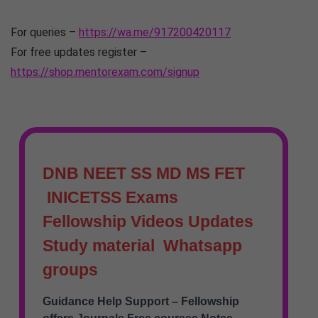
For queries –
https://wa.me/917200420117
For free updates register –
https://shop.mentorexam.com/signup
DNB NEET SS MD MS FET
INICETSS Exams
Fellowship Videos Updates
Study material Whatsapp
groups
Guidance Help Support – Fellowship