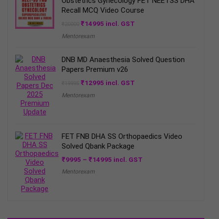
Obstetrics Gynecology FET NEETSS DHA
Recall MCQ Video Course
Original
Current
₹
14995
incl. GST
₹
20000
price
price
Mentorexam
was:
is:
₹20000.
₹14995.
DNB MD Anaesthesia Solved Question
Papers Premium v26
Original
Current
₹
12995
incl. GST
₹
19995
price
price
Mentorexam
was:
is:
₹19995.
₹12995.
FET FNB DHA SS Orthopaedics Video
Solved Qbank Package
Price
₹
9995
–
₹
14995
incl. GST
range:
Mentorexam
₹9995
through
₹14995