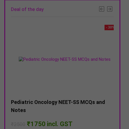
Deal of the day
- 20%
- 30%
–
Pediatric Oncology NEET-SS MCQs and
DNB 
Notes
Pap
Original
Current
₹
1750
incl. GST
₹
2500
₹
15
price
price