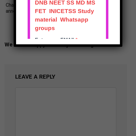
Change in NEET SS Dates
DNB Final Theory Exam
announced Dec 2025
Results Announced June
2025
We will be happy to hear your thoughts
LEAVE A REPLY