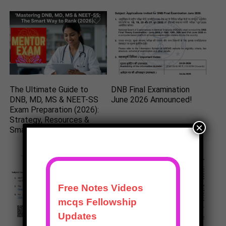
The Ultimate Guide to
DNB Final Examination
DNB, MD, MS & NEET-SS
June 2026 Announced!
Exam Preparation (2026):
Strategy, Resources &
×
Smart Study Plan