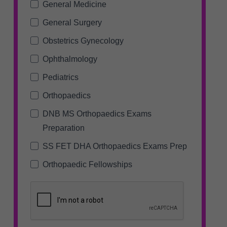
General Medicine
General Surgery
Obstetrics Gynecology
Ophthalmology
Pediatrics
Orthopaedics
DNB MS Orthopaedics Exams
Preparation
SS FET DHA Orthopaedics Exams Prep
Orthopaedic Fellowships