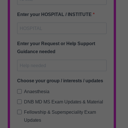
Enter your HOSPITAL / INSTITUTE
Enter your Request or Help Support
Guidance needed
Choose your group / interests / updates
Anaesthesia
DNB MD MS Exam Updates & Material
Fellowship & Superspeciality Exam
Updates