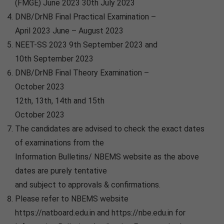
(FMGE) June 2023 30th July 2023
DNB/DrNB Final Practical Examination –
April 2023 June – August 2023
NEET-SS 2023 9th September 2023 and
10th September 2023
DNB/DrNB Final Theory Examination –
October 2023
12th, 13th, 14th and 15th
October 2023
The candidates are advised to check the exact dates
of examinations from the
Information Bulletins/ NBEMS website as the above
dates are purely tentative
and subject to approvals & confirmations.
Please refer to NBEMS website
https://natboard.edu.in and https://nbe.edu.in for