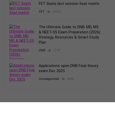
FET Seats last session Seat matrix
FET
15052
The Ultimate Guide to DNB, MD, MS
& NEET-SS Exam Preparation (2026):
Strategy, Resources & Smart Study
Plan
DNB
1219
Applications open DNB Final theory
exam Dec 2025
Uncategorized
4306
– Blog
Terms and conditions