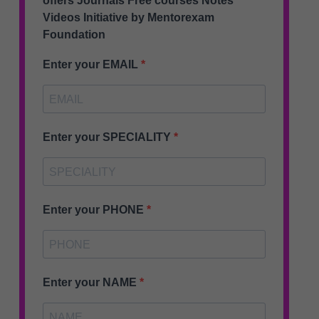
offers Journals Free courses Notes
Videos Initiative by Mentorexam
Foundation
Enter your EMAIL
Enter your SPECIALITY
Enter your PHONE
Enter your NAME