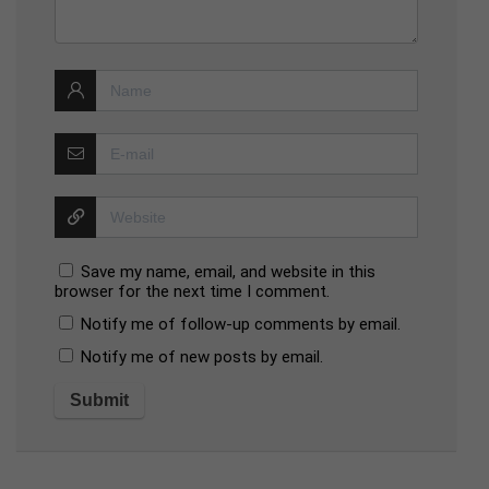
Save my name, email, and website in this
browser for the next time I comment.
Notify me of follow-up comments by email.
Notify me of new posts by email.