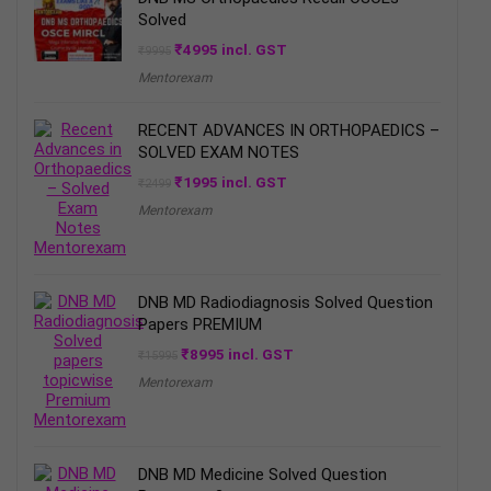
Solved
Original
Current
₹
4995
incl. GST
₹
9995
price
price
Mentorexam
was:
is:
₹9995.
₹4995.
RECENT ADVANCES IN ORTHOPAEDICS –
SOLVED EXAM NOTES
Original
Current
₹
1995
incl. GST
₹
2499
price
price
Mentorexam
was:
is:
₹2499.
₹1995.
DNB MD Radiodiagnosis Solved Question
Papers PREMIUM
Original
Current
₹
8995
incl. GST
₹
15995
price
price
Mentorexam
was:
is:
₹15995.
₹8995.
DNB MD Medicine Solved Question