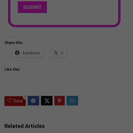
SUBMIT
Share this:
Facebook
X
Like this:
0
Save
Related Articles