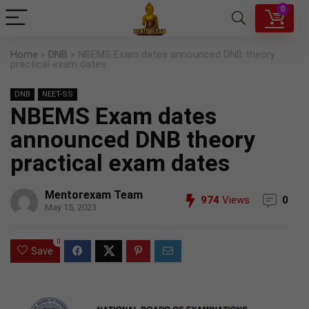
0
Home
»
DNB
»
NBEMS Exam dates announced DNB theory
practical exam dates
DNB
NEET-SS
NBEMS Exam dates
announced DNB theory
practical exam dates
Mentorexam Team
974
Views
0
May 15, 2023
0
Save