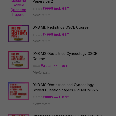
Papers ver2
Original
Current
₹
9995
incl. GST
₹
15995
price
price
Mentorexam
was:
is:
₹15995.
₹9995.
DNB MD Pediatrics OSCE Course
Original
Current
₹
4995
incl. GST
₹
10000
price
price
Mentorexam
was:
is:
₹10000.
₹4995.
DNB MS Obstetrics Gynecology OSCE
Course
Original
Current
₹
4995
incl. GST
₹
9995
price
price
Mentorexam
was:
is:
₹9995.
₹4995.
DNB MS Obstetrics and Gynecology
Solved Question papers PREMIUM v25
Original
Current
₹
9995
incl. GST
₹
15000
price
price
Mentorexam
was:
is:
₹15000.
₹9995.