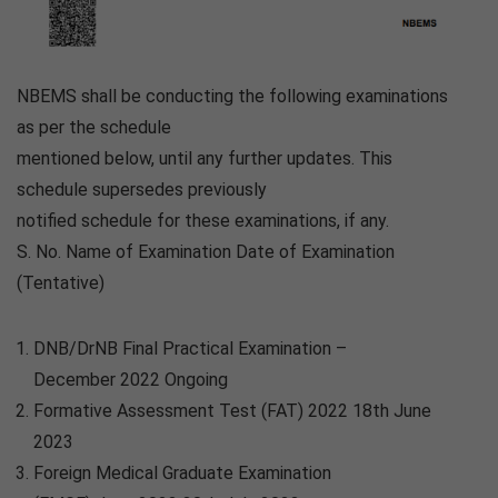
NBEMS shall be conducting the following examinations
as per the schedule
mentioned below, until any further updates. This
schedule supersedes previously
notified schedule for these examinations, if any.
S. No. Name of Examination Date of Examination
(Tentative)
DNB/DrNB Final Practical Examination –
December 2022 Ongoing
Formative Assessment Test (FAT) 2022 18th June
2023
Foreign Medical Graduate Examination