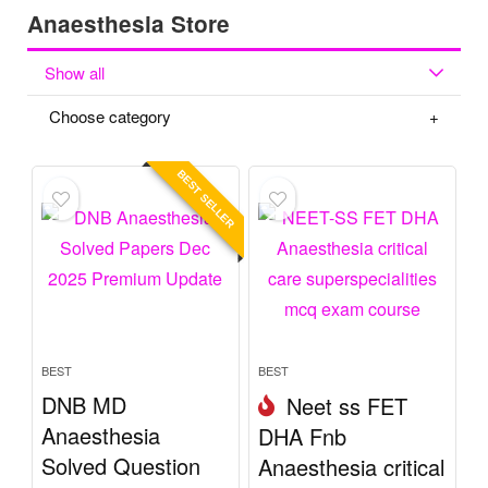
Anaesthesia Store
Show all
Choose category
BEST SELLER
BEST
BEST
DNB MD
Neet ss FET
Anaesthesia
DHA Fnb