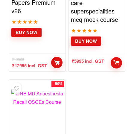
Solved Question
Anaesthesia
Papers Premium
critical care
v26
superspecialities
mcq mock course
★
★
★
★
★
★
★
★
★
★
BUY NOW
BUY NOW
₹
19995
₹
12995
incl.
₹
5995
incl. GST
GST
- 50%