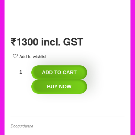
₹
1300
incl. GST
Add to wishlist
ADD TO CART
BUY NOW