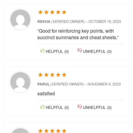
good for exam prep
HELPFUL
(
0
)
UNHELPFUL
(
0
)
★
★
★
★
★
REKHA
(VERIFIED OWNER)
–
OCTOBER 19,
2023
“Good for reinforcing key points, with
succinct summaries and cheat sheets.”
HELPFUL
(
0
)
UNHELPFUL
(
0
)
★
★
★
★
★
PARUL
(VERIFIED OWNER)
–
NOVEMBER 6,
2023