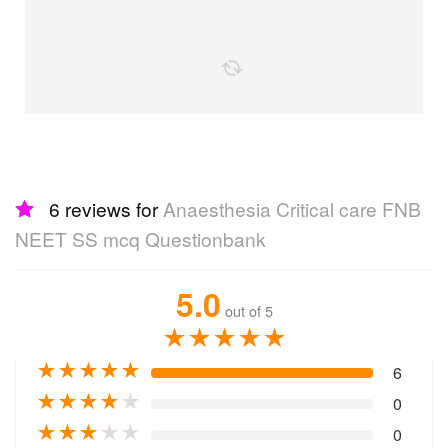
the following together
6 reviews for
Anaesthesia Critical care
FNB NEET SS mcq Questionbank
5.0
out of 5
★
★
★
★
★
★
★
★
★
★
6