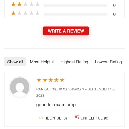
★
★
★
★
★
0
★
★
★
★
★
0
★
★
★
★
★
0
★
★
★
★
★
0
WRITE A REVIEW
Show all
Most Helpful
Highest Rating
Lowest Rating
★
★
★
★
★
PANKAJ
(VERIFIED OWNER)
–
SEPTEMBER 15,
2023