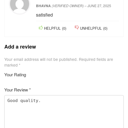
Excellent
HELPFUL
(
0
)
UNHELPFUL
(
0
)
★
★
★
★
★
BHAVNA
(VERIFIED OWNER)
–
JUNE 27, 2025
satisfied
HELPFUL
(
0
)
UNHELPFUL
(
0
)
Add a review
Your email address will not be published.
Required fields are
marked
*
Your Rating
1
2 of
3 of 5
4 of 5
5 of 5 stars