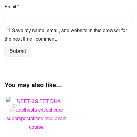
Good quality.
Good service.
The product is firmly p
Name
*
Email
*
Save my name, email, and website in this browser for
the next time I comment.
You may also like…