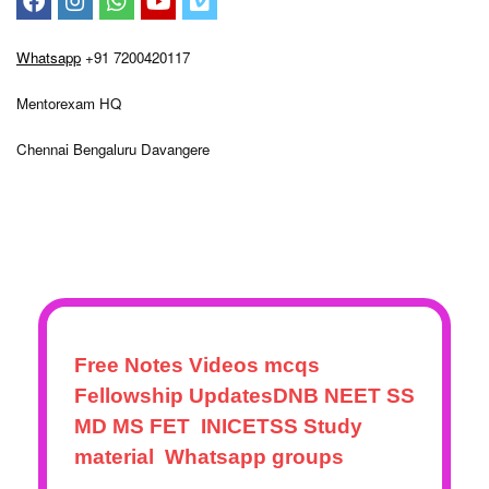
– Blog
Terms and conditions
Shipping & Payment Info
Return Refund Policy
My account
Whatsapp
+91 7200420117
Mentorexam HQ
Chennai Bengaluru Davangere