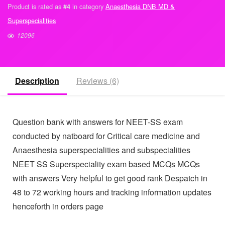
Buy Full course with latest papers instead
★
★
★
★
★
(
6
customer reviews)
Product is rated as
in category
Anaesthesia DNB MD &
#4
Superspecialities
12096
Description
Reviews (6)
Question bank with answers for NEET-SS exam
conducted by natboard for Critical care medicine and
Anaesthesia superspecialities and subspecialities
NEET SS Superspeciality exam based MCQs MCQs
with answers Very helpful to get good rank Despatch
in 48 to 72 working hours and tracking information
updates henceforth in orders page