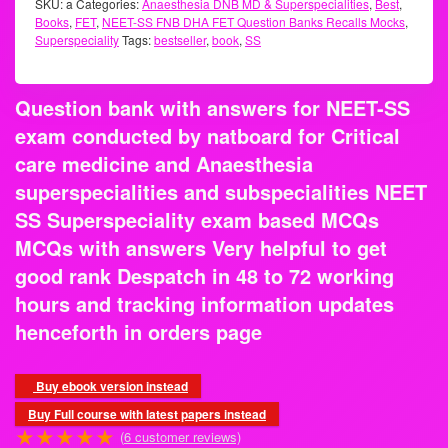
Docguidance
SKU:
a
Categories:
Anaesthesia DNB MD & Superspecialities
,
Best
,
Books
,
FET
,
NEET-SS FNB DHA FET Question Banks Recalls
Mocks
,
Superspeciality
Tags:
bestseller
,
book
,
SS
Question bank with answers for NEET-SS
exam conducted by natboard for Critical
care medicine and Anaesthesia
superspecialities and subspecialities
NEET SS Superspeciality exam based
MCQs MCQs with answers Very helpful to
get good rank Despatch in 48 to 72
working hours and tracking information
updates henceforth in orders page
Buy ebook version instead