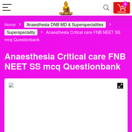
0
Home
Anaesthesia DNB MD & Superspecialities
Superspeciality
Anaesthesia Critical care FNB NEET SS
mcq Questionbank
Anaesthesia Critical care
FNB NEET SS mcq
Questionbank