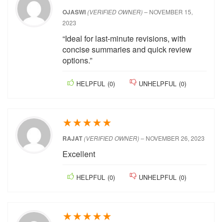
satisfied
HELPFUL
(
0
)
UNHELPFUL
(
0
)
★
★
★
★
★
OJASWI
(VERIFIED OWNER)
–
NOVEMBER 15,
2023
“Ideal for last-minute revisions, with
concise summaries and quick review
options.”
HELPFUL
(
0
)
UNHELPFUL
(
0
)
★
★
★
★
★
RAJAT
(VERIFIED OWNER)
–
NOVEMBER 26,
2023