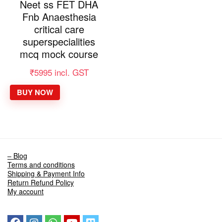
Neet ss FET DHA
Fnb Anaesthesia
critical care
superspecialities
mcq mock course
₹
5995
incl. GST
BUY NOW