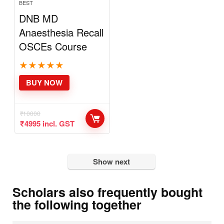
BEST
DNB MD
Anaesthesia
Recall OSCEs
Course
★
★
★
★
★
BUY NOW
₹
10000
₹
4995
incl. GST
Show next
Scholars also frequently bought