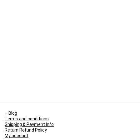
– Blog
Terms and conditions
Shipping & Payment Info
Return Refund Policy
My account