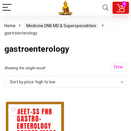
0
Home
Medicine DNB MD & Superspecialities
gastroenterology
gastroenterology
Filter
Showing the single result
Sort by price: high to low