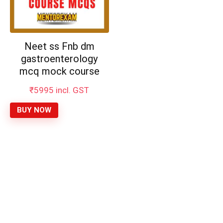
Neet ss Fnb dm
gastroenterology
mcq mock course
₹
5995
incl. GST
BUY NOW