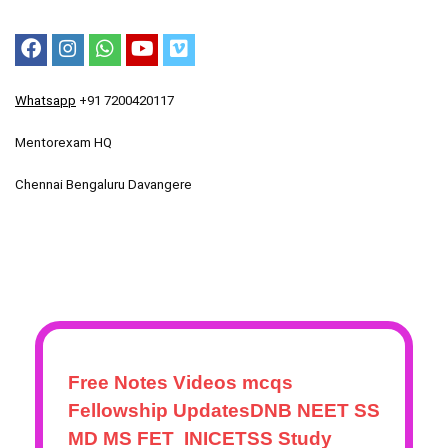
Whatsapp
+91 7200420117
Mentorexam HQ
Chennai Bengaluru Davangere