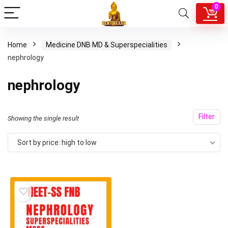
0
Home
Medicine DNB MD & Superspecialities
nephrology
nephrology
Filter
Showing the single result
Sort by price: high to low