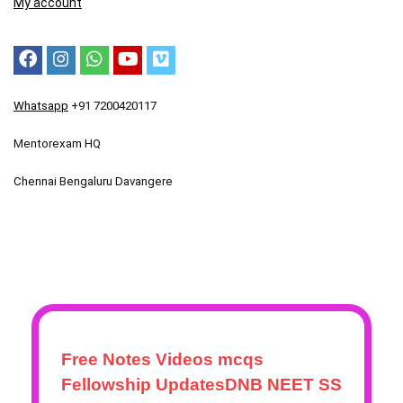
My account
Whatsapp
+91 7200420117
Mentorexam HQ
Chennai Bengaluru Davangere