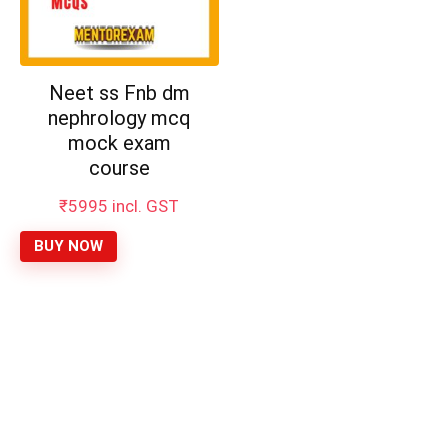
Neet ss Fnb dm
nephrology mcq
mock exam
course
₹
5995
incl. GST
BUY NOW