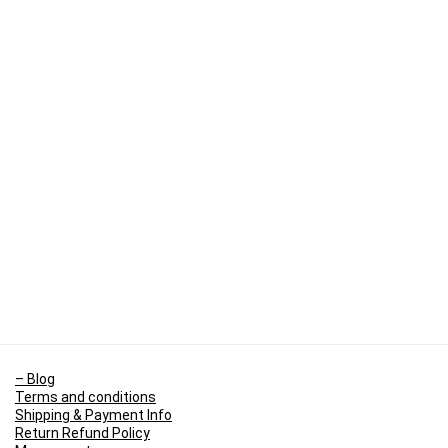
– Blog
Terms and conditions
Shipping & Payment Info
Return Refund Policy