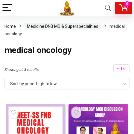
0
Home
Medicine DNB MD & Superspecialities
medical
oncology
medical oncology
Filter
Sorted
Showing all 3 results
by
Sort by price: high to low
price:
high
to
low