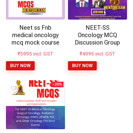
Neet ss Fnb
NEET-SS
medical oncology
Oncology MCQ
mcq mock course
Discussion Group
₹
5995
incl. GST
₹
4995
incl. GST
BUY NOW
BUY NOW
- 20%