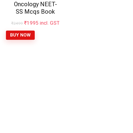
Oncology NEET-
SS Mcqs Book
Original
Current
₹
1995
incl. GST
₹
2499
price
price
was:
is:
BUY NOW
₹2499.
₹1995.