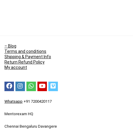
– Blog
Terms and conditions
Shipping & Payment Info
Return Refund Policy
My account
Whatsapp
+91 7200420117
Mentorexam HQ
Chennai Bengaluru Davangere