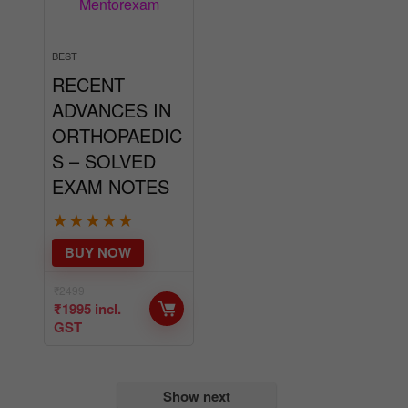
BEST
RECENT
ADVANCES IN
ORTHOPAEDIC
S – SOLVED
EXAM NOTES
★
★
★
★
★
BUY NOW
₹
2499
₹
1995
incl.
GST
Show next