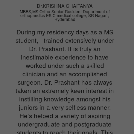
Dr.KRISHNA CHAITANYA
MBBS,MS Ortho Senior Resident Department of
orthopaedics ESIC medical college, SR Nagar ,
Hyderabad
During my residency days as a MS
student, I trained extensively under
Dr. Prashant. It is truly an
inestimable experience to have
worked under such a skilled
clinician and an accomplished
surgeon. Dr. Prashant has always
taken an extremely keen interest in
instilling knowledge amongst his
juniors in a very selfless manner.
He’s helped a variety of aspiring
undergraduate and postgraduate
students to reach their goals. This