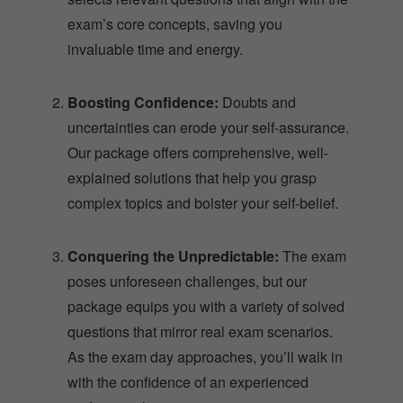
exam’s core concepts, saving you
invaluable time and energy.
Boosting Confidence:
Doubts and
uncertainties can erode your self-assurance.
Our package offers comprehensive, well-
explained solutions that help you grasp
complex topics and bolster your self-belief.
Conquering the Unpredictable:
The exam
poses unforeseen challenges, but our
package equips you with a variety of solved
questions that mirror real exam scenarios.
As the exam day approaches, you’ll walk in
with the confidence of an experienced