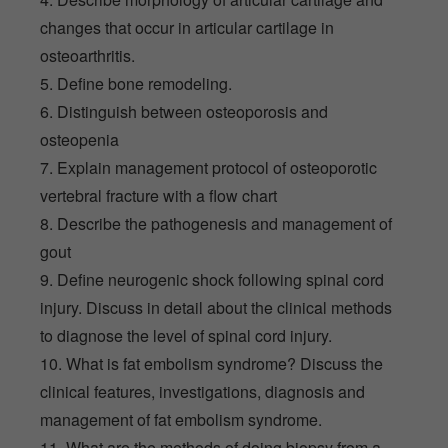
changes that occur in articular cartilage in
osteoarthritis.
5. Define bone remodeling.
6. Distinguish between osteoporosis and
osteopenia
7. Explain management protocol of osteoporotic
vertebral fracture with a flow chart
8. Describe the pathogenesis and management of
gout
9. Define neurogenic shock following spinal cord
injury. Discuss in detail about the clinical methods
to diagnose the level of spinal cord injury.
10. What is fat embolism syndrome? Discuss the
clinical features, investigations, diagnosis and
management of fat embolism syndrome.
11. What are the methods of doing biopsy from a