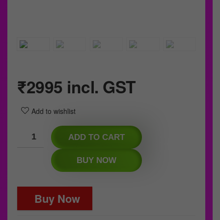
₹
2995
incl. GST
Add to wishlist
ADD TO CART
BUY NOW
Buy Now