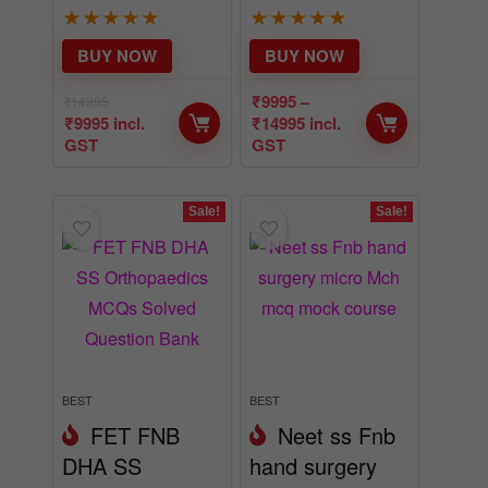
★
★
★
★
★
★
★
★
★
★
BUY NOW
BUY NOW
₹
9995
–
₹
14995
₹
9995
incl.
₹
14995
incl.
GST
GST
Sale!
Sale!
BEST
BEST
FET FNB
Neet ss Fnb
DHA SS
hand surgery