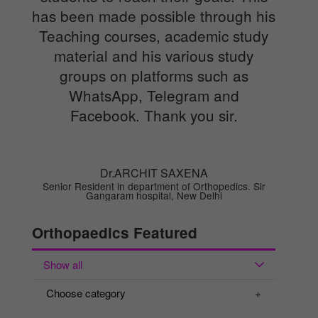
has been made possible through his
Teaching courses, academic study
material and his various study
groups on platforms such as
WhatsApp, Telegram and
Facebook. Thank you sir.
Dr.ARCHIT SAXENA
Senior Resident in department of Orthopedics. Sir
Gangaram hospital, New Delhi
Orthopaedics Featured
Show all
Choose category