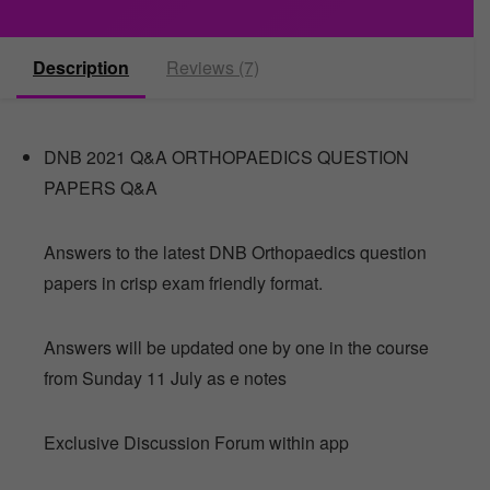
Description
Reviews (7)
DNB 2021 Q&A ORTHOPAEDICS QUESTION
PAPERS Q&A
Answers to the latest DNB Orthopaedics question
papers in crisp exam friendly format.
Answers will be updated one by one in the course
from Sunday 11 July as e notes
Exclusive Discussion Forum within app