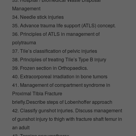
Management
34. Needle stick injuries
35. Advance trauma life support (ATLS) concept.
36. Principles of ATLS in management of
polytrauma
37. Tile’s classification of pelvic injuries
38. Principles of treating Tile’s Type B injury
39. Frozen section in Orthopaedics.
40. Extracorporeal irradiation in bone tumors
41. Management of compartment syndrome in
Proximal Tibia Fracture
briefly.Describe steps of Lobenhoffer approach
42. Classify gunshot injuries. Discuss management
of gunshot injury to thigh with fracture shaft femur in
an adult
43. Tension pneumothorax