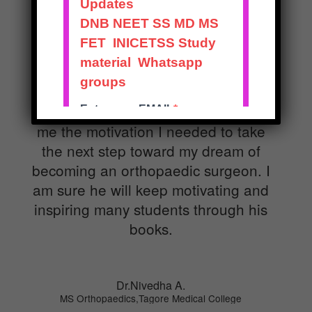
Dr. Prashant Madan Mohan is an
inspiring orthopaedic surgeon. The
passion he has for his work and
teaching is amazing. I did my
internship in the unit under him. His
positivity is infectious. He has given
me the motivation I needed to take
the next step toward my dream of
becoming an orthopaedic surgeon. I
am sure he will keep motivating and
inspiring many students through his
books.
Dr.Nivedha A.
MS Orthopaedics,Tagore Medical College