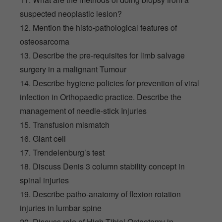
suspected neoplastic lesion?
12. Mention the histo-pathological features of
osteosarcoma
13. Describe the pre-requisites for limb salvage
surgery in a malignant Tumour
14. Describe hygiene policies for prevention of viral
infection in Orthopaedic practice. Describe the
management of needle-stick Injuries
15. Transfusion mismatch
16. Giant cell
17. Trendelenburg’s test
18. Discuss Denis 3 column stability concept in
spinal injuries
19. Describe patho-anatomy of flexion rotation
injuries in lumbar spine
20. Discuss role of High Tibial Osteotomy in