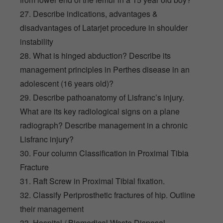
27. Describe indications, advantages &
disadvantages of Latarjet procedure in shoulder
instability
28. What is hinged abduction? Describe its
management principles in Perthes disease in an
adolescent (16 years old)?
29. Describe pathoanatomy of Lisfranc’s injury.
What are its key radiological signs on a plane
radiograph? Describe management in a chronic
Lisfranc injury?
30. Four column Classification in Proximal Tibia
Fracture
31. Raft Screw in Proximal Tibial fixation.
32. Classify Periprosthetic fractures of hip. Outline
their management
33. Hospital / Biomedical Waste Disposal