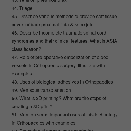
44. Triage
45. Describe various methods to provide soft tissue
cover for bare proximal tibia & knee joint
46. Describe incomplete traumatic spinal cord
syndromes and their clinical features. What is ASIA
classification?
47. Role of pre-operative embolization of blood
vessels in Orthopaedic surgery. Illustrate with
examples.
48. Uses of biological adhesives in Orthopaedics
49. Meniscus transplantation
50. What is 3D printing? What are the steps of
creating a 3D print?
51. Mention some important uses of this technology
in Orthopaedics with examples
52. Principles of cementless acetabular