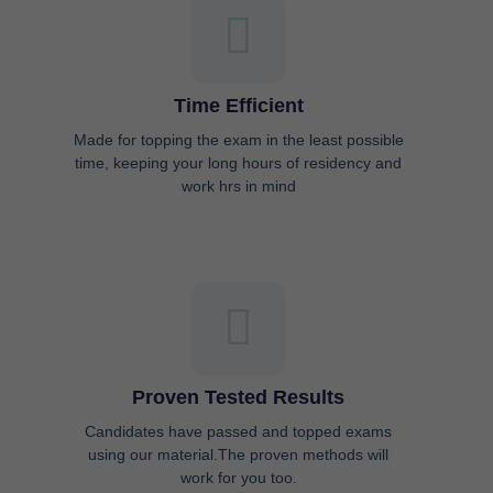
Time Efficient
Made for topping the exam in the least possible
time, keeping your long hours of residency and
work hrs in mind
Proven Tested Results
Candidates have passed and topped exams
using our material.The proven methods will
work for you too.