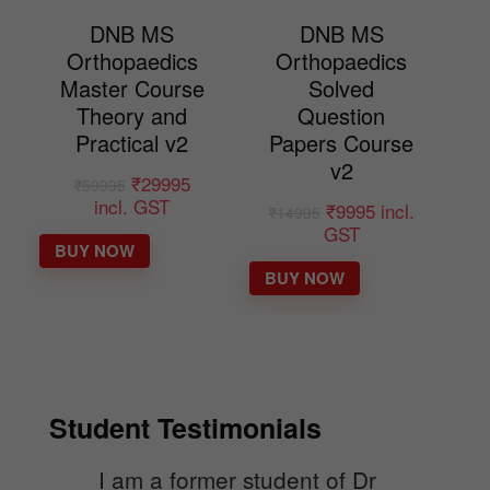
DNB MS
DNB MS
Orthopaedics
Orthopaedics
Master Course
Solved
Theory and
Question
Practical v2
Papers Course
v2
₹
29995
₹
59995
incl. GST
₹
9995
incl.
₹
14995
GST
BUY NOW
BUY NOW
Student Testimonials
I am a former student of Dr