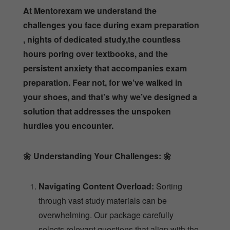
At Mentorexam we understand the
challenges you face during exam preparation
, nights of dedicated study,the countless
hours poring over textbooks, and the
persistent anxiety that accompanies exam
preparation. Fear not, for we’ve walked in
your shoes, and that’s why we’ve designed a
solution that addresses the unspoken
hurdles you encounter.
🌼
Understanding Your Challenges:
🌼
Navigating Content Overload:
Sorting
through vast study materials can be
overwhelming. Our package carefully
selects relevant questions that align with the