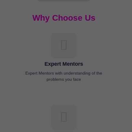
Why Choose Us
Expert Mentors
Expert Mentors with understanding of the
problems you face