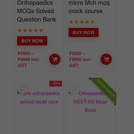
Orthopaedics
micro Mch mcq
MCQs Solved
mock course
Question Bank
★
★
★
★
★
★
★
★
★
★
BUY NOW
BUY NOW
₹
5995
–
₹
5995
–
₹
9995
incl.
₹
8995
incl.
GST
GST
EDITOR CHOICE
- 50%