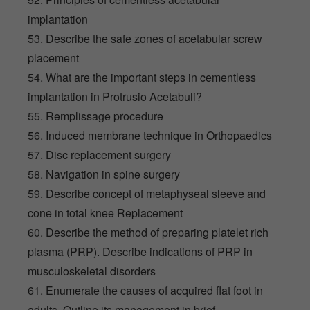
implantation
53. Describe the safe zones of acetabular screw
placement
54. What are the important steps in cementless
implantation in Protrusio Acetabuli?
55. Remplissage procedure
56. Induced membrane technique in Orthopaedics
57. Disc replacement surgery
58. Navigation in spine surgery
59. Describe concept of metaphyseal sleeve and
cone in total knee Replacement
60. Describe the method of preparing platelet rich
plasma (PRP). Describe indications of PRP in
musculoskeletal disorders
61. Enumerate the causes of acquired flat foot in
adults. Outline its management in brief