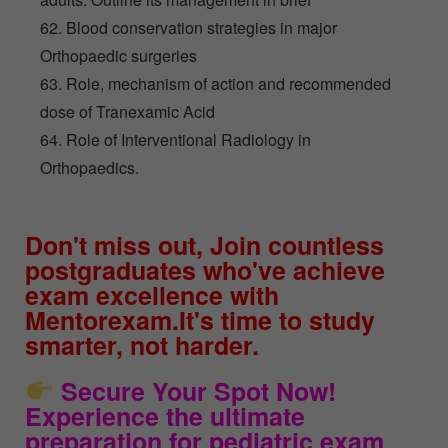
62. Blood conservation strategies in major
Orthopaedic surgeries
63. Role, mechanism of action and recommended
dose of Tranexamic Acid
64. Role of Interventional Radiology in
Orthopaedics.
Don't miss out, Join countless
postgraduates who've achieve
exam excellence with
Mentorexam.It's time to study
smarter, not harder.
Secure Your Spot Now!
Experience the ultimate
preparation for pediatric exam