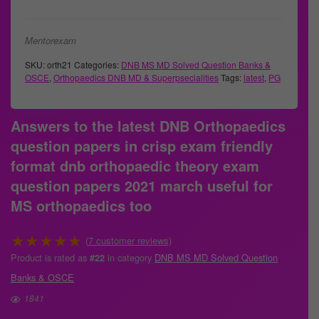
Mentorexam
SKU:
orth21
Categories:
DNB MS MD Solved Question Banks &
OSCE
,
Orthopaedics DNB MD & Superpsecialities
Tags:
latest
,
PG
Answers to the latest DNB Orthopaedics
question papers in crisp exam friendly
format dnb orthopaedic theory exam
question papers 2021 march useful for
MS orthopaedics too
★
★
★
★
★
(
7
customer reviews)
Product is rated as
in category
DNB MS MD Solved Question
#22
Banks & OSCE
1841