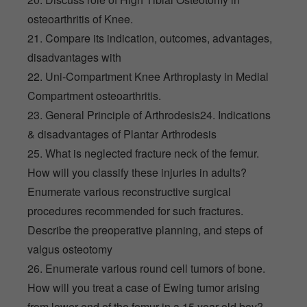
osteoarthritis of Knee.
21. Compare its indication, outcomes, advantages,
disadvantages with
22. Uni-Compartment Knee Arthroplasty in Medial
Compartment osteoarthritis.
23. General Principle of Arthrodesis24. Indications
& disadvantages of Plantar Arthrodesis
25. What is neglected fracture neck of the femur.
How will you classify these injuries in adults?
Enumerate various reconstructive surgical
procedures recommended for such fractures.
Describe the preoperative planning, and steps of
valgus osteotomy
26. Enumerate various round cell tumors of bone.
How will you treat a case of Ewing tumor arising
from lower end of the femur in a 15 year old boy?