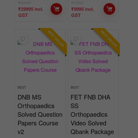
₹
59995
₹
15995
₹
29995
incl.
₹
9995
incl.
GST
GST
BEST SELLER
BEST SELLER
BEST
BEST
DNB MS
FET FNB DHA
Orthopaedics
SS
Solved Question
Orthopaedics
Papers Course
Video Solved
v2
Qbank Package