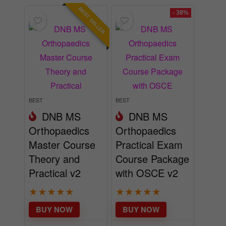
BEST SELLER
- 38%
BEST
BEST
DNB MS
DNB MS
Orthopaedics
Orthopaedics
Master Course
Practical Exam
Theory and
Course Package
Practical v2
with OSCE v2
★
★
★
★
★
★
★
★
★
★
BUY NOW
BUY NOW