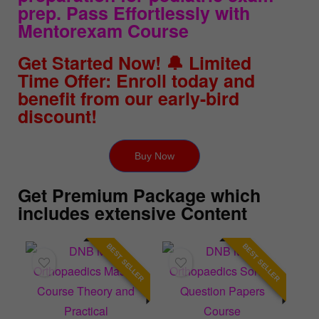
prep. Pass Effortlessly with
Mentorexam Course
Get Started Now! 🔔 Limited
Time Offer: Enroll today and
benefit from our early-bird
discount!
Buy Now
Get Premium Package which
includes extensive Content
BEST SELLER
BEST SELLER