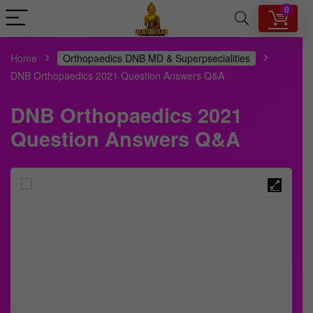
0
Home
Orthopaedics DNB MD & Superpsecialities
DNB Orthopaedics 2021 Question Answers Q&A
DNB Orthopaedics 2021
Question Answers Q&A