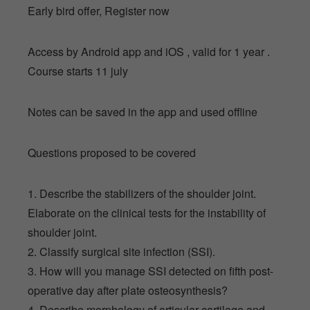
Early bird offer, Register now
Access by Android app and iOS , valid for 1 year .
Course starts 11 july
Notes can be saved in the app and used offline
Questions proposed to be covered
1. Describe the stabilizers of the shoulder joint.
Elaborate on the clinical tests for the instability of
shoulder joint.
2. Classify surgical site infection (SSI).
3. How will you manage SSI detected on fifth post-
operative day after plate osteosynthesis?
4. Describe morphology of articular cartilage and