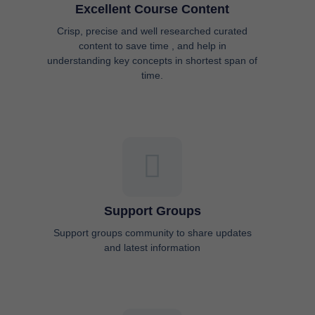
Excellent Course Content
Crisp, precise and well researched curated
content to save time , and help in
understanding key concepts in shortest span of
time.
Support Groups
Support groups community to share updates
and latest information