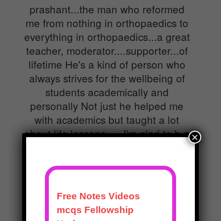
prashant...the man who reformed
me from nothing in orthopaedics to
everything in orthopaedics...a great
teacher, moderator....supporter...of
lifetime He's a kind of person who
always strives for the wellbeing of
students academically and
personally Not just he helped me
with academics but taught a lot
about life lessons......I'm glad to b a
×
student of him..and ll b glad to work
under him always....
Dr.Parakala Mahesh Kumar
MBBS,MS Ortho,Senior Resident,SVRRGGH Tirupati