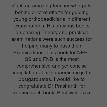
Such an amazing teacher who puts
behind a lot of efforts for guiding
young orthopaedicians in different
examinations. His previous books
on passing Theory and practical
examinations were such success for
helping many to pass their
Examinations. This book for NEET
SS and FNB is the most
comprehensive and yet concise
compilation of orthopaedic mcqs for
postgarduates. I would like to
congratulate Dr Prashanth for
creating such book. Best wishes sir.