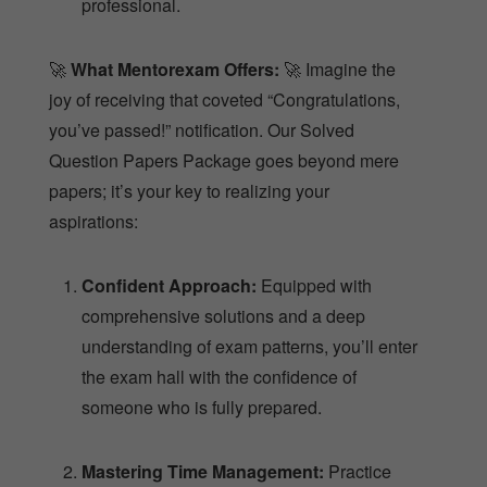
professional.
🚀
What Mentorexam Offers:
🚀 Imagine the
joy of receiving that coveted “Congratulations,
you’ve passed!” notification. Our Solved
Question Papers Package goes beyond mere
papers; it’s your key to realizing your
aspirations:
Confident Approach:
Equipped with
comprehensive solutions and a deep
understanding of exam patterns, you’ll enter
the exam hall with the confidence of
someone who is fully prepared.
Mastering Time Management:
Practice