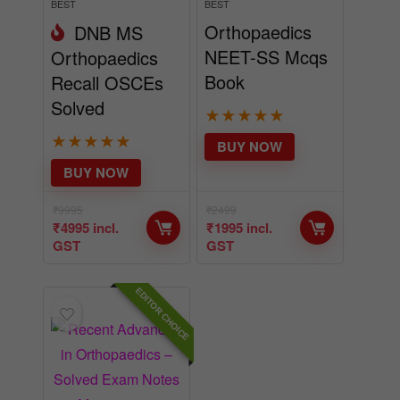
BEST
BEST
Orthopaedics
DNB MS
NEET-SS Mcqs
Orthopaedics
Book
Recall OSCEs
Solved
★
★
★
★
★
★
★
★
★
★
BUY NOW
BUY NOW
₹
9995
₹
2499
₹
4995
incl.
₹
1995
incl.
GST
GST
EDITOR CHOICE