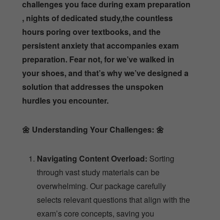
challenges you face during exam preparation
, nights of dedicated study,the countless
hours poring over textbooks, and the
persistent anxiety that accompanies exam
preparation. Fear not, for we’ve walked in
your shoes, and that’s why we’ve designed a
solution that addresses the unspoken
hurdles you encounter.
🌼
Understanding Your Challenges:
🌼
Navigating Content Overload:
Sorting
through vast study materials can be
overwhelming. Our package carefully
selects relevant questions that align with the
exam’s core concepts, saving you