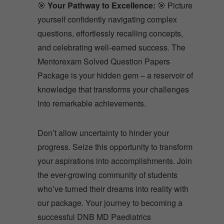
🎯
Your Pathway to Excellence:
🎯 Picture
yourself confidently navigating complex
questions, effortlessly recalling concepts,
and celebrating well-earned success. The
Mentorexam Solved Question Papers
Package is your hidden gem – a reservoir of
knowledge that transforms your challenges
into remarkable achievements.
Don’t allow uncertainty to hinder your
progress. Seize this opportunity to transform
your aspirations into accomplishments. Join
the ever-growing community of students
who’ve turned their dreams into reality with
our package. Your journey to becoming a
successful DNB MD Paediatrics