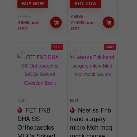
BUY NOW
BUY NOW
₹
9995
–
₹
14995
₹
9995
incl.
₹
14995
incl.
GST
GST
Sale!
Sale!
BEST
BEST
FET FNB
Neet ss Fnb
DHA SS
hand surgery
Orthopaedics
micro Mch mcq
MCQs Solved
mock course