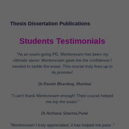
Thesis Dissertation Publications
Students Testimonials
"As an exam-going PG, Mentorexam has been my
ultimate savior. Mentorexam gave me the confidence I
needed to tackle the exam. This course truly lives up to
its promise!
Dr.Ravish Bhardwaj, Mumbai
"I can't thank Mentorexam enough! Their course helped
me top the exam."
Dr.Archana Sharma,Pune
"Mentorexam I truly appreciated, it has helped me pass ."