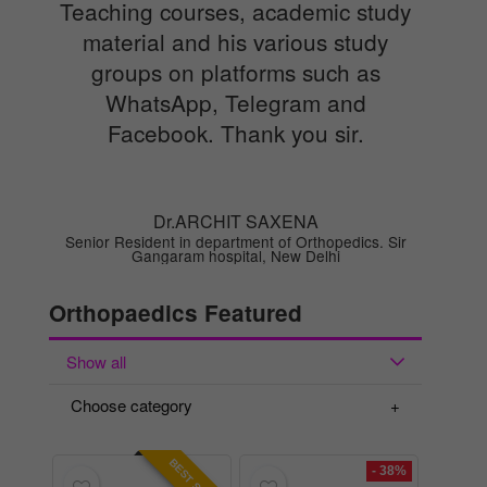
Teaching courses, academic study
material and his various study
groups on platforms such as
WhatsApp, Telegram and
Facebook. Thank you sir.
Dr.ARCHIT SAXENA
Senior Resident in department of Orthopedics. Sir
Gangaram hospital, New Delhi
Orthopaedics Featured
Show all
Choose category
- 38%