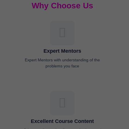
Why Choose Us
Expert Mentors
Expert Mentors with understanding of the
problems you face
Excellent Course Content