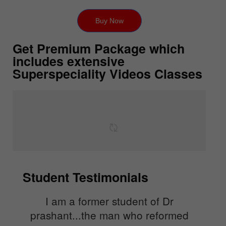
Buy Now
Get Premium Package which
includes extensive
Superspeciality Videos Classes
Student Testimonials
I am a former student of Dr
prashant...the man who reformed