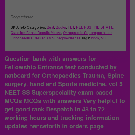
Docguidance
SKU:
fet5
Categories:
Best
,
Books
,
FET
,
NEET-SS FNB DHA FET
Question Banks Recalls Mocks
,
Orthopaedic Superspecialities
,
Orthopaedics DNB MD & Superpsecialities
Tags:
book
,
SS
Question bank with answers for
Fellowship Entrance test conducted by
natboard for Orthopaedics Trauma, Spine
surgery, hand and Sports medicine. vol 5
NEET SS Superspeciality exam based
MCQs MCQs with answers Very helpful to
get good rank Despatch in 48 to 72
working hours and tracking information
updates henceforth in orders page