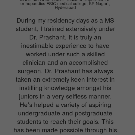
orthopaedics ESIC medical college, SR Nagar ,
Hyderabad
During my residency days as a MS
student, I trained extensively under
Dr. Prashant. It is truly an
inestimable experience to have
worked under such a skilled
clinician and an accomplished
surgeon. Dr. Prashant has always
taken an extremely keen interest in
instilling knowledge amongst his
juniors in a very selfless manner.
He’s helped a variety of aspiring
undergraduate and postgraduate
students to reach their goals. This
has been made possible through his