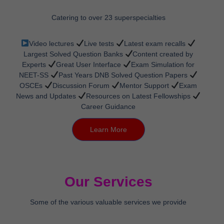
Catering to over 23 superspecialties
Video lectures
Live tests
Latest exam recalls
Largest Solved Question Banks
Content created by
Experts
Great User Interface
Exam Simulation for
NEET-SS
Past Years DNB Solved Question Papers
OSCEs
Discussion Forum
Mentor Support
Exam
News and Updates
Resources on Latest Fellowships
Career Guidance
Learn More
Our Services
Some of the various valuable services we provide