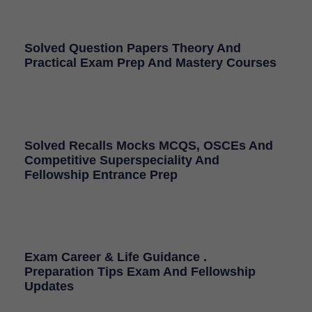
Solved Question Papers Theory And
Practical Exam Prep And Mastery Courses
Solved Recalls Mocks MCQS, OSCEs And
Competitive Superspeciality And
Fellowship Entrance Prep
Exam Career & Life Guidance .
Preparation Tips Exam And Fellowship
Updates