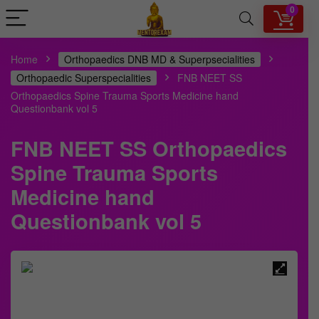
0
Home
Orthopaedics DNB MD & Superpsecialities
Orthopaedic Superspecialities
FNB NEET SS
Orthopaedics Spine Trauma Sports Medicine hand
Questionbank vol 5
FNB NEET SS Orthopaedics
Spine Trauma Sports
Medicine hand
Questionbank vol 5