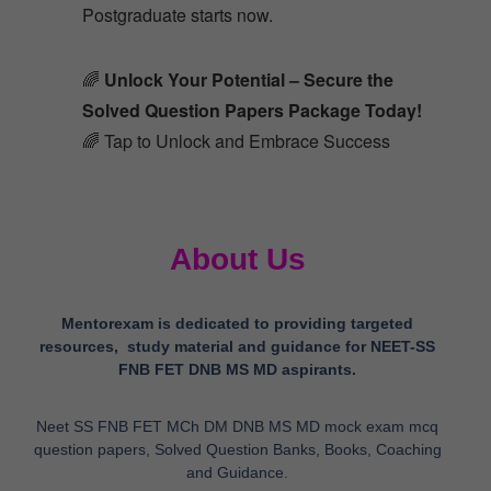
Postgraduate starts now.
🌈
Unlock Your Potential – Secure the
Solved Question Papers Package Today!
🌈 Tap to Unlock and Embrace Success
About Us
Mentorexam is dedicated to providing targeted
resources, study material and guidance for NEET-SS
FNB FET DNB MS MD aspirants.
Neet SS FNB FET MCh DM DNB MS MD mock exam mcq
question papers, Solved Question Banks, Books, Coaching
and Guidance.