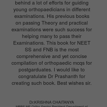
behind a lot of efforts for guiding
young orthopaedicians in different
examinations. His previous books
on passing Theory and practical
examinations were such success for
helping many to pass their
Examinations. This book for NEET
SS and FNB is the most
comprehensive and yet concise
compilation of orthopaedic mcqs for
postgarduates. I would like to
congratulate Dr Prashanth for
creating such book. Best wishes sir.
Dr.KRISHNA CHAITANYA
MBBS,MS Ortho Senior Resident Department of