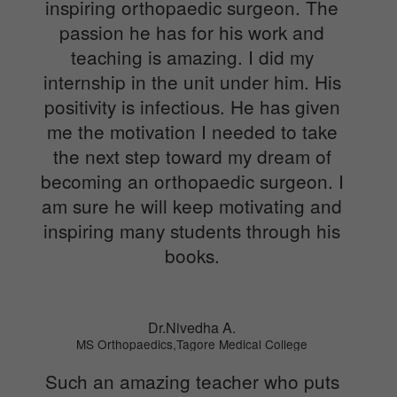
inspiring orthopaedic surgeon. The
passion he has for his work and
teaching is amazing. I did my
internship in the unit under him. His
positivity is infectious. He has given
me the motivation I needed to take
the next step toward my dream of
becoming an orthopaedic surgeon. I
am sure he will keep motivating and
inspiring many students through his
books.
Dr.Nivedha A.
MS Orthopaedics,Tagore Medical College
Such an amazing teacher who puts