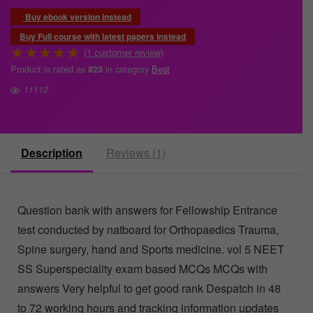
Buy ebook version instead
Buy Full course with latest papers instead
★
★
★
★
★
(
1
customer review)
Product is rated as
in category
Best
#23
11112
Description
Reviews (1)
Question bank with answers for Fellowship Entrance
test conducted by natboard for Orthopaedics Trauma,
Spine surgery, hand and Sports medicine. vol 5 NEET
SS Superspeciality exam based MCQs MCQs with
answers Very helpful to get good rank Despatch in 48
to 72 working hours and tracking information updates