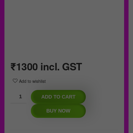
₹
1300
incl. GST
Add to wishlist
ADD TO CART
BUY NOW