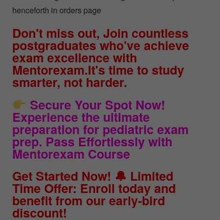
henceforth in orders page
Don't miss out, Join countless
postgraduates who've achieve
exam excellence with
Mentorexam.It's time to study
smarter, not harder.
Secure Your Spot Now!
Experience the ultimate
preparation for pediatric exam
prep. Pass Effortlessly with
Mentorexam Course
Get Started Now! 🔔 Limited
Time Offer: Enroll today and
benefit from our early-bird
discount!