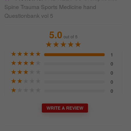
Spine Trauma Sports Medicine hand
Questionbank vol 5
5.0
out of 5
★
★
★
★
★
★
★
★
★
★
1
★
★
★
★
★
0
★
★
★
★
★
0
★
★
★
★
★
0
★
★
★
★
★
0
WRITE A REVIEW