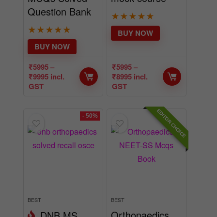
Question Bank
★
★
★
★
★
★
★
★
★
★
BUY NOW
BUY NOW
₹
5995
–
₹
5995
–
₹
9995
incl.
₹
8995
incl.
GST
GST
EDITOR CHOICE
- 50%
BEST
BEST
Orthopaedics
DNB MS