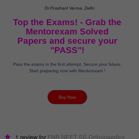
Dr.Prashant Verma, Delhi
Top the Exams! - Grab the
Mentorexam Solved
Papers and secure your
"PASS"!
Pass the exams in the first attempt, Secure your future,
Start preparing now with Mentorexam !
Buy Now
1 review for
FNB NEET SS Orthopaedics