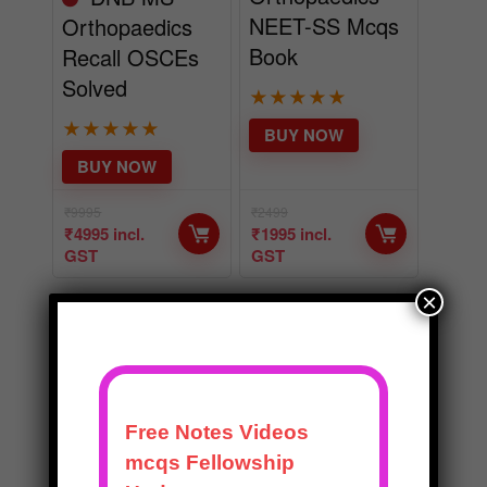
NEET-SS Mcqs
Orthopaedics
Book
Recall OSCEs
Solved
★
★
★
★
★
★
★
★
★
★
BUY NOW
BUY NOW
₹
9995
₹
2499
₹
4995
incl.
₹
1995
incl.
GST
GST
×
EDITOR CHOICE