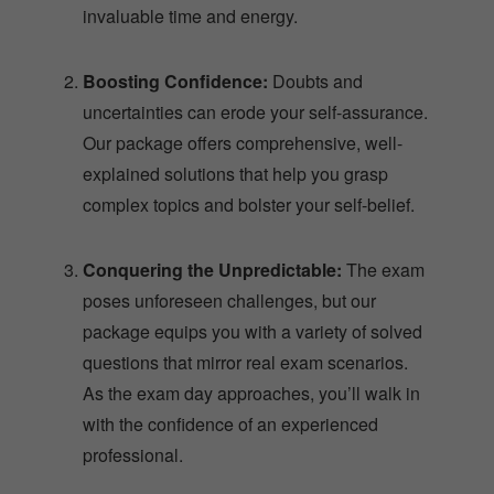
invaluable time and energy.
Boosting Confidence:
Doubts and
uncertainties can erode your self-assurance.
Our package offers comprehensive, well-
explained solutions that help you grasp
complex topics and bolster your self-belief.
Conquering the Unpredictable:
The exam
poses unforeseen challenges, but our
package equips you with a variety of solved
questions that mirror real exam scenarios.
As the exam day approaches, you’ll walk in
with the confidence of an experienced
professional.