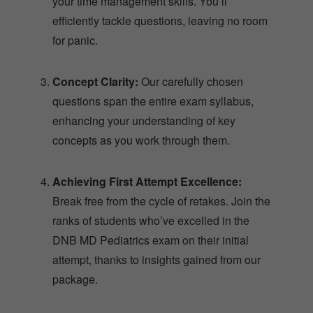
your time management skills. You’ll
efficiently tackle questions, leaving no room
for panic.
Concept Clarity:
Our carefully chosen
questions span the entire exam syllabus,
enhancing your understanding of key
concepts as you work through them.
Achieving First Attempt Excellence:
Break free from the cycle of retakes. Join the
ranks of students who’ve excelled in the
DNB MD Pediatrics exam on their initial
attempt, thanks to insights gained from our
package.