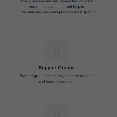
Crisp, precise and well researched curated
content to save time , and help in
understanding key concepts in shortest span of
time.
Support Groups
Support groups community to share updates
and latest information