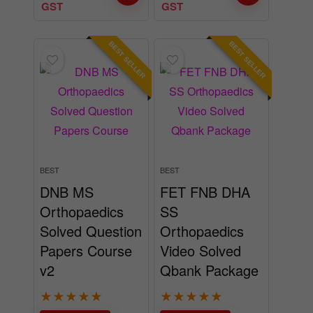
GST
GST
BEST SELLER
BEST SELLER
BEST
BEST
DNB MS
FET FNB DHA
Orthopaedics
SS
Solved Question
Orthopaedics
Papers Course
Video Solved
v2
Qbank Package
★
★
★
★
★
★
★
★
★
★