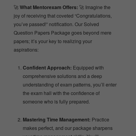
🚀
What Mentorexam Offers:
🚀 Imagine the
joy of receiving that coveted “Congratulations,
you’ve passed!” notification. Our Solved
Question Papers Package goes beyond mere
papers; it’s your key to realizing your
aspirations:
Confident Approach:
Equipped with
comprehensive solutions and a deep
understanding of exam patterns, you’ll enter
the exam hall with the confidence of
someone who is fully prepared.
Mastering Time Management:
Practice
makes perfect, and our package sharpens