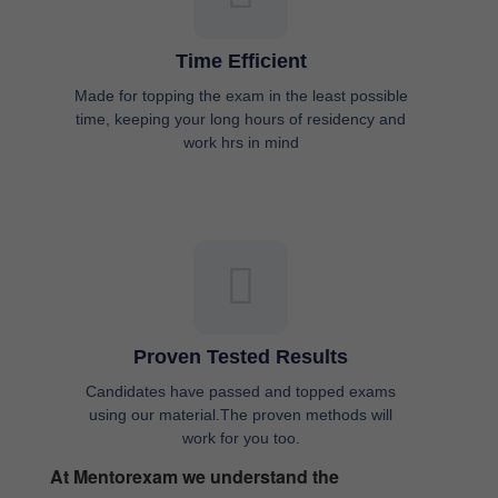
Time Efficient
Made for topping the exam in the least possible
time, keeping your long hours of residency and
work hrs in mind
Proven Tested Results
Candidates have passed and topped exams
using our material.The proven methods will
work for you too.
At Mentorexam we understand the