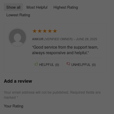
Show all
Most Helpful
Highest Rating
Lowest Rating
★
★
★
★
★
ANKUR
(VERIFIED OWNER)
–
JUNE 28, 2025
“Good service from the support team,
always responsive and helpful.”
HELPFUL
(
0
)
UNHELPFUL
(
0
)
Add a review
Your email address will not be published.
Required fields are
marked
*
Your Rating
1
2 of
3 of 5
4 of 5
5 of 5 stars