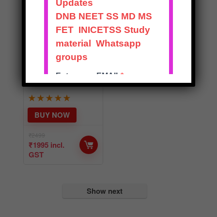
BEST
RECENT
ADVANCES IN
ORTHOPAEDIC
S – SOLVED
EXAM NOTES
★
★
★
★
★
BUY NOW
₹
2499
₹
1995
incl.
GST
Show next