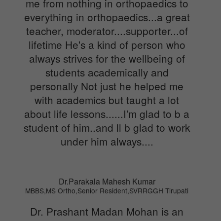
me from nothing in orthopaedics to
everything in orthopaedics...a great
teacher, moderator....supporter...of
lifetime He's a kind of person who
always strives for the wellbeing of
students academically and
personally Not just he helped me
with academics but taught a lot
about life lessons......I'm glad to b a
student of him..and ll b glad to work
under him always....
Dr.Parakala Mahesh Kumar
MBBS,MS Ortho,Senior Resident,SVRRGGH Tirupati
Dr. Prashant Madan Mohan is an