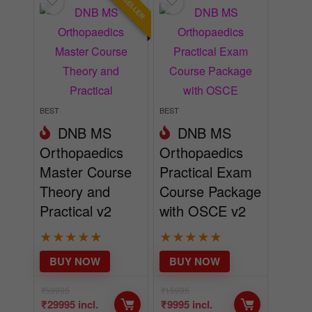
BEST SELLER
BEST
BEST
DNB MS
DNB MS
Orthopaedics
Orthopaedics
Master Course
Practical Exam
Theory and
Course Package
Practical v2
with OSCE v2
★
★
★
★
★
★
★
★
★
★
BUY NOW
BUY NOW
₹
59995
₹
15995
₹
29995
incl.
₹
9995
incl.