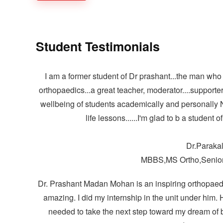
Student Testimonials
I am a former student of Dr prashant...the man who
orthopaedics...a great teacher, moderator....supporter
wellbeing of students academically and personally N
life lessons......I'm glad to b a student 
Dr.Paraka
MBBS,MS Ortho,Senior
Dr. Prashant Madan Mohan is an inspiring orthopaedi
amazing. I did my internship in the unit under him. H
needed to take the next step toward my dream of 