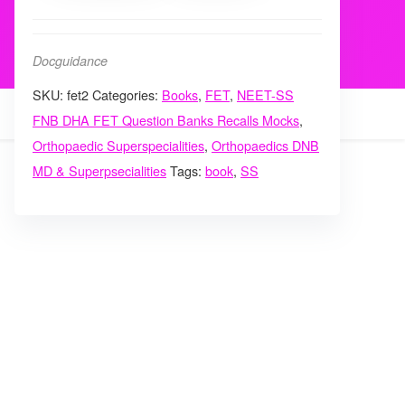
Spine
Trauma
Docguidance
Sports
SKU:
fet2
Categories:
Books
,
FET
,
NEET-SS
Medicine
FNB DHA FET Question Banks Recalls Mocks
,
hand
Orthopaedic Superspecialities
,
Orthopaedics DNB
Questionbank
MD & Superpsecialities
Tags:
book
,
SS
vol
2
quantity