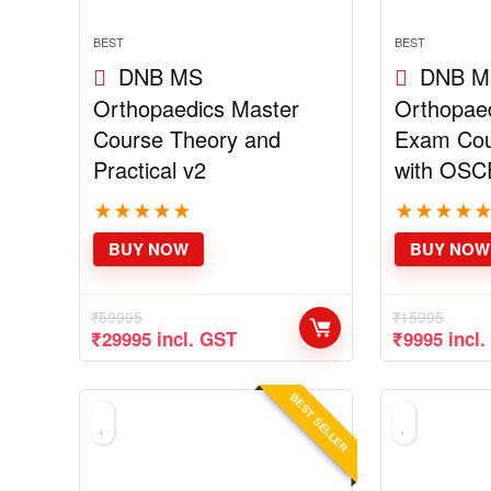
BEST
BEST
DNB MS
DNB M
Orthopaedics Master
Orthopaed
Course Theory and
Exam Cou
Practical v2
with OSC
★
★
★
★
★
★
★
★
★
BUY NOW
BUY NOW
₹
59995
₹
15995
Original
Current
Original
Curre
₹
29995
incl. GST
₹
9995
incl
price
price
price
price
was:
is:
was:
is:
₹59995.
₹29995.
₹15995.
₹9995
BEST SELLER