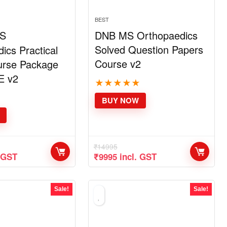
BEST
S
DNB MS Orthopaedics
Solved Question Papers
ics Practical
Course v2
rse Package
E v2
★
★
★
★
★
★
BUY NOW
₹
14995
nt
Original
Current
. GST
₹
9995
incl. GST
price
price
was:
is:
.
₹14995.
₹9995.
Sale!
Sale!