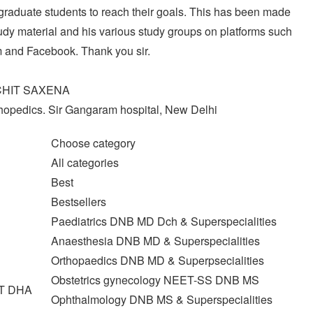
graduate students to reach their goals. This has been made
dy material and his various study groups on platforms such
 and Facebook. Thank you sir.
CHIT SAXENA
thopedics. Sir Gangaram hospital, New Delhi
Choose category
All categories
Best
Bestsellers
Paediatrics DNB MD Dch & Superspecialities
Anaesthesia DNB MD & Superspecialities
Orthopaedics DNB MD & Superpsecialities
Obstetrics gynecology NEET-SS DNB MS
T DHA
Ophthalmology DNB MS & Superspecialities