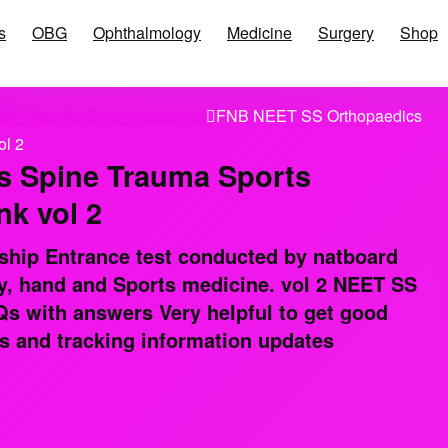
s
OBG
Ophthalmology
Medicine
Surgery
Shop
rthopaedic Superspecialities
FNB NEET SS Orthopaedics
ol 2
 Spine Trauma Sports
k vol 2
ship Entrance test conducted by natboard
y, hand and Sports medicine. vol 2 NEET SS
 with answers Very helpful to get good
s and tracking information updates