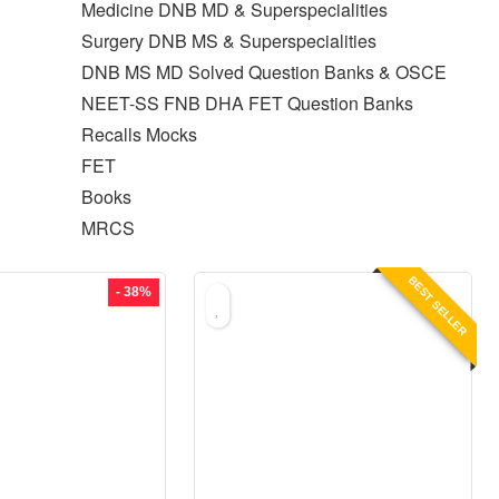
Medicine DNB MD & Superspecialities
Surgery DNB MS & Superspecialities
DNB MS MD Solved Question Banks & OSCE
NEET-SS FNB DHA FET Question Banks
Recalls Mocks
FET
Books
MRCS
BEST SELLER
- 38%