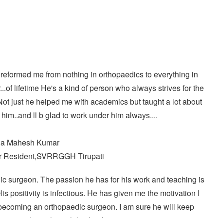
through
₹14995
 reformed me from nothing in orthopaedics to everything in
...of lifetime He's a kind of person who always strives for the
ot just he helped me with academics but taught a lot about
of him..and ll b glad to work under him always....
la Mahesh Kumar
 Resident,SVRRGGH Tirupati
c surgeon. The passion he has for his work and teaching is
is positivity is infectious. He has given me the motivation I
becoming an orthopaedic surgeon. I am sure he will keep