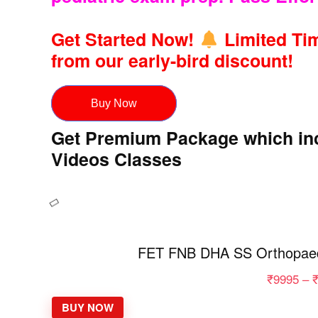
Get Started Now!
Limited Tim
from our early-bird discount!
Buy Now
Get Premium Package which inc
Videos Classes
FET FNB DHA SS Orthopaed
₹
9995
–
BUY NOW