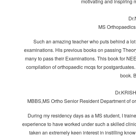
motivating and inspiring 
Dr.
MS Orthopaedics
Such an amazing teacher who puts behind a lot of
examinations. His previous books on passing Theory
many to pass their Examinations. This book for N
compilation of orthopaedic mcqs for postgarduates. 
book. B
Dr.KRIS
MBBS,MS Ortho Senior Resident Department of or
During my residency days as a MS student, I trained
experience to have worked under such a skilled clin
taken an extremely keen interest in instilling kno