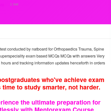
546
oks
test conducted by natboard for Orthopaedics Trauma, Spine
 Superspeciality exam based MCQs MCQs with answers Very
 hours and tracking information updates henceforth in orders
 postgraduates who've achieve exam
 time to study smarter, not harder.
ence the ultimate preparation for
rtlessly with Mentorexam Course