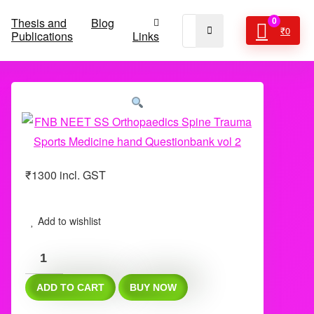
Thesis and
Blog
0
₹
0
Publications
Links
₹
1300
incl. GST
Add to wishlist
FNB
NEET
ADD TO CART
BUY NOW
SS
Orthopaedics