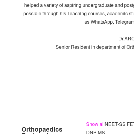
helped a variety of aspiring undergraduate and post
possible through his Teaching courses, academic stu
as WhatsApp, Telegram
Dr.AR
Senior Resident in department of Or
Show all
NEET-SS FE
Orthopaedics
DNB MS