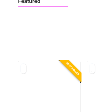
Featured
BEST SELLER