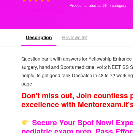
Product is rated as
in category
Bo
#6
(
6
customer reviews)
Description
Reviews (6)
Question bank with answers for Fellowship Entrance 
surgery, hand and Sports medicine. vol 2 NEET SS
helpful to get good rank Despatch in 48 to 72 working
page
Don't miss out, Join countless
excellence with Mentorexam.It's
Secure Your Spot Now! Experi
pediatric exam prep. Pass Effo