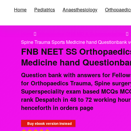
Home
Pediatrics
Anaesthesiology
Orthopaedic
Home
Orthopaedics DNB MD & Superpsecialities
O
Spine Trauma Sports Medicine hand Questionbank v
FNB NEET SS Orthopaedics
Medicine hand Questionban
Question bank with answers for Fellow
for Orthopaedics Trauma, Spine surger
Superspeciality exam based MCQs MCQs
rank Despatch in 48 to 72 working hour
henceforth in orders page
Buy ebook version instead
★
★
★
★
★