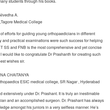
many students through his books.
Nivedha A.
,Tagore Medical College
 efforts for guiding young orthopaedicians in different
 and practical examinations were such success for helping
EET SS and FNB is the most comprehensive and yet concise
I would like to congratulate Dr Prashanth for creating such
est wishes sir.
HNA CHAITANYA
thopaedics ESIC medical college, SR Nagar , Hyderabad
 extensively under Dr. Prashant. It is truly an inestimable
ician and an accomplished surgeon. Dr. Prashant has always
wledge amongst his juniors in a very selfless manner. He’s