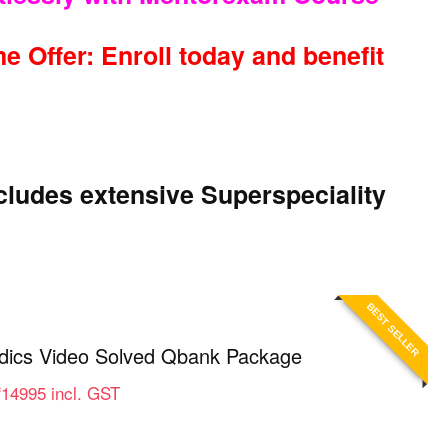
e Offer: Enroll today and benefit
ludes extensive Superspeciality
BEST SELLER
ics Video Solved Qbank Package
Price
₹
14995
incl. GST
range:
₹9995