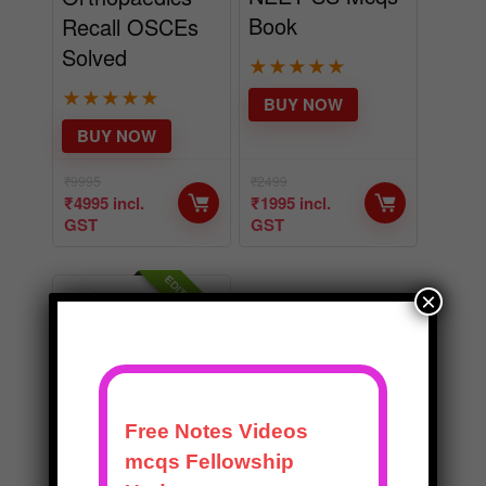
Book
Recall OSCEs
Solved
★
★
★
★
★
★
★
★
★
★
BUY NOW
BUY NOW
₹
9995
₹
2499
₹
4995
incl.
₹
1995
incl.
GST
GST
EDITOR CHOICE
×
BEST