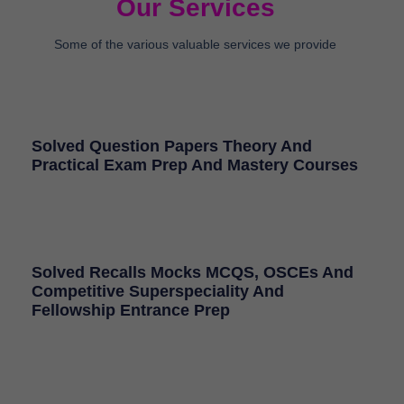
Our Services
Some of the various valuable services we provide
Solved Question Papers Theory And
Practical Exam Prep And Mastery Courses
Solved Recalls Mocks MCQS, OSCEs And
Competitive Superspeciality And
Fellowship Entrance Prep