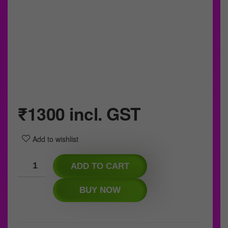
₹
1300
incl. GST
Add to wishlist
ADD TO CART
BUY NOW