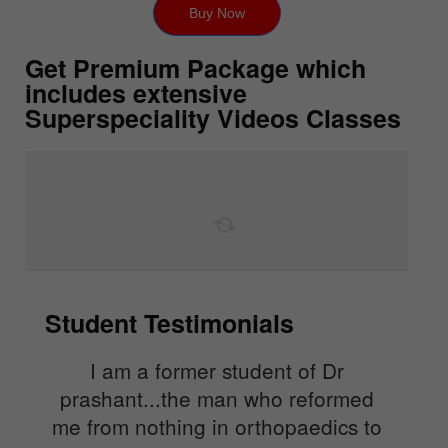
Buy Now
Get Premium Package which
includes extensive
Superspeciality Videos Classes
Student Testimonials
I am a former student of Dr
prashant...the man who reformed
me from nothing in orthopaedics to