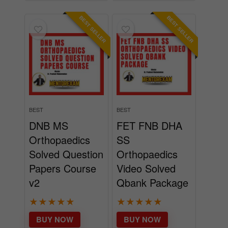
BEST SELLER
BEST SELLER
BEST
BEST
DNB MS
FET FNB DHA
Orthopaedics
SS
Solved Question
Orthopaedics
Papers Course
Video Solved
v2
Qbank Package
★
★
★
★
★
★
★
★
★
★
BUY NOW
BUY NOW