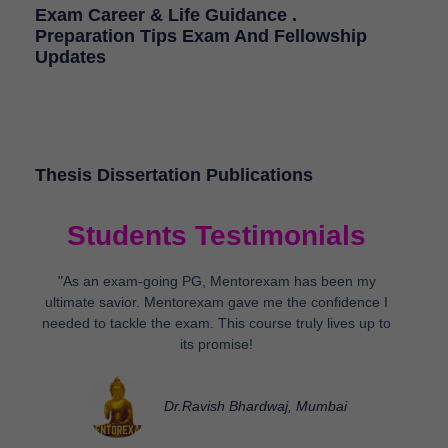
Exam Career & Life Guidance .
Preparation Tips Exam And Fellowship
Updates
Thesis Dissertation Publications
Students Testimonials
"As an exam-going PG, Mentorexam has been my
ultimate savior. Mentorexam gave me the confidence I
needed to tackle the exam. This course truly lives up to
its promise!
Dr.Ravish Bhardwaj, Mumbai