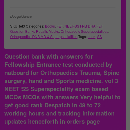
Docguidance
SKU:
fet3
Categories:
Books
,
FET
,
NEET-SS FNB DHA FET
Question Banks Recalls Mocks
,
Orthopaedic Superspecialities
,
Orthopaedics DNB MD & Superpsecialities
Tags:
book
,
SS
Question bank with answers for
Fellowship Entrance test conducted by
natboard for Orthopaedics Trauma, Spine
surgery, hand and Sports medicine. vol 3
NEET SS Superspeciality exam based
MCQs MCQs with answers Very helpful to
get good rank Despatch in 48 to 72
working hours and tracking information
updates henceforth in orders page