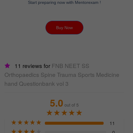
Start preparing now with Mentorexam !
Buy Now
11 reviews for
FNB NEET SS
Orthopaedics Spine Trauma Sports Medicine
hand Questionbank vol 3
5.0
out of 5
★
★
★
★
★
★
★
★
★
★
11
★
★
★
★
★
0