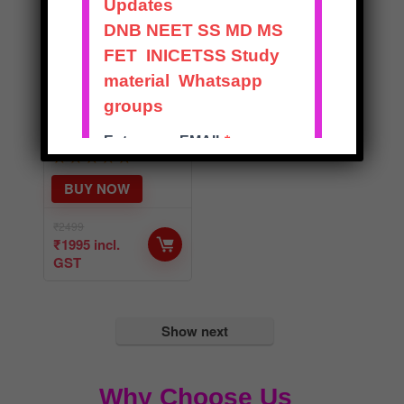
RECENT
ADVANCES IN
ORTHOPAEDIC
S – SOLVED
EXAM NOTES
★
★
★
★
★
BUY NOW
₹
2499
₹
1995
incl.
GST
Show next
Why Choose Us