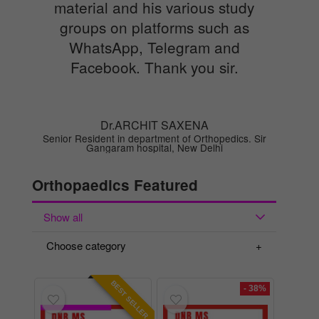
material and his various study
groups on platforms such as
WhatsApp, Telegram and
Facebook. Thank you sir.
Dr.ARCHIT SAXENA
Senior Resident in department of Orthopedics. Sir
Gangaram hospital, New Delhi
Orthopaedics Featured
Show all
Choose category
BEST SELLER
- 38%