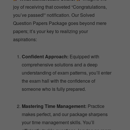
joy of receiving that coveted “Congratulations,
you’ve passed!” notification. Our Solved
Question Papers Package goes beyond mere
papers; it’s your key to realizing your
aspirations:
Confident Approach:
Equipped with
comprehensive solutions and a deep
understanding of exam patterns, you’ll enter
the exam hall with the confidence of
someone who is fully prepared.
Mastering Time Management:
Practice
makes perfect, and our package sharpens
your time management skills. You’ll