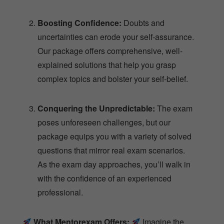
Boosting Confidence:
Doubts and
uncertainties can erode your self-assurance.
Our package offers comprehensive, well-
explained solutions that help you grasp
complex topics and bolster your self-belief.
Conquering the Unpredictable:
The exam
poses unforeseen challenges, but our
package equips you with a variety of solved
questions that mirror real exam scenarios.
As the exam day approaches, you’ll walk in
with the confidence of an experienced
professional.
What Mentorexam Offers:
Imagine the