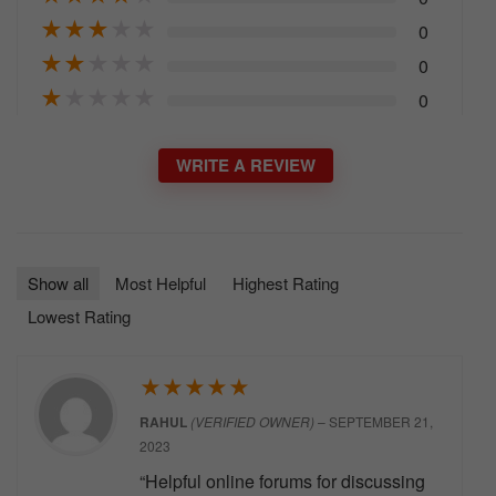
★
★
★
★
★
0
★
★
★
★
★
0
★
★
★
★
★
0
WRITE A REVIEW
Show all
Most Helpful
Highest Rating
Lowest Rating
★
★
★
★
★
RAHUL
(VERIFIED OWNER)
–
SEPTEMBER 21,
2023
“Helpful online forums for discussing