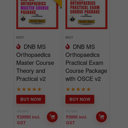
BEST
BEST
DNB MS
DNB MS
Orthopaedics
Orthopaedics
Master Course
Practical Exam
Theory and
Course Package
Practical v2
with OSCE v2
★
★
★
★
★
★
★
★
★
★
BUY NOW
BUY NOW
₹
59995
₹
15995
₹
29995
incl.
₹
9995
incl.
GST
GST