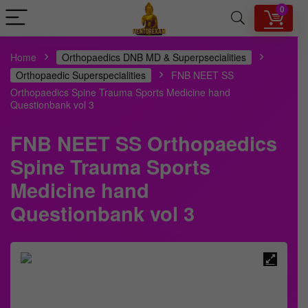
0
Home
Orthopaedics DNB MD & Superpsecialities
Orthopaedic Superspecialities
FNB NEET SS
Orthopaedics Spine Trauma Sports Medicine hand
Questionbank vol 3
FNB NEET SS Orthopaedics
Spine Trauma Sports
Medicine hand
Questionbank vol 3