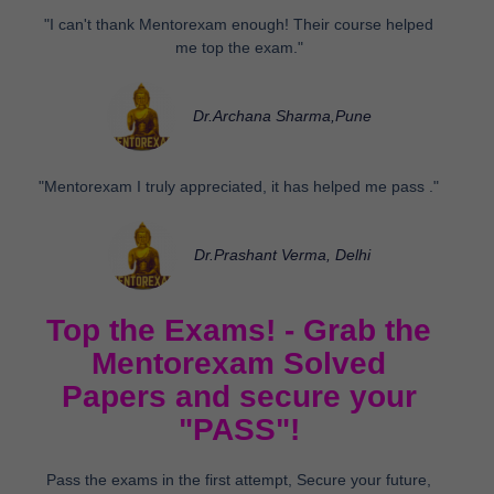
"I can't thank Mentorexam enough! Their course helped
me top the exam."
Dr.Archana Sharma,Pune
"Mentorexam I truly appreciated, it has helped me pass ."
Dr.Prashant Verma, Delhi
Top the Exams! - Grab the
Mentorexam Solved
Papers and secure your
"PASS"!
Pass the exams in the first attempt, Secure your future,