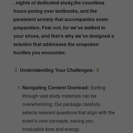
, nights of dedicated study,the countless
hours poring over textbooks, and the
persistent anxiety that accompanies exam
preparation. Fear not, for we’ve walked in
your shoes, and that’s why we’ve designed a
solution that addresses the unspoken
hurdles you encounter.
Understanding Your Challenges:
Navigating Content Overload:
Sorting
through vast study materials can be
overwhelming. Our package carefully
selects relevant questions that align with the
exam’s core concepts, saving you
invaluable time and energy.