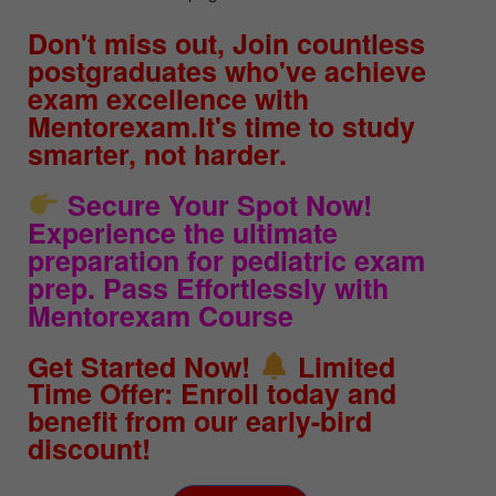
Don't miss out, Join countless
postgraduates who've achieve
exam excellence with
Mentorexam.It's time to study
smarter, not harder.
Secure Your Spot Now!
Experience the ultimate
preparation for pediatric exam
prep. Pass Effortlessly with
Mentorexam Course
Get Started Now!
Limited
Time Offer: Enroll today and
benefit from our early-bird
discount!