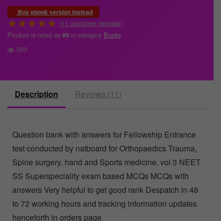
Buy ebook version instead
★
★
★
★
★
(
11
customer reviews)
Product is rated as
in category
Books
#9
503
Description
Reviews (11)
Question bank with answers for Fellowship Entrance
test conducted by natboard for Orthopaedics Trauma,
Spine surgery, hand and Sports medicine. vol 3 NEET
SS Superspeciality exam based MCQs MCQs with
answers Very helpful to get good rank Despatch in 48
to 72 working hours and tracking information updates
henceforth in orders page