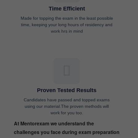
Time Efficient
Made for topping the exam in the least possible
time, keeping your long hours of residency and
work hrs in mind
Proven Tested Results
Candidates have passed and topped exams
using our material.The proven methods will
work for you too.
At Mentorexam we understand the
challenges you face during exam preparation