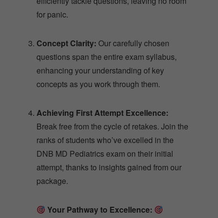
efficiently tackle questions, leaving no room
for panic.
Concept Clarity:
Our carefully chosen
questions span the entire exam syllabus,
enhancing your understanding of key
concepts as you work through them.
Achieving First Attempt Excellence:
Break free from the cycle of retakes. Join the
ranks of students who’ve excelled in the
DNB MD Pediatrics exam on their initial
attempt, thanks to insights gained from our
package.
Your Pathway to Excellence: