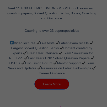
Neet SS FNB FET MCh DM DNB MS MD mock exam mcq
question papers, Solved Question Banks, Books, Coaching
and Guidance.
Catering to over 23 superspecialties
Video lectures
Live tests
Latest exam recalls
Largest Solved Question Banks
Content created by
Experts
Great User Interface
Exam Simulation for
NEET-SS
Past Years DNB Solved Question Papers
OSCEs
Discussion Forum
Mentor Support
Exam
News and Updates
Resources on Latest Fellowships
Career Guidance
Learn More