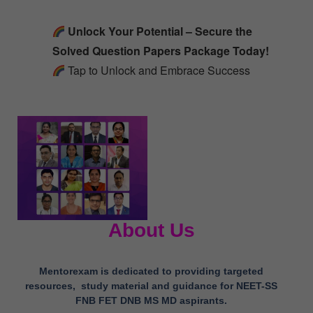
Unlock Your Potential – Secure the
Solved Question Papers Package Today!
Tap to Unlock and Embrace Success
About Us
Mentorexam is dedicated to providing targeted
resources, study material and guidance for NEET-SS
FNB FET DNB MS MD aspirants.