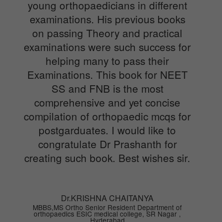
young orthopaedicians in different
examinations. His previous books
on passing Theory and practical
examinations were such success for
helping many to pass their
Examinations. This book for NEET
SS and FNB is the most
comprehensive and yet concise
compilation of orthopaedic mcqs for
postgarduates. I would like to
congratulate Dr Prashanth for
creating such book. Best wishes sir.
Dr.KRISHNA CHAITANYA
MBBS,MS Ortho Senior Resident Department of
orthopaedics ESIC medical college, SR Nagar ,
Hyderabad