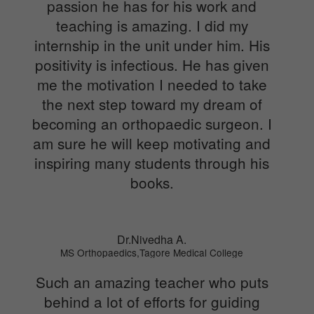
passion he has for his work and
teaching is amazing. I did my
internship in the unit under him. His
positivity is infectious. He has given
me the motivation I needed to take
the next step toward my dream of
becoming an orthopaedic surgeon. I
am sure he will keep motivating and
inspiring many students through his
books.
Dr.Nivedha A.
MS Orthopaedics,Tagore Medical College
Such an amazing teacher who puts
behind a lot of efforts for guiding