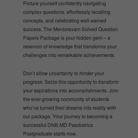
Picture yourself confidently navigating
complex questions, effortlessly recalling
concepts, and celebrating well-earned
success. The Mentorexam Solved Question
Papers Package is your hidden gem – a
reservoir of knowledge that transforms your
challenges into remarkable achievements.
Don’t allow uncertainty to hinder your
progress. Seize this opportunity to transform
your aspirations into accomplishments. Join
the ever-growing community of students
who’ve turned their dreams into reality with
our package. Your journey to becoming a
successful DNB MD Paediatrics
Postgraduate starts now.