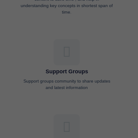
understanding key concepts in shortest span of
time.
Support Groups
Support groups community to share updates
and latest information