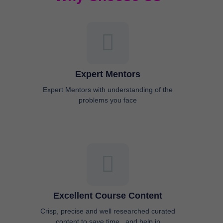
Expert Mentors
Expert Mentors with understanding of the
problems you face
Excellent Course Content
Crisp, precise and well researched curated
content to save time , and help in