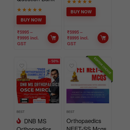
★
★
★
★
★
★
★
★
★
★
BUY NOW
BUY NOW
₹
5995
–
₹
5995
–
₹
9995
incl.
₹
8995
incl.
GST
GST
EDITOR CHOICE
- 50%
BEST
BEST
Orthopaedics
DNB MS
NEET-SS Mcqs
Orthopaedics