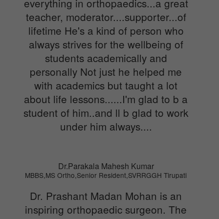
everything in orthopaedics...a great
teacher, moderator....supporter...of
lifetime He's a kind of person who
always strives for the wellbeing of
students academically and
personally Not just he helped me
with academics but taught a lot
about life lessons......I'm glad to b a
student of him..and ll b glad to work
under him always....
Dr.Parakala Mahesh Kumar
MBBS,MS Ortho,Senior Resident,SVRRGGH Tirupati
Dr. Prashant Madan Mohan is an
inspiring orthopaedic surgeon. The