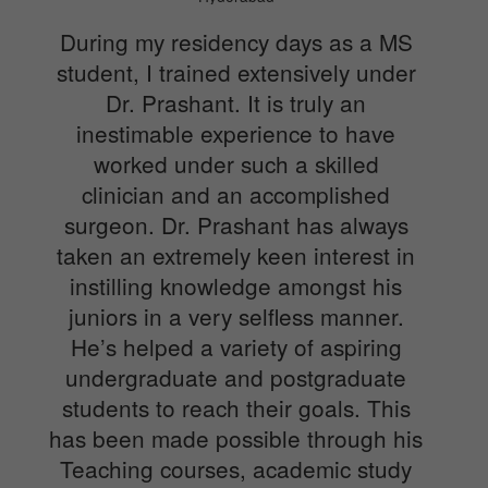
During my residency days as a MS
student, I trained extensively under
Dr. Prashant. It is truly an
inestimable experience to have
worked under such a skilled
clinician and an accomplished
surgeon. Dr. Prashant has always
taken an extremely keen interest in
instilling knowledge amongst his
juniors in a very selfless manner.
He’s helped a variety of aspiring
undergraduate and postgraduate
students to reach their goals. This
has been made possible through his
Teaching courses, academic study