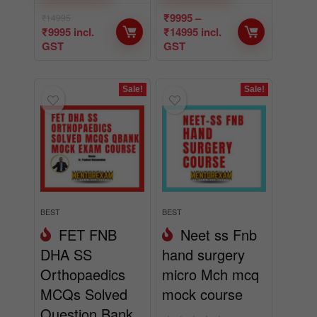
₹
9995
–
₹
14995
₹
9995
incl.
₹
14995
incl.
GST
GST
Sale!
Sale!
BEST
BEST
FET FNB
Neet ss Fnb
DHA SS
hand surgery
Orthopaedics
micro Mch mcq
MCQs Solved
mock course
Question Bank