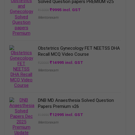
Solved Question papers PREMIUM v25
Original
Current
₹
9995
incl. GST
₹
15000
price
price
Mentorexam
was:
is:
₹15000.
₹9995.
Obstetrics Gynecology FET NEETSS DHA
Recall MCQ Video Course
Original
Current
₹
14995
incl. GST
₹
20000
price
price
Mentorexam
was:
is:
₹20000.
₹14995.
DNB MD Anaesthesia Solved Question
Papers Premium v26
Original
Current
₹
12995
incl. GST
₹
19995
price
price
Mentorexam
was:
is:
₹19995.
₹12995.