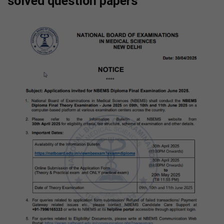
solved question papers