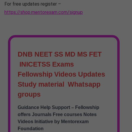
For free updates register –
https://shop.mentorexam.com/signup
DNB NEET SS MD MS FET
INICETSS Exams
Fellowship Videos Updates
Study material Whatsapp
groups
Guidance Help Support – Fellowship
offers Journals Free courses Notes
Videos Initiative by Mentorexam
Foundation