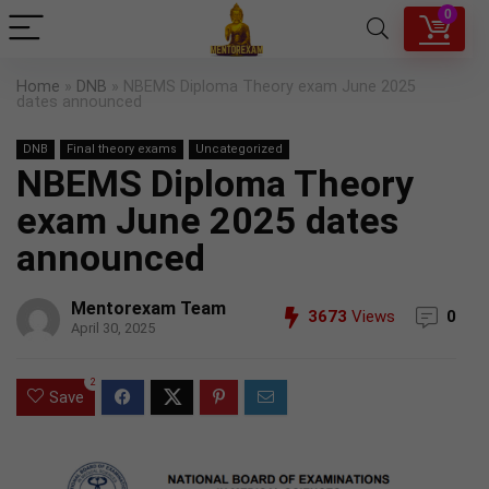
0
Home
»
DNB
»
NBEMS Diploma Theory exam June 2025
dates announced
DNB
Final theory exams
Uncategorized
NBEMS Diploma Theory
exam June 2025 dates
announced
Mentorexam Team
3673
Views
0
April 30, 2025
2
Save