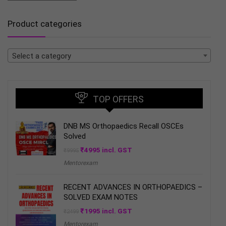
Product categories
Select a category
TOP OFFERS
DNB MS Orthopaedics Recall OSCEs
Solved
Original
Current
₹
4995
incl. GST
₹
9995
price
price
Mentorexam
was:
is:
₹9995.
₹4995.
RECENT ADVANCES IN ORTHOPAEDICS –
SOLVED EXAM NOTES
Original
Current
₹
1995
incl. GST
₹
2499
price
price
Mentorexam
was:
is: