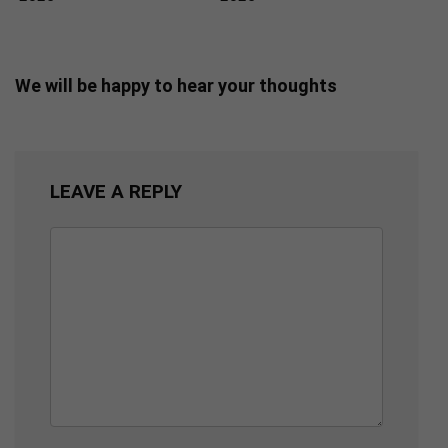
We will be happy to hear your thoughts
LEAVE A REPLY