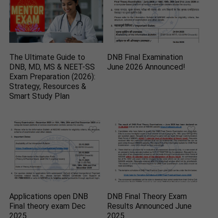
The Ultimate Guide to
DNB Final Examination
DNB, MD, MS & NEET-SS
June 2026 Announced!
Exam Preparation (2026):
Strategy, Resources &
Smart Study Plan
Applications open DNB
DNB Final Theory Exam
Final theory exam Dec
Results Announced June
2025
2025