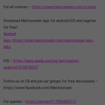
For all courses –
https://www.mentorexam.com/s/store
Download Mentorexam App for android/iOS and register
for free!
Android
App- https://shop.mentorexam.com/mentorexam-app-
links
iOS –
https://apps.apple.com/us/app/mentor-
exam/id1572870557
Follow us on FB and join our groups for free discussions –
https://www.facebook.com/Mentorexam
For queries –
https://wa.me/917200420117