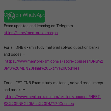
Chat on WhatsApp
Exam updates and learning on Telegram
https://t.me/mentorexamships
For all DNB exam study material solved question banks
and osces –
https://www.mentorexam.com/s/store/courses/DNB%2
0MS%20MD%20Final%20Exam%20Courses
For all FET FNB Exam study material , solved recall mcqs
and mocks–
https://www.mentorexam.com/s/store/courses/NEET-
SS%20FNB%20Mch%20DM%20Courses