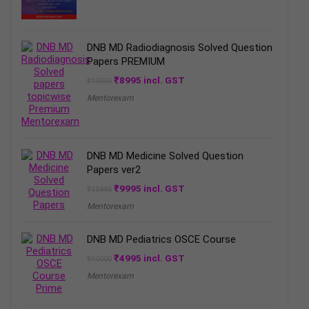
₹2499.
₹1995.
DNB MD Radiodiagnosis Solved Question
Papers PREMIUM
Original
Current
₹
8995
incl. GST
₹
15995
price
price
Mentorexam
was:
is:
₹15995.
₹8995.
DNB MD Medicine Solved Question
Papers ver2
Original
Current
₹
9995
incl. GST
₹
15995
price
price
Mentorexam
was:
is:
₹15995.
₹9995.
DNB MD Pediatrics OSCE Course
Original
Current
₹
4995
incl. GST
₹
10000
price
price
Mentorexam
was:
is:
₹10000.
₹4995.