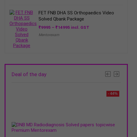
FET FNB DHA SS Orthopaedics Video
Solved Qbank Package
Price
₹
9995
–
₹
14995
incl. GST
range:
Mentorexam
₹9995
through
₹14995
Deal of the day
- 30%
- 44%