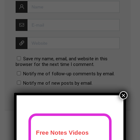
Save my name, email, and website in this
browser for the next time I comment.
Notify me of follow-up comments by email.
Notify me of new posts by email.
×