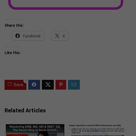
Share this:
Facebook
X
Like this:
2
Save
Related Articles