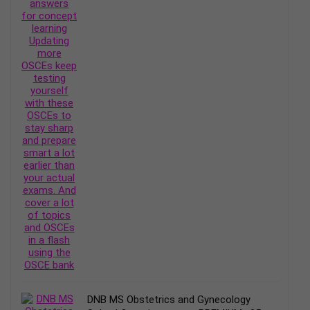
DNB MS Obstetrics and Gynecology