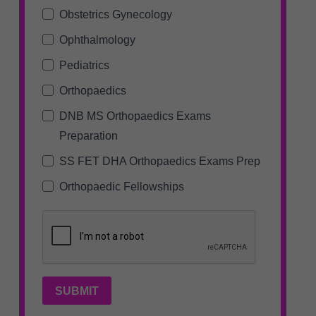
Obstetrics Gynecology
Ophthalmology
Pediatrics
Orthopaedics
DNB MS Orthopaedics Exams
Preparation
SS FET DHA Orthopaedics Exams Prep
Orthopaedic Fellowships
SUBMIT