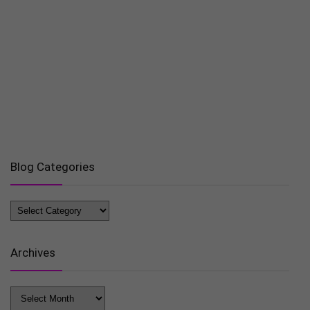
Blog Categories
Blog
Categories
Archives
Archives