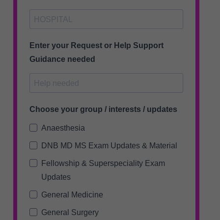
Enter your Request or Help Support
Guidance needed
Choose your group / interests / updates
Anaesthesia
DNB MD MS Exam Updates & Material
Fellowship & Superspeciality Exam
Updates
General Medicine
General Surgery