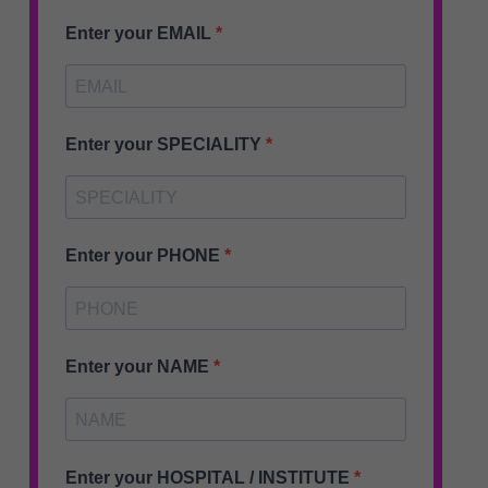
Enter your EMAIL
Enter your SPECIALITY
Enter your PHONE
Enter your NAME
Enter your HOSPITAL / INSTITUTE