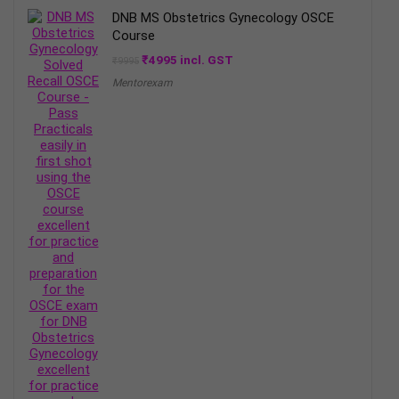
DNB MS Obstetrics Gynecology OSCE
Course
Original
Current
₹
4995
incl. GST
₹
9995
price
price
Mentorexam
was:
is:
₹9995.
₹4995.