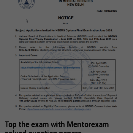
Top the exam with Mentorexam