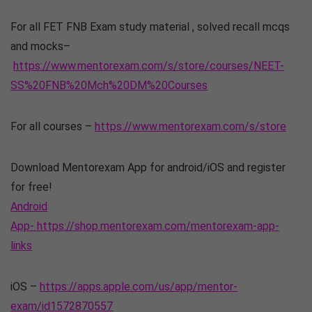
For all FET FNB Exam study material , solved recall mcqs
and mocks–
https://www.mentorexam.com/s/store/courses/NEET-
SS%20FNB%20Mch%20DM%20Courses
For all courses –
https://www.mentorexam.com/s/store
Download Mentorexam App for android/iOS and register
for free!
Android
App- https://shop.mentorexam.com/mentorexam-app-
links
iOS –
https://apps.apple.com/us/app/mentor-
exam/id1572870557