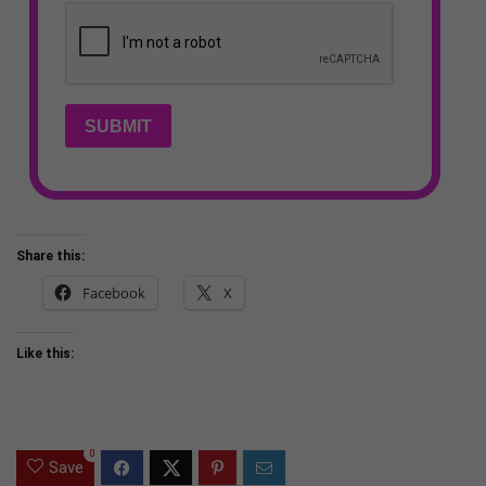
SUBMIT
Share this:
Facebook
X
Like this:
0
Save