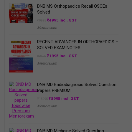
DNB MS Orthopaedics Recall OSCEs
Solved
Original
Current
₹
4995
incl. GST
₹
9995
price
price
Mentorexam
was:
is:
₹9995.
₹4995.
RECENT ADVANCES IN ORTHOPAEDICS –
SOLVED EXAM NOTES
Original
Current
₹
1995
incl. GST
₹
2499
price
price
Mentorexam
was:
is:
₹2499.
₹1995.
DNB MD Radiodiagnosis Solved Question
Papers PREMIUM
Original
Current
₹
8995
incl. GST
₹
15995
price
price
Mentorexam
was:
is:
₹15995.
₹8995.
DNB MD Medicine Solved Question