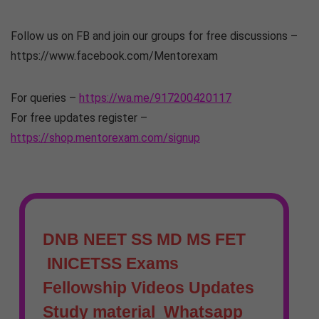
Follow us on FB and join our groups for free discussions –
https://www.facebook.com/Mentorexam
For queries –
https://wa.me/917200420117
For free updates register –
https://shop.mentorexam.com/signup
DNB NEET SS MD MS FET
INICETSS Exams
Fellowship Videos Updates
Study material Whatsapp