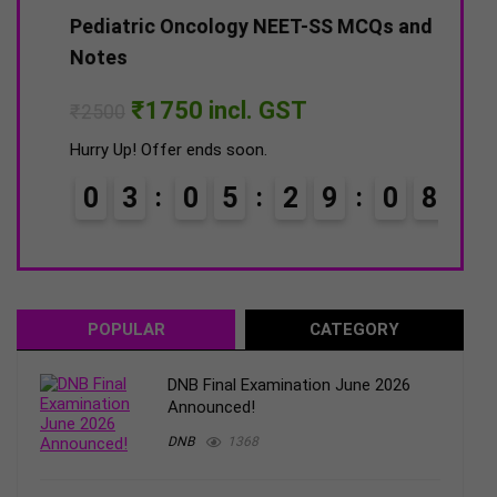
–
Pediatric Oncology NEET-SS MCQs and
DNB 
Notes
Pap
Original
Current
₹
1750
incl. GST
₹
2500
₹
15
price
price
was:
is:
Hurry Up! Offer ends soon.
Hurry
₹2500.
₹1750.
0
3
0
5
2
9
0
7
0
POPULAR
CATEGORY
DNB Final Examination June 2026
Announced!
DNB
1368