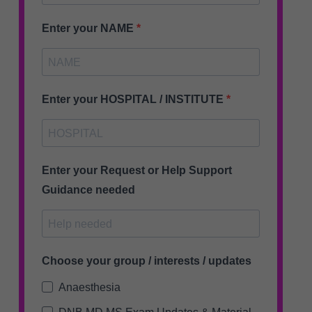
Enter your NAME
Enter your HOSPITAL / INSTITUTE
Enter your Request or Help Support
Guidance needed
Choose your group / interests / updates
Anaesthesia