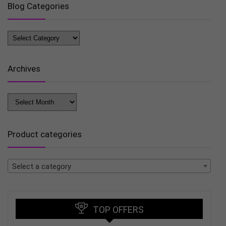
Blog Categories
Blog
Categories
Archives
Archives
Product categories
Select a category
TOP OFFERS