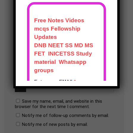
Save my name, email, and website in this
browser for the next time I comment.
Notify me of follow-up comments by email.
Notify me of new posts by email.