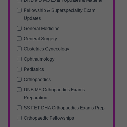
DNB MD MS Exam Updates & Material
Fellowship & Superspeciality Exam
Updates
General Medicine
General Surgery
Obstetrics Gynecology
Ophthalmology
Pediatrics
Orthopaedics
DNB MS Orthopaedics Exams
Preparation
SS FET DHA Orthopaedics Exams Prep
Orthopaedic Fellowships