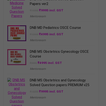
Papers ver2
Original
Current
₹
9995
incl. GST
₹
15995
price
price
Mentorexam
was:
is:
₹15995.
₹9995.
DNB MD Pediatrics OSCE Course
Original
Current
₹
4995
incl. GST
₹
10000
price
price
Mentorexam
was:
is:
₹10000.
₹4995.
DNB MS Obstetrics Gynecology OSCE
Course
Original
Current
₹
4995
incl. GST
₹
9995
price
price
Mentorexam
was:
is:
₹9995.
₹4995.
DNB MS Obstetrics and Gynecology
Solved Question papers PREMIUM v25
Original
Current
₹
9995
incl. GST
₹
15000
price
price
Mentorexam
was:
is:
₹15000.
₹9995.