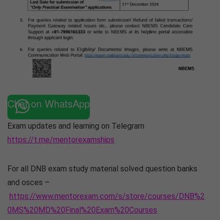
Chat on WhatsApp
Exam updates and learning on Telegram
https://t.me/mentorexamships
For all DNB exam study material solved question banks
and osces –
https://www.mentorexam.com/s/store/courses/DNB%2
0MS%20MD%20Final%20Exam%20Courses