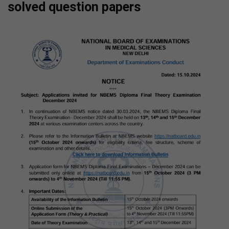
solved question papers