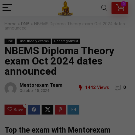
0
Home
»
DNB
»
NBEMS Diploma Theory exam Oct 2024 dates
announced
DNB
Final theory exams
Uncategorized
NBEMS Diploma Theory
exam Oct 2024 dates
announced
Mentorexam Team
1442
Views
0
October 15, 2024
0
Save
Top the exam with Mentorexam