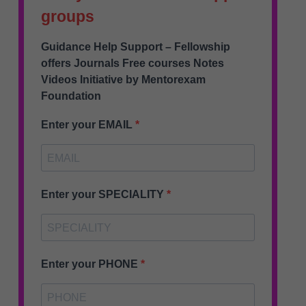
groups
Guidance Help Support – Fellowship
offers Journals Free courses Notes
Videos Initiative by Mentorexam
Foundation
Enter your EMAIL
Enter your SPECIALITY
Enter your PHONE