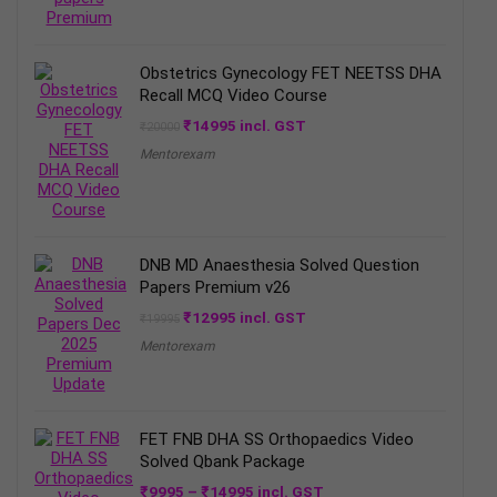
Obstetrics Gynecology FET NEETSS DHA
Recall MCQ Video Course
Original
Current
₹
14995
incl. GST
₹
20000
price
price
Mentorexam
was:
is:
₹20000.
₹14995.
DNB MD Anaesthesia Solved Question
Papers Premium v26
Original
Current
₹
12995
incl. GST
₹
19995
price
price
Mentorexam
was:
is:
₹19995.
₹12995.
FET FNB DHA SS Orthopaedics Video
Solved Qbank Package
Price
₹
9995
–
₹
14995
incl. GST