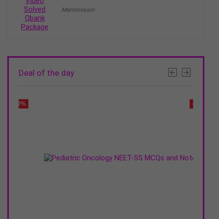
range:
Mentorexam
₹9995
through
₹14995
Deal of the day
- 20%
- 30%