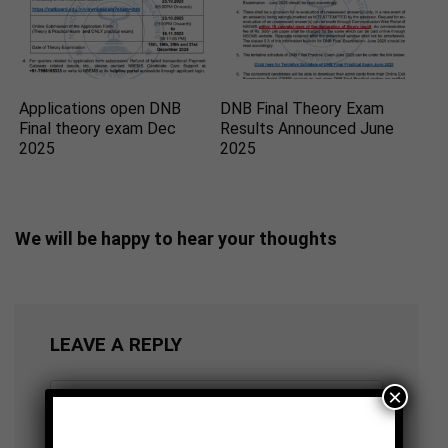
Applications open DNB
DNB Final Theory Exam
Final theory exam Dec
Results Announced June
2025
2025
We will be happy to hear your thoughts
LEAVE A REPLY
×