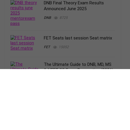
DNB Final Theory Exam Results
Announced June 2025
DNB
8725
FET Seats last session Seat matrix
FET
15052
The Ultimate Guide to DNB, MD, MS
& NEET-SS Exam Preparation (2026):
Strategy, Resources & Smart Study
Plan
DNB
1221
Applications open DNB Final theory
exam Dec 2025
Uncategorized
4306