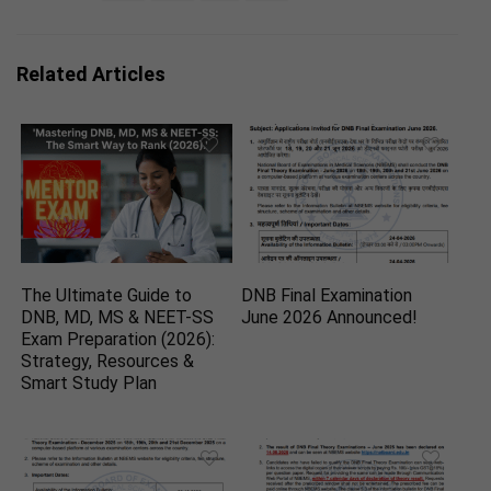
Related Articles
The Ultimate Guide to
DNB Final Examination
DNB, MD, MS & NEET-SS
June 2026 Announced!
Exam Preparation (2026):
Strategy, Resources &
Smart Study Plan