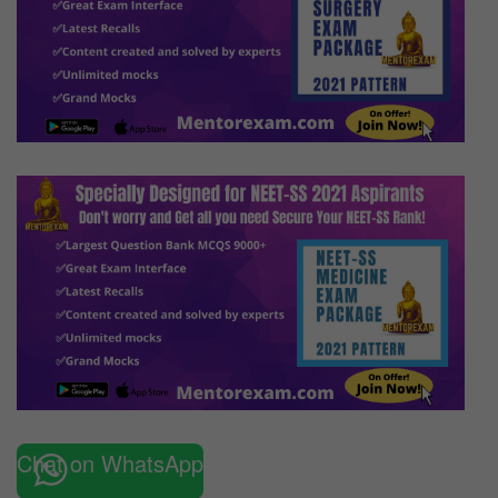
Chat on WhatsApp