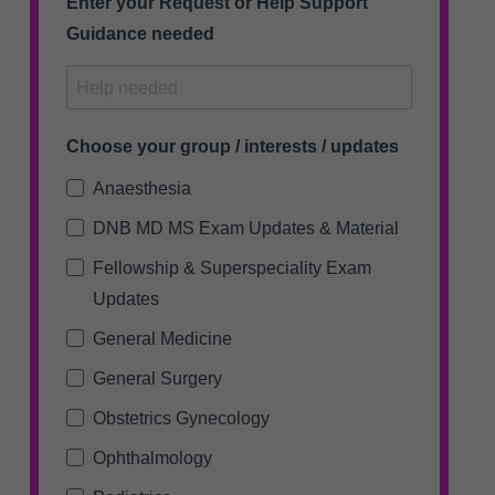
Enter your Request or Help Support
Guidance needed
Choose your group / interests / updates
Anaesthesia
DNB MD MS Exam Updates & Material
Fellowship & Superspeciality Exam
Updates
General Medicine
General Surgery
Obstetrics Gynecology
Ophthalmology