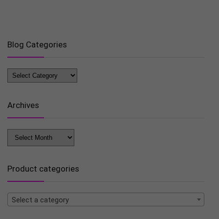
Blog Categories
Blog
Categories
Archives
Archives
Product categories
Select a category