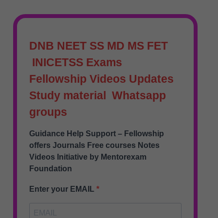
DNB NEET SS MD MS FET
INICETSS Exams
Fellowship Videos Updates
Study material Whatsapp
groups
Guidance Help Support – Fellowship
offers Journals Free courses Notes
Videos Initiative by Mentorexam
Foundation
Enter your EMAIL