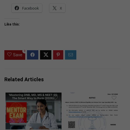
Facebook
X
Like this:
0
Save
Related Articles