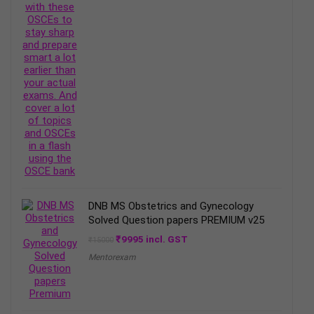
DNB MS Obstetrics and Gynecology
Solved Question papers PREMIUM v25
Original
Current
₹
9995
incl. GST
₹
15000
price
price
Mentorexam
was:
is:
₹15000.
₹9995.