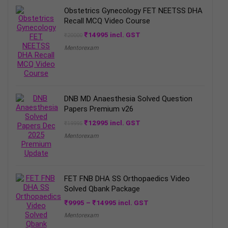
Obstetrics Gynecology FET NEETSS DHA
Recall MCQ Video Course
Original
Current
₹
14995
incl. GST
₹
20000
price
price
Mentorexam
was:
is:
₹20000.
₹14995.
DNB MD Anaesthesia Solved Question
Papers Premium v26
Original
Current
₹
12995
incl. GST
₹
19995
price
price
Mentorexam
was:
is:
₹19995.
₹12995.
FET FNB DHA SS Orthopaedics Video
Solved Qbank Package
Price
₹
9995
–
₹
14995
incl. GST
range:
Mentorexam
₹9995
through