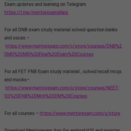
Exam updates and learning on Telegram
https://t.me/mentorexamships
For all DNB exam study material solved question banks
and osces –
https://www.mentorexam.com/s/store/courses/DNB%2
0MS%20MD%20Final%20Exam%20Courses
For all FET FNB Exam study material , solved recall mcqs
and mocks–
https://www.mentorexam.com/s/store/courses/NEET-
SS%20FNB%20Mch%20DM%20Courses
For all courses –
https://www.mentorexam.com/s/store
Download Mentorexam App for android/iOS and register