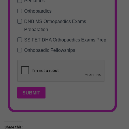
Pediatrics
Orthopaedics
DNB MS Orthopaedics Exams
Preparation
SS FET DHA Orthopaedics Exams Prep
Orthopaedic Fellowships
SUBMIT
Share this: