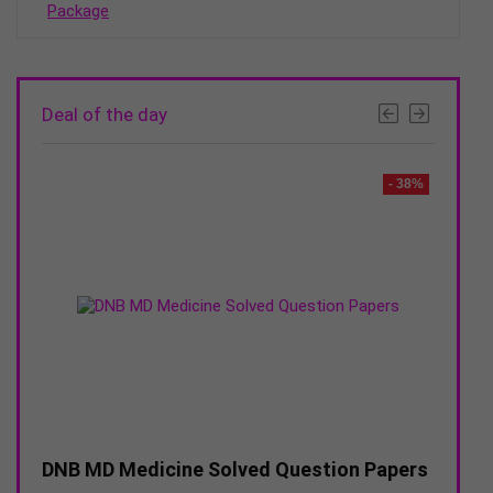
₹14995
Deal of the day
- 44%
- 38%
ion
DNB MD Medicine Solved Question Papers
DNB M