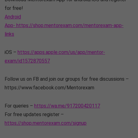
for free!
Android
App- https://shop.mentorexam.com/mentorexam-app-
links
iOS –
https://apps.apple.com/us/app/mentor-
exam/id1572870557
Follow us on FB and join our groups for free discussions –
https://www.facebook.com/Mentorexam
For queries –
https://wa.me/917200420117
For free updates register –
https://shop.mentorexam.com/signup