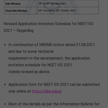
Revised Application Invitation Schedule for NEET-SS
2021 – Regarding
In continuation of NBEMS notice dated 31.08.2021
and due to some technical
requirement in the development, the application
invitation schedule for NEET-SS 2021
stands revised as above.
Application form for NEET-SS 2021 can be submitted
only online at
https://nbe.edu.in
Rest of the details as per the Information Bulletin for