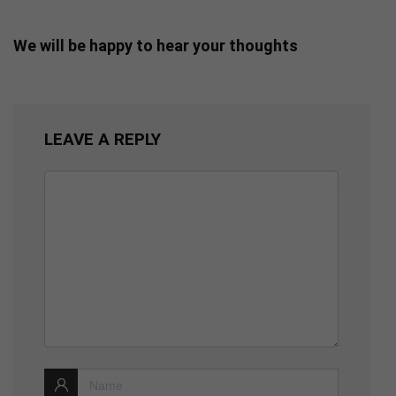
We will be happy to hear your thoughts
LEAVE A REPLY