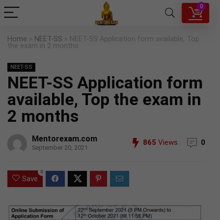
0
Home
»
NEET-SS
»
NEET-SS Application form available, Top
the exam in 2 months
NEET-SS
NEET-SS Application form
available, Top the exam in
2 months
Mentorexam.com
865
Views
0
September 20, 2021
0
Save