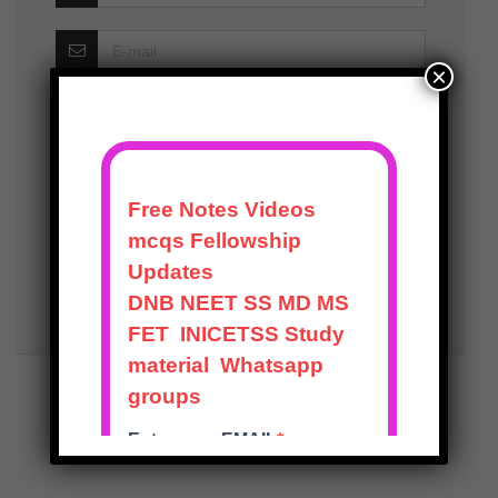
×
Save my name, email, and website in this
browser for the next time I comment.
Notify me of follow-up comments by email.
Notify me of new posts by email.