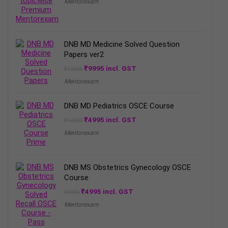
Mentorexam
was:
is:
₹15995.
₹8995.
DNB MD Medicine Solved Question
Papers ver2
Original
Current
₹
9995
incl. GST
₹
15995
price
price
Mentorexam
was:
is:
₹15995.
₹9995.
DNB MD Pediatrics OSCE Course
Original
Current
₹
4995
incl. GST
₹
10000
price
price
Mentorexam
was:
is:
₹10000.
₹4995.
DNB MS Obstetrics Gynecology OSCE
Course
Original
Current
₹
4995
incl. GST
₹
9995
price
price
Mentorexam
was:
is:
₹9995.
₹4995.