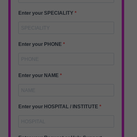
Enter your SPECIALITY
Enter your PHONE
Enter your NAME
Enter your HOSPITAL / INSTITUTE