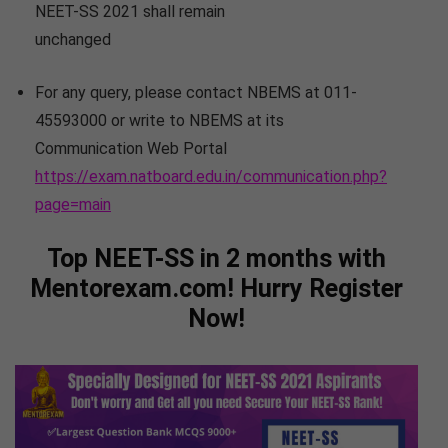
NEET-SS 2021 shall remain
unchanged
For any query, please contact NBEMS at 011-
45593000 or write to NBEMS at its
Communication Web Portal
https://exam.natboard.edu.in/communication.php?
page=main
Top NEET-SS in 2 months with
Mentorexam.com! Hurry Register
Now!