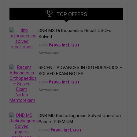
TOP OFFERS
DNB MS Orthopaedics Recall OSCEs
Solved
Original
Current
₹
4995
incl. GST
₹
9995
price
price
Mentorexam
was:
is:
₹9995.
₹4995.
RECENT ADVANCES IN ORTHOPAEDICS –
SOLVED EXAM NOTES
Original
Current
₹
1995
incl. GST
₹
2499
price
price
Mentorexam
was:
is:
₹2499.
₹1995.
DNB MD Radiodiagnosis Solved Question
Papers PREMIUM
Original
Current
₹
8995
incl. GST
₹
15995
price
price