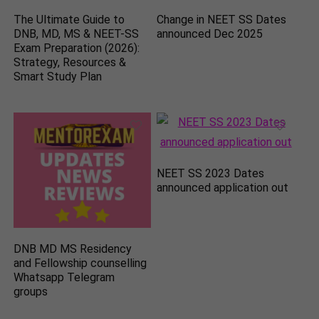
The Ultimate Guide to
Change in NEET SS Dates
DNB, MD, MS & NEET-SS
announced Dec 2025
Exam Preparation (2026):
Strategy, Resources &
Smart Study Plan
NEET SS 2023 Dates
announced application out
DNB MD MS Residency
and Fellowship counselling
Whatsapp Telegram
groups